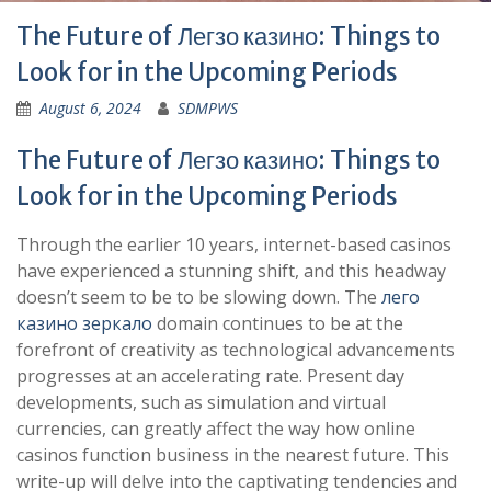
The Future of Легзо казино: Things to
Look for in the Upcoming Periods
August 6, 2024
SDMPWS
The Future of Легзо казино: Things to
Look for in the Upcoming Periods
Through the earlier 10 years, internet-based casinos
have experienced a stunning shift, and this headway
doesn’t seem to be to be slowing down. The
лего
казино зеркало
domain continues to be at the
forefront of creativity as technological advancements
progresses at an accelerating rate. Present day
developments, such as simulation and virtual
currencies, can greatly affect the way how online
casinos function business in the nearest future. This
write-up will delve into the captivating tendencies and