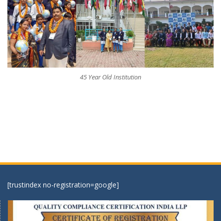
45 Year Old Institution
[trustindex no-registration=google]