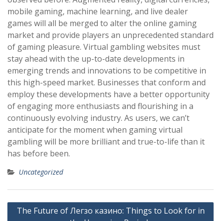
mobile gaming, machine learning, and live dealer
games will all be merged to alter the online gaming
market and provide players an unprecedented standard
of gaming pleasure. Virtual gambling websites must
stay ahead with the up-to-date developments in
emerging trends and innovations to be competitive in
this high-speed market. Businesses that conform and
employ these developments have a better opportunity
of engaging more enthusiasts and flourishing in a
continuously evolving industry. As users, we can’t
anticipate for the moment when gaming virtual
gambling will be more brilliant and true-to-life than it
has before been.
Uncategorized
Post
The Future of Легзо казино: Things to Look for in
navigation