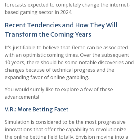
forecasts expected to completely change the internet-
based gaming sector in 2024.
Recent Tendencies and How They Will
Transform the Coming Years
It’s justifiable to believe that Легзо can be associated
with an optimistic coming times. Over the subsequent
10 years, there should be some notable discoveries and
changes because of technical progress and the
expanding favor of online gambling.
You would surely like to explore a few of these
advancements!
V.R.: More Betting Facet
Simulation is considered to be the most progressive
innovations that offer the capability to revolutionize
the online betting field totally. Envision moving into a