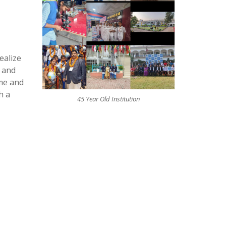
ealize
s and
ime and
h a
45 Year Old Institution