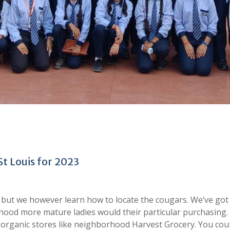
St Louis for 2023
y, but we however learn how to locate the cougars. We’ve got
orhood more mature ladies would their particular purchasing.
nd organic stores like neighborhood Harvest Grocery. You cou