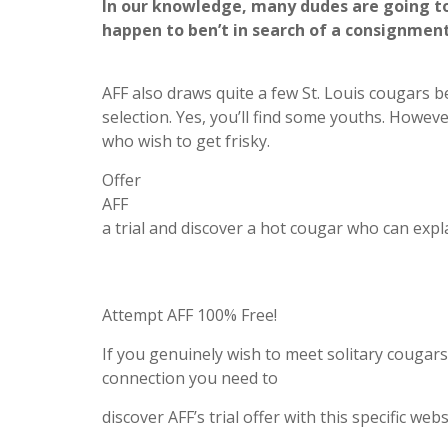
In our knowledge, many dudes are going to
happen to ben’t in search of a consignment
AFF also draws quite a few St. Louis cougars b
selection. Yes, you’ll find some youths. Howev
who wish to get frisky.
Offer
AFF
a trial and discover a hot cougar who can expl
Attempt AFF 100% Free!
If you genuinely wish to meet solitary cougar
connection you need to
discover AFF’s trial offer with this specific webs