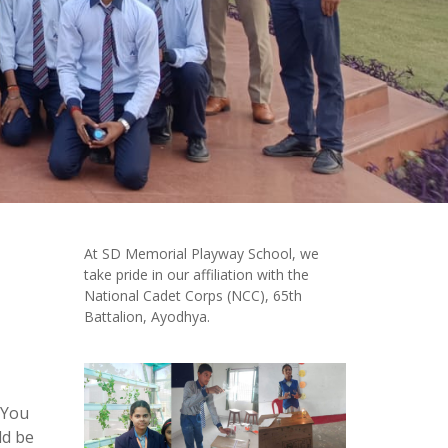
At SD Memorial Playway School, we
take pride in our affiliation with the
National Cadet Corps (NCC), 65th
Battalion, Ayodhya.
 You
ld be