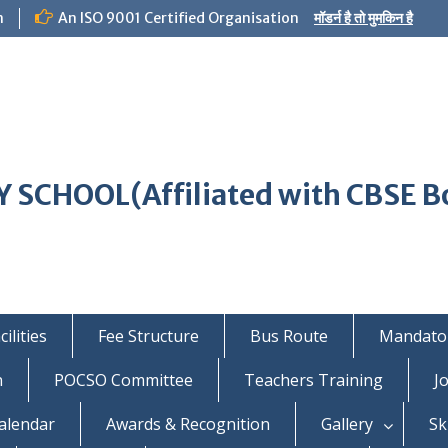
m
An ISO 9001 Certified Organisation
मॉडर्न है तो मुमकिन है
 SCHOOL(Affiliated with CBSE B
ilities
Fee Structure
Bus Route
Mandator
n
POCSO Committee
Teachers Training
J
alendar
Awards & Recognition
Gallery
Sk