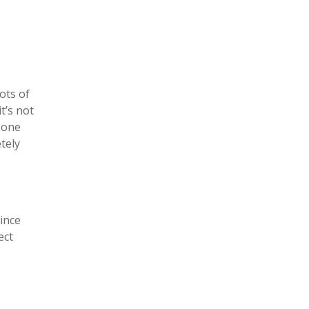
ots of
t’s not
e one
tely
Since
ect