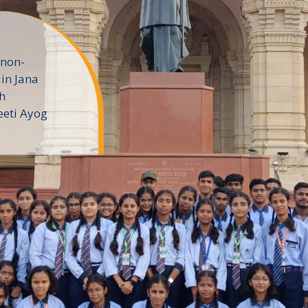
 non-
in Jana
h
eeti Ayog