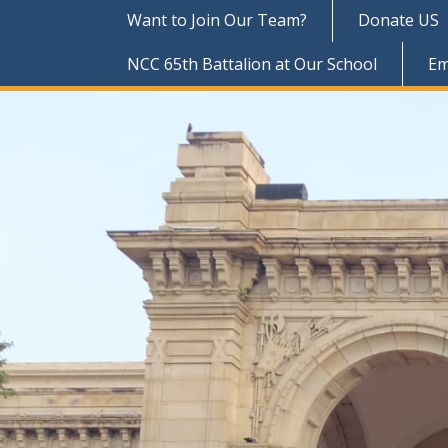
Want to Join Our Team?
Donate US
NCC 65th Battalion at Our School
Em