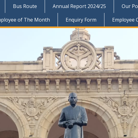
Bus Route
Annual Report 2024/25
Our Pol
ployee of The Month
Enquiry Form
Employee 