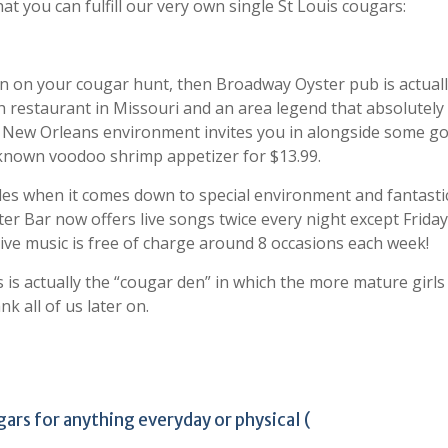
at you can fulfill our very own single St Louis cougars:
on on your cougar hunt, then Broadway Oyster pub is actuall
ish restaurant in Missouri and an area legend that absolutely 
rd New Orleans environment invites you in alongside some g
l-known voodoo shrimp appetizer for $13.99.
sides when it comes down to special environment and fantasti
er Bar now offers live songs twice every night except Frida
live music is free of charge around 8 occasions each week!
is is actually the “cougar den” in which the more mature girls
k all of us later on.
ars for anything everyday or physical (