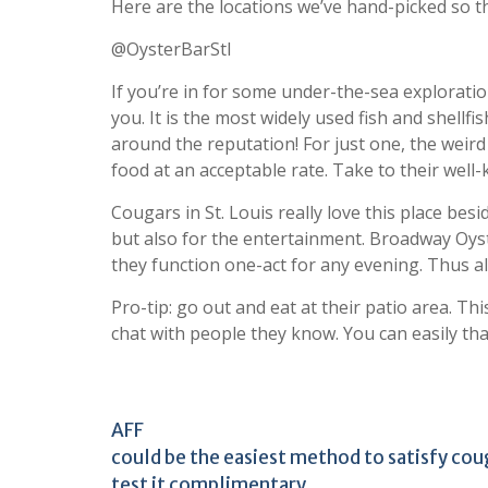
Here are the locations we’ve hand-picked so th
@OysterBarStl
If you’re in for some under-the-sea explorati
you. It is the most widely used fish and shellf
around the reputation! For just one, the wei
food at an acceptable rate. Take to their wel
Cougars in St. Louis really love this place be
but also for the entertainment. Broadway Oyst
they function one-act for any evening. Thus a
Pro-tip: go out and eat at their patio area. Th
chat with people they know. You can easily than
AFF
could be the easiest method to satisfy coug
test it complimentary