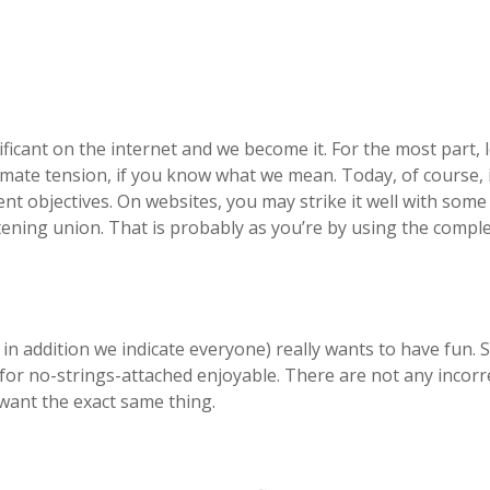
icant on the internet and we become it. For the most part, l
mate tension, if you know what we mean. Today, of course, i
ent objectives. On websites, you may strike it well with som
atening union. That is probably as you’re by using the comple
in addition we indicate everyone) really wants to have fun. 
for no-strings-attached enjoyable. There are not any incorr
 want the exact same thing.