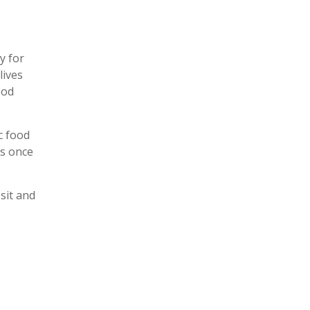
y for
lives
ood
c food
ys once
 sit and