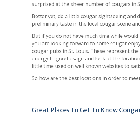
surprised at the sheer number of cougars in St
Better yet, do a little cougar sightseeing an
preliminary taste in the local cougar scene and
But if you do not have much time while would 
you are looking forward to some cougar enjoya
cougar pubs in St. Louis. These represent the 
energy to good usage and look at the location
little time used on well known websites to sati
So how are the best locations in order to meet
Great Places To Get To Know Cougars