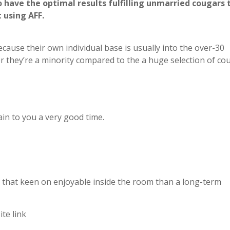
 have the optimal results fulfilling unmarried cougars 
 using AFF.
ecause their own individual base is usually into the over-30
er they’re a minority compared to the a huge selection of co
ain to you a very good time.
s that keen on enjoyable inside the room than a long-term
ite link