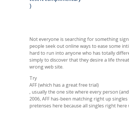
)
Not everyone is searching for something signif
people seek out online ways to ease some inti
hard to run into anyone who has totally differ
simply to discover that they desire a life thre
wrong web site.
Try
AFF (which has a great free trial)
, usually the one site where every person (and 
2006, AFF has-been matching right up singles 
pretenses here because all singles right here