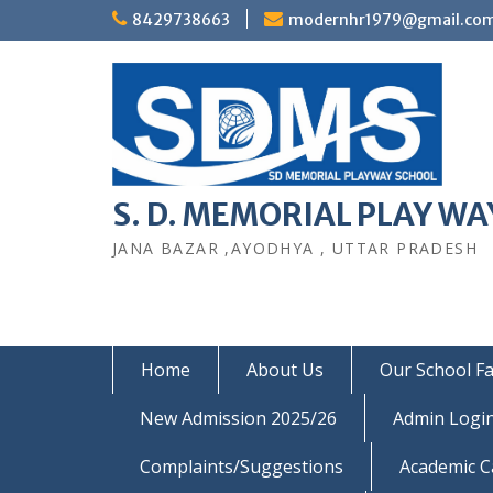
Skip
8429738663
modernhr1979@gmail.co
to
content
S. D. MEMORIAL PLAY WAY
JANA BAZAR ,AYODHYA , UTTAR PRADESH
Home
About Us
Our School Fac
New Admission 2025/26
Admin Logi
Complaints/Suggestions
Academic C