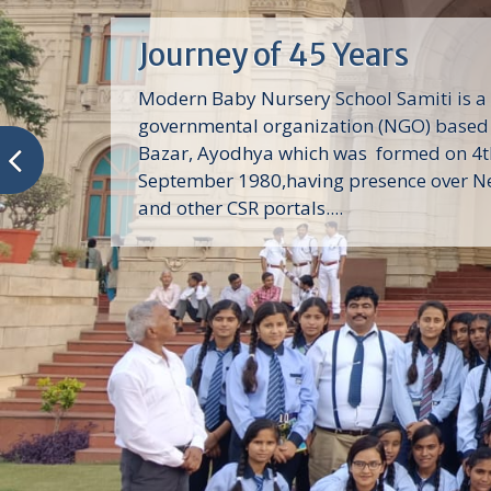
Journey of 45 Years
Modern Baby Nursery School Samiti is a
governmental organization (NGO) based 
Bazar, Ayodhya which was formed on 4t
September 1980,having presence over N
and other CSR portals....