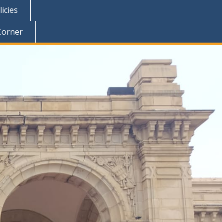
icies
Corner