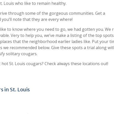
. Louis who like to remain healthy.
d drive through some of the gorgeous communities. Get a
 you’ll note that they are every where!
like to know where you need to go, we had gotten you. We r
ble. Very to help you, we’ve make a listing of the top spot
places that the neighborhood earlier ladies like. Put your t
s we recommended below. Give these spots a trial along wit
sfy solitary cougars.
 hot St. Louis cougars? Check always these locations out!
 in St. Louis