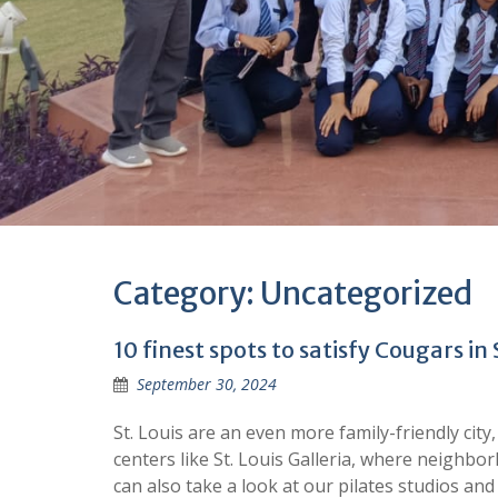
Category:
Uncategorized
10 finest spots to satisfy Cougars in 
September 30, 2024
St. Louis are an even more family-friendly cit
centers like St. Louis Galleria, where neighb
can also take a look at our pilates studios a