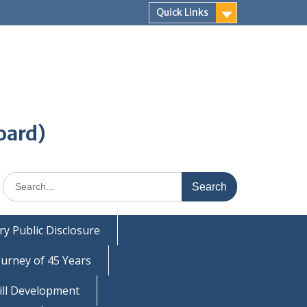
Quick Links
oard)
Search
for:
y Public Disclosure
ourney of 45 Years
ill Development