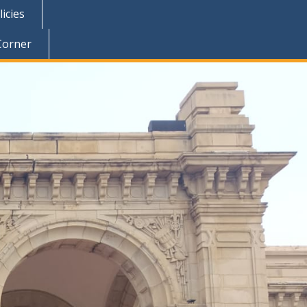
icies
Corner