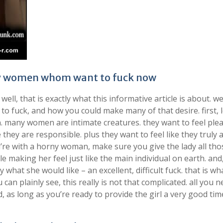
rny women whom want to fuck now
l, that is exactly what this informative article is about. w
fuck, and how you could make many of that desire. first, l
. many women are intimate creatures. they want to feel ple
 they are responsible. plus they want to feel like they truly 
’re with a horny woman, make sure you give the lady all tho
le making her feel just like the main individual on earth. and
what she would like – an excellent, difficult fuck. that is wh
n plainly see, this really is not that complicated. all you n
d, as long as you’re ready to provide the girl a very good time