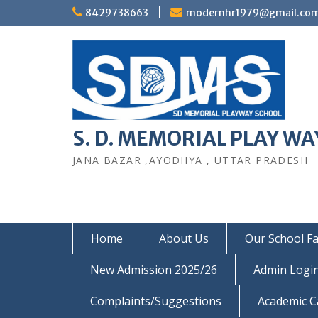
Skip
8429738663
modernhr1979@gmail.co
to
content
S. D. MEMORIAL PLAY WAY
JANA BAZAR ,AYODHYA , UTTAR PRADESH
Home
About Us
Our School Fac
New Admission 2025/26
Admin Logi
Complaints/Suggestions
Academic C