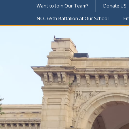
Want to Join Our Team?
Donate US
NCC 65th Battalion at Our School
Em