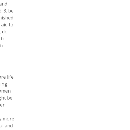
 and
. 3. be
nished
raid to
, do
 to
 to
e life
ding
women
ght be
ten
ly more
ul and