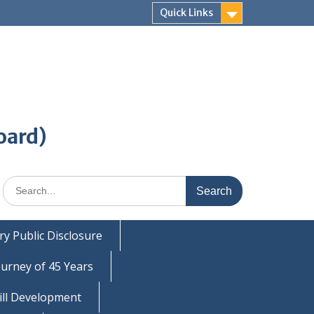
Quick Links
oard)
Search
for:
y Public Disclosure
ourney of 45 Years
ill Development