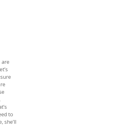
e are
et’s
asure
are
se
,
at’s
eed to
, she’ll