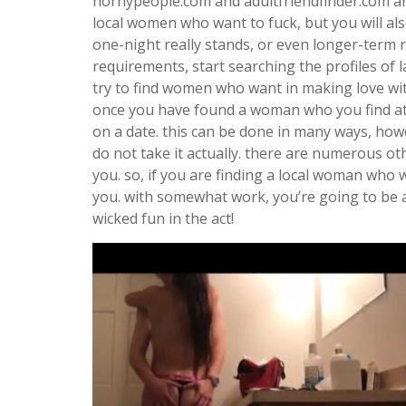
hornypeople.com and adultfriendfinder.com are 
local women who want to fuck, but you will als
one-night really stands, or even longer-term r
requirements, start searching the profiles of 
try to find women who want in making love wit
once you have found a woman who you find att
on a date. this can be done in many ways, howe
do not take it actually. there are numerous ot
you. so, if you are finding a local woman who w
you. with somewhat work, you’re going to be 
wicked fun in the act!