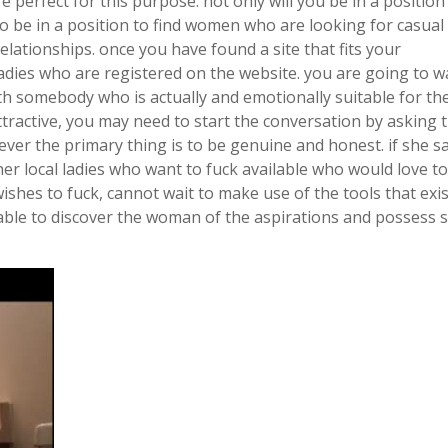
perfect for this purpose. not only will you be in a position 
o be in a position to find women who are looking for casual 
elationships. once you have found a site that fits your
ladies who are registered on the website. you are going to w
h somebody who is actually and emotionally suitable for th
ractive, you may need to start the conversation by asking t
ver the primary thing is to be genuine and honest. if she s
her local ladies who want to fuck available who would love to
ishes to fuck, cannot wait to make use of the tools that exis
able to discover the woman of the aspirations and possess