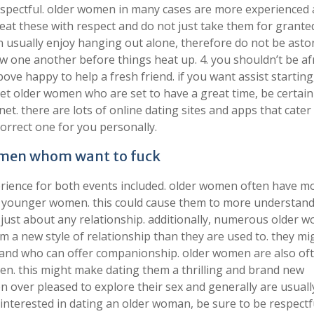
respectful. older women in many cases are more experienced
at these with respect and do not just take them for granted
usually enjoy hanging out alone, therefore do not be asto
w one another before things heat up. 4. you shouldn’t be af
ove happy to help a fresh friend. if you want assist starting
eet older women who are set to have a great time, be certain
net. there are lots of online dating sites and apps that cater
correct one for you personally.
women whom want to fuck
ence for both events included. older women often have mor
an younger women. this could cause them to more understan
 just about any relationship. additionally, numerous older 
em a new style of relationship than they are used to. they mi
 and who can offer companionship. older women are also of
n. this might make dating them a thrilling and brand new
en over pleased to explore their sex and generally are usual
 interested in dating an older woman, be sure to be respectf