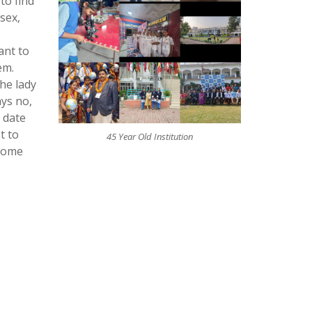
to find
sex,
ant to
em.
he lady
ays no,
 date
t to
45 Year Old Institution
 some