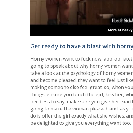
Get ready to have a blast with ho
Horny women want to fuck now, appropriate? wel
going to speak about why horny women want to 
take a look at the psychology of horny women
and become pleased. they want to feel just like
making someone else feel great. so, when you
things. ensure you touch the girl, kiss her, whi
needless to say, make sure you give her exactly 
going to make the woman pleased. and, as you ca
do is offer the girl exactly what she wishes. an
be delighted to give you everything want too.