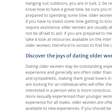
hanging out outdoors, you are in luck. 2. be 
know how to have a great time. be sure you tre
prepared to spending some time. older women 
if you have to invest some time getting to kno
require assistance. older women are usually ab
not be afraid to ask. if you are prepared to m
take a look at resources available on the inter
older women, therefore’re certain to find the 
Discover the joys of dating older 
Dating older women may be outstanding experi
experience and generally are often older th
and sympathetic, making them great lovers in
are looking for an individual who will offer th
interested in a person who is more conscious
more sexually experienced than younger wome
experience for all males. older women are oft
available to new experiences. if you should be