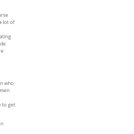
urse
 lot of
ating
ade
re
men who
women
 to get
en