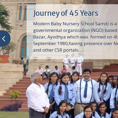
Journey of 45 Years
Modern Baby Nursery School Samiti is a
governmental organization (NGO) based 
Bazar, Ayodhya which was formed on 4t
September 1980,having presence over N
and other CSR portals....