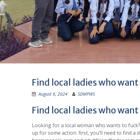
Find local ladies who want
August 6, 2024
SDMPWS
Find local ladies who want
Looking for a local woman who wants to fuck? yo
up for some action. first, you’ll need to find a