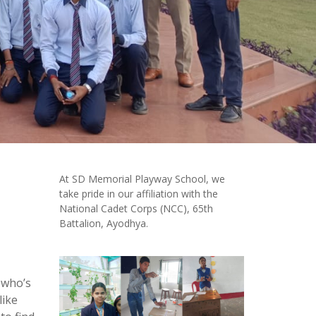
At SD Memorial Playway School, we
take pride in our affiliation with the
National Cadet Corps (NCC), 65th
Battalion, Ayodhya.
 who’s
like