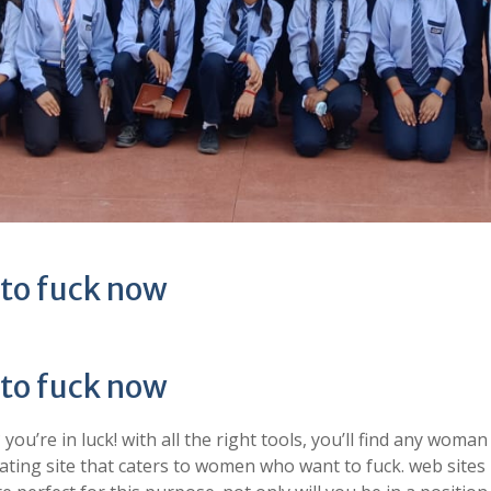
 to fuck now
 to fuck now
u’re in luck! with all the right tools, you’ll find any woman
 dating site that caters to women who want to fuck. web sites 