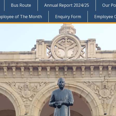
Bus Route
Annual Report 2024/25
Our Pol
ployee of The Month
Enquiry Form
Employee 