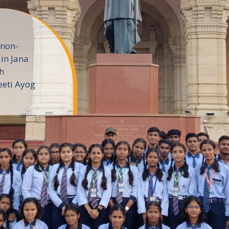
 non-
in Jana
h
eeti Ayog