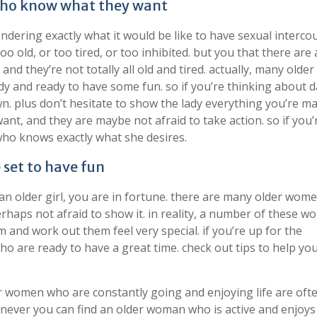
 who know what they want
ndering exactly what it would be like to have sexual interco
 old, or too tired, or too inhibited. but you that there are a
d they’re not totally all old and tired. actually, many older
y and ready to have some fun. so if you’re thinking about d
own. plus don’t hesitate to show the lady everything you’re m
nt, and they are maybe not afraid to take action. so if you’
 who knows exactly what she desires.
set to have fun
h an older girl, you are in fortune. there are many older wo
rhaps not afraid to show it. in reality, a number of these 
 and work out them feel very special. if you’re up for the
ho are ready to have a great time. check out tips to help you
der women who are constantly going and enjoying life are oft
never you can find an older woman who is active and enjoys