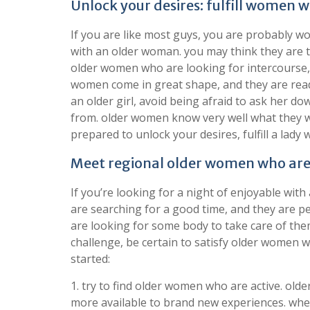
Unlock your desires: fulfill women
If you are like most guys, you are probably wo
with an older woman. you may think they are too
older women who are looking for intercourse, an
women come in great shape, and they are read
an older girl, avoid being afraid to ask her d
from. older women know very well what they wa
prepared to unlock your desires, fulfill a lady
Meet regional older women who are 
If you’re looking for a night of enjoyable wit
are searching for a good time, and they are pe
are looking for some body to take care of them
challenge, be certain to satisfy older women w
started:
1. try to find older women who are active. ol
more available to brand new experiences. whe