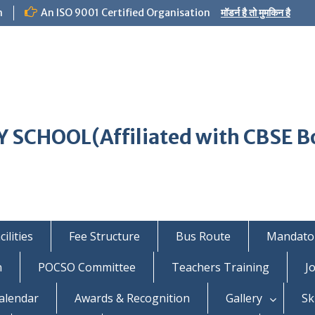
m
An ISO 9001 Certified Organisation
मॉडर्न है तो मुमकिन है
 SCHOOL(Affiliated with CBSE B
ilities
Fee Structure
Bus Route
Mandator
n
POCSO Committee
Teachers Training
J
alendar
Awards & Recognition
Gallery
Sk