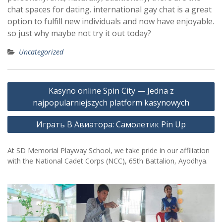
chat spaces for dating. international gay chat is a great
option to fulfill new individuals and now have enjoyable.
so just why maybe not try it out today?
Uncategorized
Post
Kasyno online Spin City — Jedna z
navigation
najpopularniejszych platform kasynowych
Играть В Авиатора: Самолетик Pin Up
At SD Memorial Playway School, we take pride in our affiliation
with the National Cadet Corps (NCC), 65th Battalion, Ayodhya.