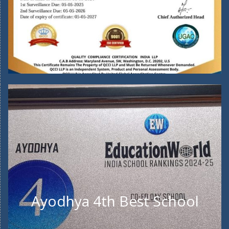
Ayodhya 4th Best School