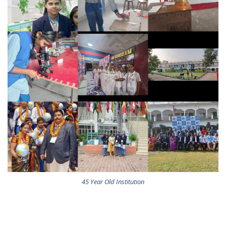
45 Year Old Institution