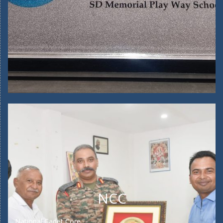
NCC
National Cadet Core