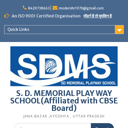
Skip
to
8429738663
modernhr1979@gmail.com
content
An ISO 9001 Certified Organisation
मॉडर्न है तो मुमकिन है
Quick Links
S. D. MEMORIAL PLAY WAY
SCHOOL(Affiliated with CBSE
Board)
JANA BAZAR ,AYODHYA , UTTAR PRADESH
Search