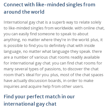
Connect with like-minded singles from
around the world
International gay chat is a superb way to relate solely
to like-minded singles from worldwide. with online chat,
you can easily find someone to speak to about
anything, no matter where they’re in the world. plus, it
is possible to find you to definitely chat with inside
language, no matter what language they speak. there
are a number of various chat rooms readily available
for international gay chat. you can find chat rooms for
many several types of passions, to discover the chat
room that’s ideal for you. plus, most of the chat spaces
have actually discussion boards, in order to make
inquiries and acquire help from other users.
Find your perfect match in our
international gay chat