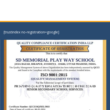
[trustindex no-registration=google]
ISO 9001:2015 Certified
School