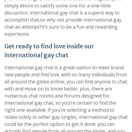
simply desire to satisfy some one for a one-time
discussion, international gay chat is a superb way to
accomplish that.so why not provide international gay
chat an attempt?it’s sure to be a fun and rewarding
experience.
Get ready to find love inside our
international gay chat
International gay chat is a great option to meet brand
new people and find love. with so many individuals from
all around the globe online, you can find anyone to chat
with and move on to know better. plus, there are
numerous chat rooms and forums designed for
international gay chat, so you’re certain to find the
right one available. if you’re selecting a method to
relate solely to other gay singles, international gay chat
could be the perfect option to get it done. you can
actually find people from all around the globe, and you