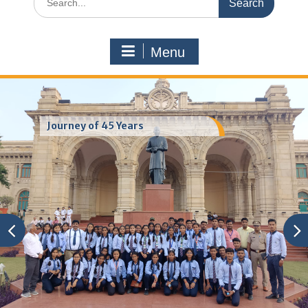
for:
Menu
Journey of 45 Years