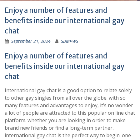
Enjoy a number of features and
benefits inside our international gay
chat
September 21, 2024
SDMPWS
Enjoy a number of features and
benefits inside our international gay
chat
International gay chat is a good option to relate solely
to other gay singles from all over the globe. with so
many features and advantages to enjoy, it’s no wonder
a lot of people are attracted to this popular on line chat
platform. whether you are looking in order to make
brand new friends or find a long-term partner,
international gay chat is the perfect way to begin. one