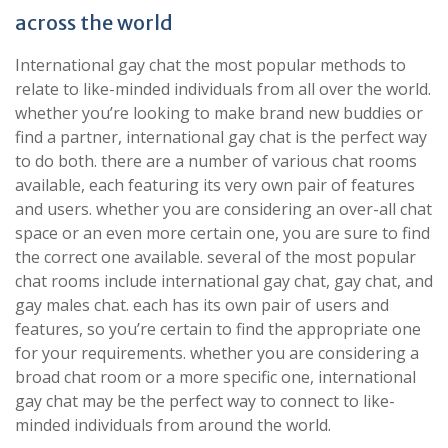
across the world
International gay chat the most popular methods to
relate to like-minded individuals from all over the world.
whether you’re looking to make brand new buddies or
find a partner, international gay chat is the perfect way
to do both. there are a number of various chat rooms
available, each featuring its very own pair of features
and users. whether you are considering an over-all chat
space or an even more certain one, you are sure to find
the correct one available. several of the most popular
chat rooms include international gay chat, gay chat, and
gay males chat. each has its own pair of users and
features, so you’re certain to find the appropriate one
for your requirements. whether you are considering a
broad chat room or a more specific one, international
gay chat may be the perfect way to connect to like-
minded individuals from around the world.