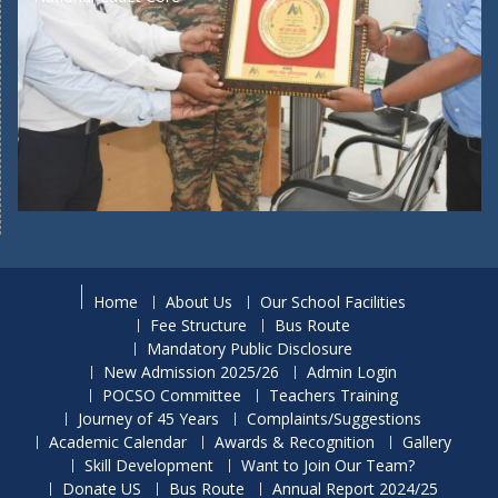
Home
About Us
Our School Facilities
Fee Structure
Bus Route
Mandatory Public Disclosure
New Admission 2025/26
Admin Login
POCSO Committee
Teachers Training
Journey of 45 Years
Complaints/Suggestions
Academic Calendar
Awards & Recognition
Gallery
Skill Development
Want to Join Our Team?
Donate US
Bus Route
Annual Report 2024/25