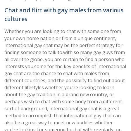
Chat and flirt with gay males from various
cultures
Whether you are looking to chat with some one from
your own home nation or from a unique continent,
international gay chat may be the perfect strategy for
finding someone to talk to.with so many gay guys from
all over the globe, you are certain to find a person who
interests you.some for the key benefits of international
gay chat are the chance to chat with males from
different countries, and the possiblity to find out about
different lifestyles.whether you’re looking to learn
about the gay tradition in a brand new country, or
perhaps wish to chat with some body from a different
sort of background, international gay chat is a great
method to accomplish that.international gay chat can
also be a great way to meet new buddies.whether
you’re looking for someone to chat with regularly, or