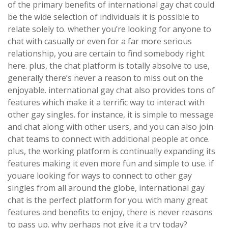
of the primary benefits of international gay chat could
be the wide selection of individuals it is possible to
relate solely to. whether you’re looking for anyone to
chat with casually or even for a far more serious
relationship, you are certain to find somebody right
here. plus, the chat platform is totally absolve to use,
generally there’s never a reason to miss out on the
enjoyable. international gay chat also provides tons of
features which make it a terrific way to interact with
other gay singles. for instance, it is simple to message
and chat along with other users, and you can also join
chat teams to connect with additional people at once.
plus, the working platform is continually expanding its
features making it even more fun and simple to use. if
youare looking for ways to connect to other gay
singles from all around the globe, international gay
chat is the perfect platform for you. with many great
features and benefits to enjoy, there is never reasons
to pass up. why perhaps not give it a try today?