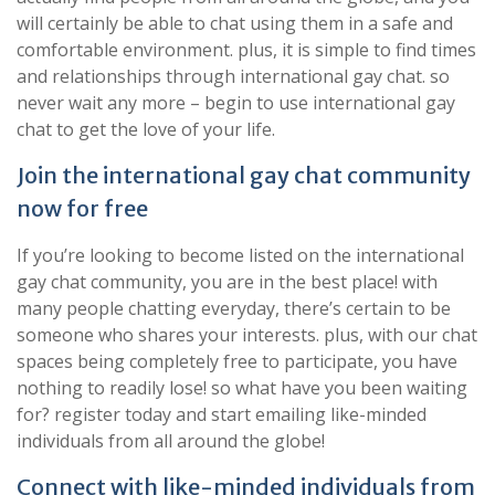
will certainly be able to chat using them in a safe and
comfortable environment. plus, it is simple to find times
and relationships through international gay chat. so
never wait any more – begin to use international gay
chat to get the love of your life.
Join the international gay chat community
now for free
If you’re looking to become listed on the international
gay chat community, you are in the best place! with
many people chatting everyday, there’s certain to be
someone who shares your interests. plus, with our chat
spaces being completely free to participate, you have
nothing to readily lose! so what have you been waiting
for? register today and start emailing like-minded
individuals from all around the globe!
Connect with like-minded individuals from