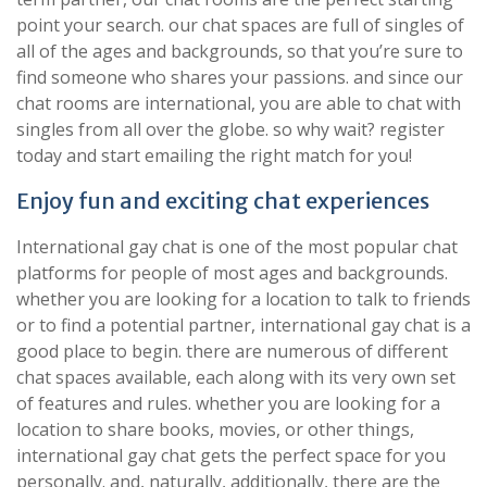
point your search. our chat spaces are full of singles of
all of the ages and backgrounds, so that you’re sure to
find someone who shares your passions. and since our
chat rooms are international, you are able to chat with
singles from all over the globe. so why wait? register
today and start emailing the right match for you!
Enjoy fun and exciting chat experiences
International gay chat is one of the most popular chat
platforms for people of most ages and backgrounds.
whether you are looking for a location to talk to friends
or to find a potential partner, international gay chat is a
good place to begin. there are numerous of different
chat spaces available, each along with its very own set
of features and rules. whether you are looking for a
location to share books, movies, or other things,
international gay chat gets the perfect space for you
personally. and, naturally, additionally, there are the