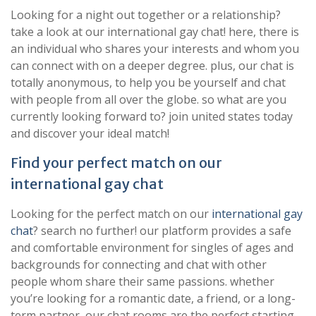
Looking for a night out together or a relationship?
take a look at our international gay chat! here, there is
an individual who shares your interests and whom you
can connect with on a deeper degree. plus, our chat is
totally anonymous, to help you be yourself and chat
with people from all over the globe. so what are you
currently looking forward to? join united states today
and discover your ideal match!
Find your perfect match on our
international gay chat
Looking for the perfect match on our
international gay
chat
? search no further! our platform provides a safe
and comfortable environment for singles of ages and
backgrounds for connecting and chat with other
people whom share their same passions. whether
you’re looking for a romantic date, a friend, or a long-
term partner, our chat rooms are the perfect starting