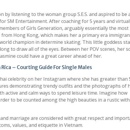
n by listening to the woman group S.E.S. and aspired to be 
 for SM Entertainment. After coaching for 5 years and virtual
 members of Girls Generation, arguably essentially the most
re from Hong Kong, which makes her a primary era immigran
 world champion in determine skating. This little goddess sta
long to draw all of the eyes. Between her POV scenes, her s
 Jasmine could have a great career ahead of her.
 Rica – Courting Guide For Single Males
 Thai celebrity on her Instagram where she has greater than 
tures demonstrating trendy outfits and the photographs of 
th active and calm ways to spend leisure time. Imagine how
der to be counted among the high beauties in a rustic with
ps and marriage are considered with great respect and import
toms, values, and etiquette in Vietnam.