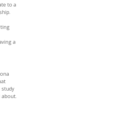
ate to a
ship.
rting
aving a
sona
hat
o study
d about.