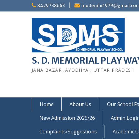
Skip
8429738663
modernhr1979@gmail.co
to
content
S. D. MEMORIAL PLAY WAY
JANA BAZAR ,AYODHYA , UTTAR PRADESH
Home
About Us
Our School Fac
New Admission 2025/26
Admin Logi
Complaints/Suggestions
Academic C