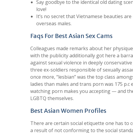
Say goodbye to the identical old dating sce
love!
It’s no secret that Vietnamese beauties ar
overseas males.
Faqs For Best Asian Sex Cams
Colleagues made remarks about her physique 
with the publicity additionally got here a bar
against sexual violence in deeply conservativ
three ex-soldiers responsible of sexually ass
once more, “lesbian” was the top class amongs
ladies than males and trans porn was 175 p.c e
watching porn makes you accepting — and ther
LGBTQ themselves.
Best Asian Women Profiles
There are certain social etiquette one has t
a result of not conforming to the social stand