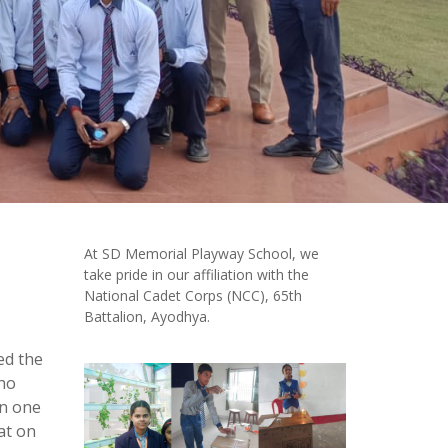
At SD Memorial Playway School, we
take pride in our affiliation with the
National Cadet Corps (NCC), 65th
Battalion, Ayodhya.
ed the
who
in one
at on