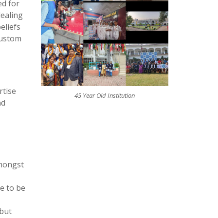
ed for
dealing
eliefs
custom
rtise
45 Year Old Institution
nd
amongst
ke to be
ebut