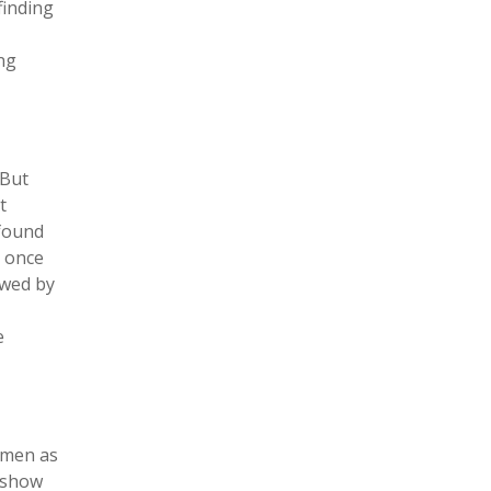
finding
ng
 But
t
 found
, once
ewed by
e
omen as
t show