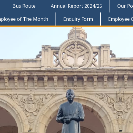
Bus Route
Annual Report 2024/25
Our Pol
ployee of The Month
Enquiry Form
Employee 