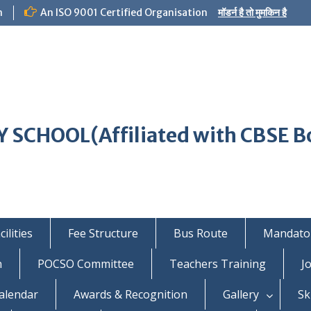
m
An ISO 9001 Certified Organisation
मॉडर्न है तो मुमकिन है
 SCHOOL(Affiliated with CBSE B
ilities
Fee Structure
Bus Route
Mandator
n
POCSO Committee
Teachers Training
J
alendar
Awards & Recognition
Gallery
Sk