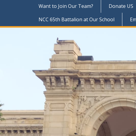
Want to Join Our Team?
Donate US
NCC 65th Battalion at Our School
Em