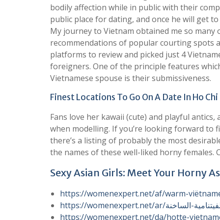
bodily affection while in public with their comp
public place for dating, and once he will get t
My journey to Vietnam obtained me so many o
recommendations of popular courting spots amo
platforms to review and picked just 4 Vietname
foreigners. One of the principle features whi
Vietnamese spouse is their submissiveness.
Finest Locations To Go On A Date In Ho Chi
Fans love her kawaii (cute) and playful antics,
when modelling. If you’re looking forward to f
there’s a listing of probably the most desirabl
the names of these well-liked horny females. C
Sexy Asian Girls: Meet Your Horny As
https://womenexpert.net/af/warm-viëtnam
https://womenexpert.net/da/hotte-vietnam