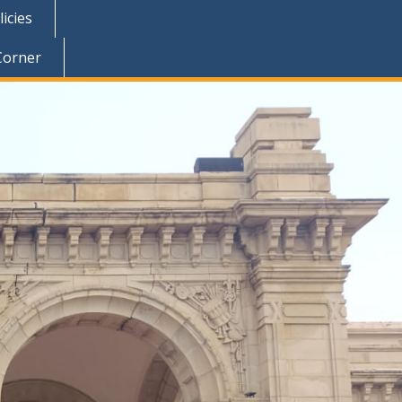
icies
Corner