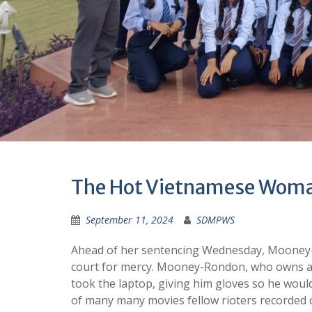
The Hot Vietnamese Woma
September 11, 2024
SDMPWS
Ahead of her sentencing Wednesday, Mooney-
court for mercy. Mooney-Rondon, who owns a 
took the laptop, giving him gloves so he woul
of many many movies fellow rioters recorded 