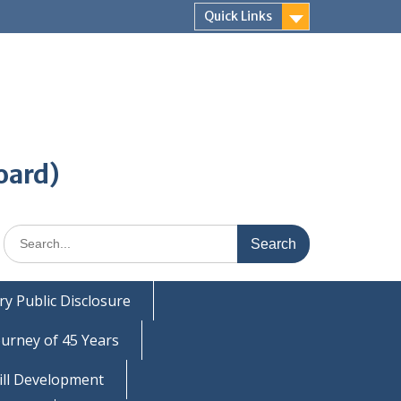
Quick Links
oard)
Search
for:
y Public Disclosure
ourney of 45 Years
ill Development