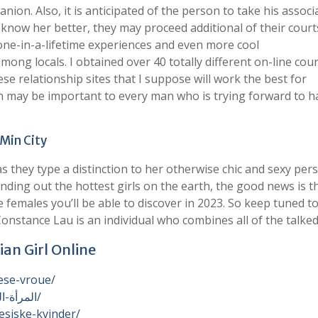
anion. Also, it is anticipated of the person to take his associ
o know her better, they may proceed additional of their court
ne-in-a-lifetime experiences and even more cool
ng locals. I obtained over 40 totally different on-line cou
se relationship sites that I suppose will work the best for
ch may be important to every man who is trying forward to h
 Min City
 as they type a distinction to her otherwise chic and sexy per
inding out the hottest girls on the earth, the good news is t
e females you’ll be able to discover in 2023. So keep tuned t
onstance Lau is an individual who combines all of the talke
ian Girl Online
ese-vroue/
https://womenexpert.net/ar/المرأة-الفيتنامية-الساخنة/
esiske-kvinder/