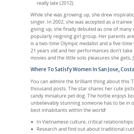
really late (2012).
While she was growing up, she drew inspiratio
singer. In 2002, she was accepted as a trainee
giving up, she finally debuted as one of many
popularly reigning girl group. Her parents a
is a two-time Olympic medalist and a five-time
21 years old and her performances don’t take 
movies and the little solo pleasures she gets,
Where To Satisfy Women In San Jose, Costa
You can admire the brilliant thing about this
thousand posts. The star shares her cute pic
candy miniature pet dog. The hottie enjoys bo
unbelievably stunning someone has to be in or
best inhabitants within the world!
In Vietnamese culture, critical relationshi
Research and find out about traditional cus