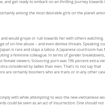
ne, and get ready to embark on an thrilling journey towards 
e certainly among the most desirable girls on the planet amo
and would grope or rub towards her with others watching.
rage of on-line abuse – and even demise threats. Speaking ou
e Japan is rare and stays a taboo. A Japanese courtroom has
aulting a feminine colleague. In terms of gender breakdowns
t female viewers. Scissoring porn was 196 percent extra vi
xtra considered by ladies than men. That’s to not say that
e are certainly boomers who are trans or in any other cas
o comply with while attempting to woo the new vietnamese w
ards could be seen as an act of insurrection. One should no