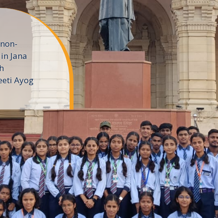
 non-
in Jana
h
eeti Ayog