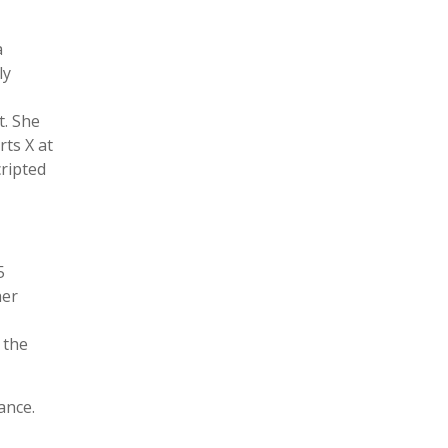
a
ly
t. She
rts X at
cripted
5
her
 the
ance.