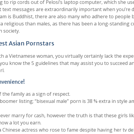
g to rip cords out of Pelosi’s laptop computer, which she us
t text messages are extraordinarily important when you’re 
am is Buddhist, there are also many who adhere to people b
ra religious than males, as there has been a long-standing 
n society.
est Asian Pornstars
h a Vietnamese woman, you virtually certainly lack the expe
let you know the 5 guidelines that may assist you to succeed a
l.
nvenience!
he family as a sign of respect.
boomer listing; “bisexual male” porn is 38 % extra in style 
ever marry for cash, however the truth is that these girls li
how a lot you earn.
s a Chinese actress who rose to fame despite having her tv d