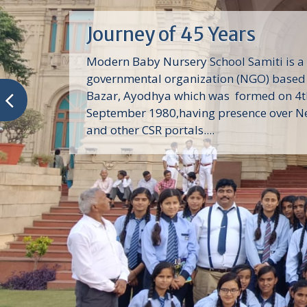
Journey of 45 Years
Modern Baby Nursery School Samiti is a
governmental organization (NGO) based 
Bazar, Ayodhya which was formed on 4t
September 1980,having presence over N
and other CSR portals....