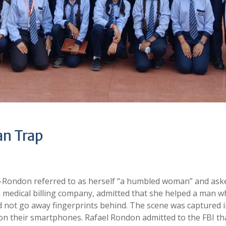
n Trap
Rondon referred to as herself “a humbled woman” and ask
medical billing company, admitted that she helped a man 
d not go away fingerprints behind. The scene was captured 
on their smartphones. Rafael Rondon admitted to the FBI th