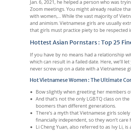
Jan. 6, 2021, he helped a person who was tryin
Zoom meetings. You might already realize tha
with women,… While the vast majority of Vietn
and animism. Vietnamese girls are usually ext
that girls must practice piety to be respected i
Hottest Asian Pornstars : Top 25 Fin
If you have by no means had a relationship wit
which can result in a failed date. Here, we’ll 
never screw up on a date with a Vietnamese gir
Hot Vietnamese Women : The Ultimate Co
Bow slightly when greeting her members of t
And that’s not the only LGBTQ class on the 
boomers than different generations.
There’s a myth that Vietnamese girls solely 
financially independent, so they won’t care 
Li Cheng Yuan, also referred to as Ivy Li, i