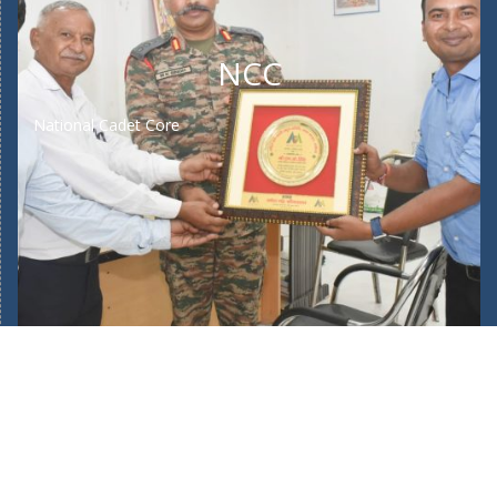
NCC
National Cadet Core
Home
About Us
Our School Facilities
Fee Structure
Bus Route
Mandatory Public Disclosure
New Admission 2025/26
Admin Login