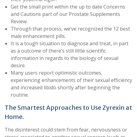
Get the small print within the up to date Concerns
and Cautions part of our Prostate Supplements
Review.
Through that process, we’ve recognized the 12 best
male enhancement pills.
It is a tough situation to diagnose and treat, in part
as a outcome of there’s still little scientific
information in regards to the biology of sexual
desire.
Many users report optimistic outcomes,
experiencing enhancements of their sexual efficiency
and increased libido shortly after beginning the
routine.
The Smartest Approaches to Use Zyrexin at
Home.
The disinterest could stem from fear, nervousness or