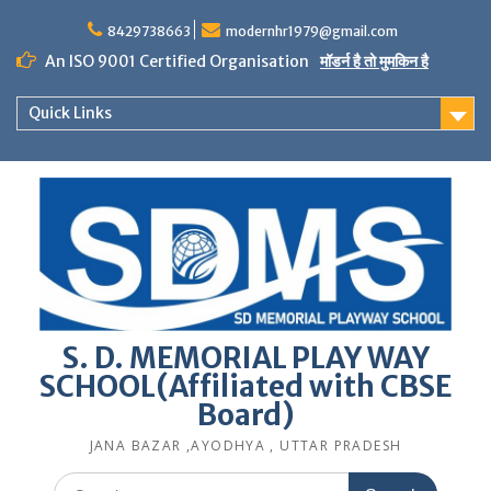
Skip
to
8429738663
modernhr1979@gmail.com
content
An ISO 9001 Certified Organisation
मॉडर्न है तो मुमकिन है
Quick Links
S. D. MEMORIAL PLAY WAY
SCHOOL(Affiliated with CBSE
Board)
JANA BAZAR ,AYODHYA , UTTAR PRADESH
Search