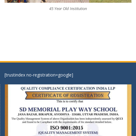
45 Year Old Institution
[trustindex no-registration=google]