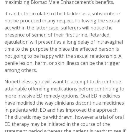
maximizing Biomax Male Enhancement’s benefits.
It can both circulate to the bladder as a substitute or
not be produced in any respect. Following the sexual
act within the latter case, sufferers will notice the
presence of semen of their first urine. Retarded
ejaculation will present as a long delay of intravaginal
time to the purpose the place the affected person is
not going to be happy with the sexual relationship. A
penile lesion, harm, or skin illness can be the trigger
among others.
Nonetheless, you will want to attempt to discontinue
attainable offending medications before continuing to
more invasive ED remedy options. Oral ED medicines
have modified the way clinicians discontinue medicines
in patients with ED and has improved the approach.
The diuretic may be withdrawn, however a trial of oral
ED therapy may be initiated in the course of the
statement period whereas the patient is ready to see if