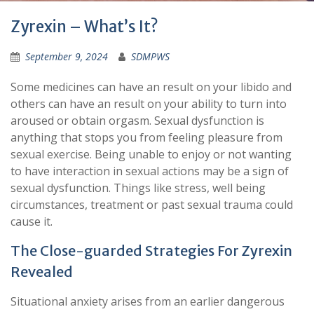
Zyrexin – What’s It?
September 9, 2024
SDMPWS
Some medicines can have an result on your libido and
others can have an result on your ability to turn into
aroused or obtain orgasm. Sexual dysfunction is
anything that stops you from feeling pleasure from
sexual exercise. Being unable to enjoy or not wanting
to have interaction in sexual actions may be a sign of
sexual dysfunction. Things like stress, well being
circumstances, treatment or past sexual trauma could
cause it.
The Close-guarded Strategies For Zyrexin
Revealed
Situational anxiety arises from an earlier dangerous