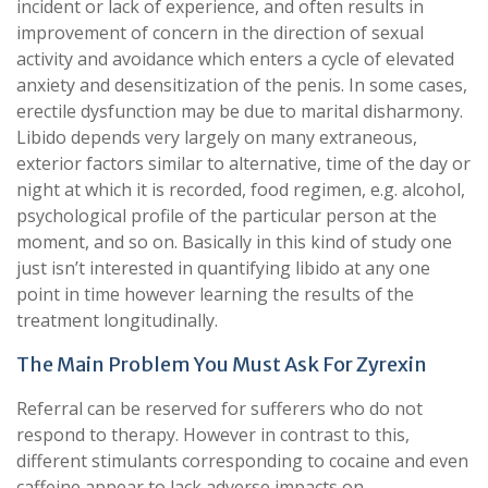
incident or lack of experience, and often results in
improvement of concern in the direction of sexual
activity and avoidance which enters a cycle of elevated
anxiety and desensitization of the penis. In some cases,
erectile dysfunction may be due to marital disharmony.
Libido depends very largely on many extraneous,
exterior factors similar to alternative, time of the day or
night at which it is recorded, food regimen, e.g. alcohol,
psychological profile of the particular person at the
moment, and so on. Basically in this kind of study one
just isn’t interested in quantifying libido at any one
point in time however learning the results of the
treatment longitudinally.
The Main Problem You Must Ask For Zyrexin
Referral can be reserved for sufferers who do not
respond to therapy. However in contrast to this,
different stimulants corresponding to cocaine and even
caffeine appear to lack adverse impacts on