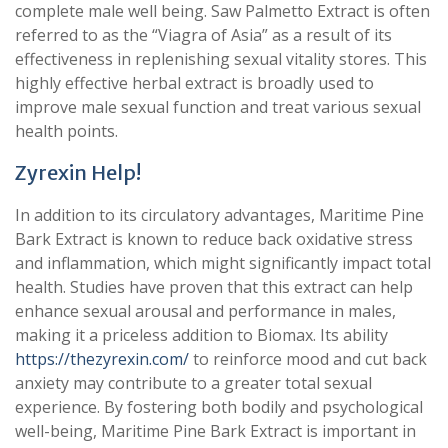
complete male well being. Saw Palmetto Extract is often
referred to as the “Viagra of Asia” as a result of its
effectiveness in replenishing sexual vitality stores. This
highly effective herbal extract is broadly used to
improve male sexual function and treat various sexual
health points.
Zyrexin Help!
In addition to its circulatory advantages, Maritime Pine
Bark Extract is known to reduce back oxidative stress
and inflammation, which might significantly impact total
health. Studies have proven that this extract can help
enhance sexual arousal and performance in males,
making it a priceless addition to Biomax. Its ability
https://thezyrexin.com/
to reinforce mood and cut back
anxiety may contribute to a greater total sexual
experience. By fostering both bodily and psychological
well-being, Maritime Pine Bark Extract is important in