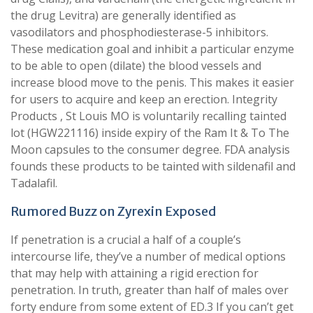
the drug Levitra) are generally identified as
vasodilators and phosphodiesterase-5 inhibitors.
These medication goal and inhibit a particular enzyme
to be able to open (dilate) the blood vessels and
increase blood move to the penis. This makes it easier
for users to acquire and keep an erection. Integrity
Products , St Louis MO is voluntarily recalling tainted
lot (HGW221116) inside expiry of the Ram It & To The
Moon capsules to the consumer degree. FDA analysis
founds these products to be tainted with sildenafil and
Tadalafil.
Rumored Buzz on Zyrexin Exposed
If penetration is a crucial a half of a couple’s
intercourse life, they’ve a number of medical options
that may help with attaining a rigid erection for
penetration. In truth, greater than half of males over
forty endure from some extent of ED.3 If you can’t get