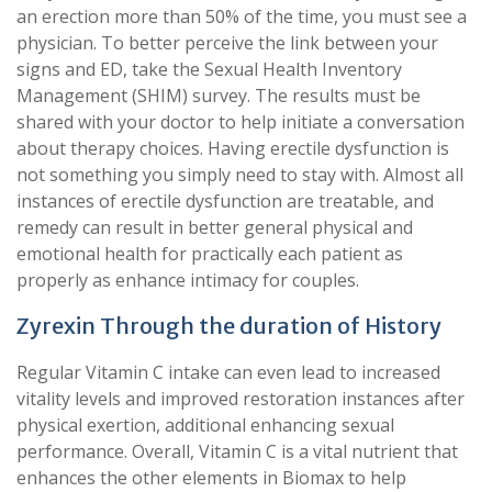
an erection more than 50% of the time, you must see a
physician. To better perceive the link between your
signs and ED, take the Sexual Health Inventory
Management (SHIM) survey. The results must be
shared with your doctor to help initiate a conversation
about therapy choices. Having erectile dysfunction is
not something you simply need to stay with. Almost all
instances of erectile dysfunction are treatable, and
remedy can result in better general physical and
emotional health for practically each patient as
properly as enhance intimacy for couples.
Zyrexin Through the duration of History
Regular Vitamin C intake can even lead to increased
vitality levels and improved restoration instances after
physical exertion, additional enhancing sexual
performance. Overall, Vitamin C is a vital nutrient that
enhances the other elements in Biomax to help