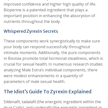
improved confidence and higher high quality of life.
Bioperine is a patented ingredient that plays a
important position in enhancing the absorption of
nutrients throughout the body.
Whispered Zyrexin Secrets
These components work synergistically to make sure
your body can respond successfully throughout
intimate moments. Additionally, the pure components
in Biomax promote total hormonal steadiness, which is
crucial for sexual health. In numerous research studies
analyzing Male Extra’s individual components, there
were modest enhancements in a quantity of
parameters of male sexual health.
The Idiot’s Guide To Zyrexin Explained
Sildenafil, tadalafil (the energetic ingredient within the
drug Cialis), and vardenafil (the energetic ingredient in