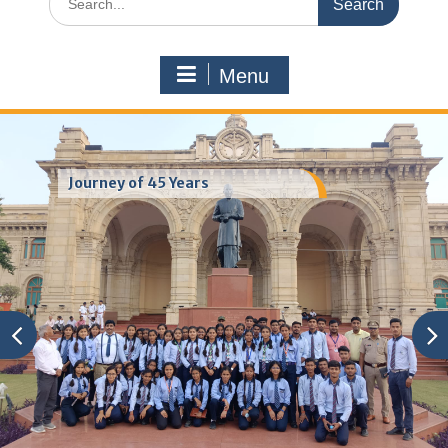
for:
Menu
Journey of 45 Years