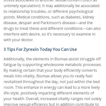
stress associated to another sexual concern (such as
untimely ejaculation). It may additionally be associated
to relationship troubles, or different psychological
points. Medical conditions, such as diabetes, kidney
disease, despair and Parkinson’s disease—and the
drugs to treat these and different conditions—can also
interfere with desire, so it’s necessary to examine in
with your doctor.
3 Tips For Zyrexin Today You Can Use
Additionally, the elements in Biomax assist struggle off
fatigue by supporting wholesome metabolic processes.
By making certain that your body efficiently converts
meals into vitality, Biomax allows you to really feel
revitalized throughout the day, not just within the bed
room. This enhance in energy can lead to a more lively
life-style, positively impacting different elements of
your health. Overall, increased vitality ranges not solely
improve sexual efficiency but in addition contribute to