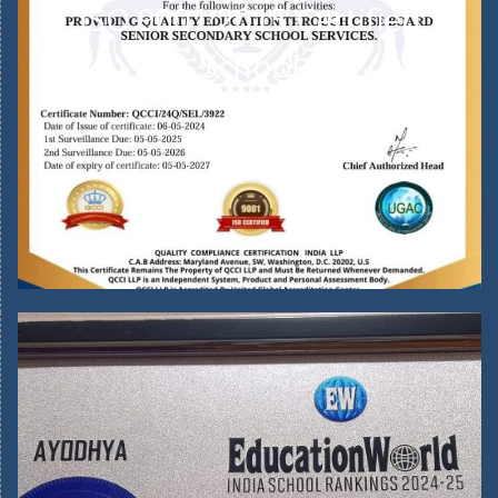
ISO 9001:2015 Certified
School