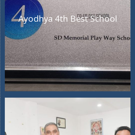
Ayodhya 4th Best School