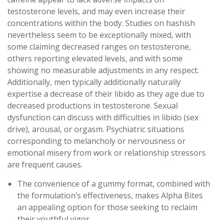
testosterone levels, and may even increase their
concentrations within the body. Studies on hashish
nevertheless seem to be exceptionally mixed, with
some claiming decreased ranges on testosterone,
others reporting elevated levels, and with some
showing no measurable adjustments in any respect.
Additionally, men typically additionally naturally
expertise a decrease of their libido as they age due to
decreased productions in testosterone. Sexual
dysfunction can discuss with difficulties in libido (sex
drive), arousal, or orgasm. Psychiatric situations
corresponding to melancholy or nervousness or
emotional misery from work or relationship stressors
are frequent causes.
The convenience of a gummy format, combined with
the formulation’s effectiveness, makes Alpha Bites
an appealing option for those seeking to reclaim
their youthful vigor.