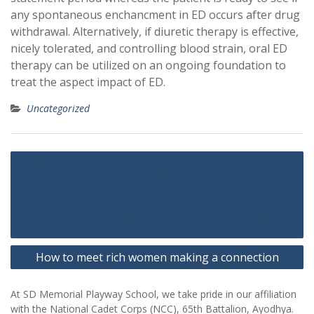
any spontaneous enchancment in ED occurs after drug
withdrawal. Alternatively, if diuretic therapy is effective,
nicely tolerated, and controlling blood strain, oral ED
therapy can be utilized on an ongoing foundation to
treat the aspect impact of ED.
Uncategorized
Post
Small Article Reveals How It Could
navigation
Affect You And The Plain Details
About Korean Mail Order Bride
How to meet rich women making a connection
At SD Memorial Playway School, we take pride in our affiliation
with the National Cadet Corps (NCC), 65th Battalion, Ayodhya.