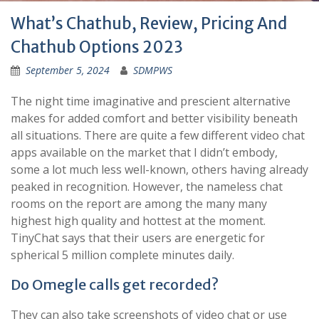
What’s Chathub, Review, Pricing And
Chathub Options 2023
September 5, 2024
SDMPWS
The night time imaginative and prescient alternative
makes for added comfort and better visibility beneath
all situations. There are quite a few different video chat
apps available on the market that I didn’t embody,
some a lot much less well-known, others having already
peaked in recognition. However, the nameless chat
rooms on the report are among the many many
highest high quality and hottest at the moment.
TinyChat says that their users are energetic for
spherical 5 million complete minutes daily.
Do Omegle calls get recorded?
They can also take screenshots of video chat or use