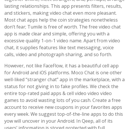
lasting relationships. This app presents filters, results,
and stickers, making video chat even more pleasant.
Most chat apps help the coin strategies nonetheless
don’t fear; Tumile is free of worth. The free video chat
app is made clear and simple, offering you with a
excessive quality 1-on-1 video name. Apart from video
chat, it supplies features like text messaging, voice
calls, video and photograph sharing, and so forth.
However, not like FaceFlow, it has a beautiful cell app
for Android and iOS platforms. Moco Chat is one other
well-liked “stranger chat” app in the marketplace, with a
status for not giving in to fake profiles. We check the
entire top-rated paid apps & cell video video video
games to avoid wasting lots of you cash. Create a free
account to receive new coupons in your favorites apps
every week. We suggest top-of-the-line apps to do this
yow will uncover in your Android. In Qeep, all of its
users’ information is stored protected with full