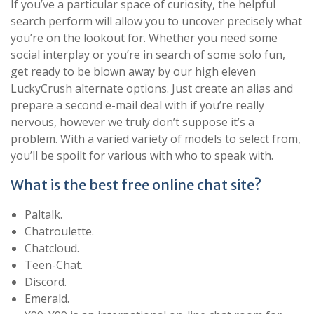
If you’ve a particular space of curiosity, the helpful
search perform will allow you to uncover precisely what
you’re on the lookout for. Whether you need some
social interplay or you’re in search of some solo fun,
get ready to be blown away by our high eleven
LuckyCrush alternate options. Just create an alias and
prepare a second e-mail deal with if you’re really
nervous, however we truly don’t suppose it’s a
problem. With a varied variety of models to select from,
you’ll be spoilt for various with who to speak with.
What is the best free online chat site?
Paltalk.
Chatroulette.
Chatcloud.
Teen-Chat.
Discord.
Emerald.