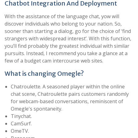
Chatbot Integration And Deployment
With the assistance of the language chat, yow will
discover individuals who belong to your nation. So,
sooner than starting a dialog, go for the choice of ‘find
strangers with widespread interest’. With this function,
you’ll find probably the greatest individual with similar
pursuits. Instead, I recommend you take a glance at a
few of a budget cam intercourse web sites.
What is changing Omegle?
Chatroulette. A seasoned player within the online
chat scene, Chatroulette pairs customers randomly
for webcam-based conversations, reminiscent of
Omegle's spontaneity.
Tinychat.
CamSurf.
​OmeTV.