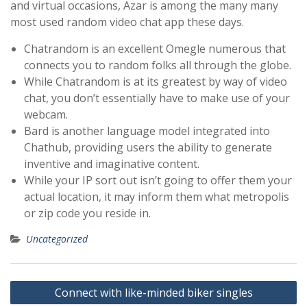
and virtual occasions, Azar is among the many many
most used random video chat app these days.
Chatrandom is an excellent Omegle numerous that
connects you to random folks all through the globe.
While Chatrandom is at its greatest by way of video
chat, you don’t essentially have to make use of your
webcam.
Bard is another language model integrated into
Chathub, providing users the ability to generate
inventive and imaginative content.
While your IP sort out isn’t going to offer them your
actual location, it may inform them what metropolis
or zip code you reside in.
Uncategorized
Post
Connect with like-minded biker singles
navigation