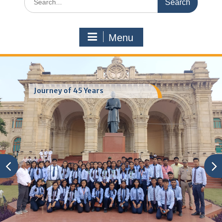
for:
Menu
Journey of 45 Years