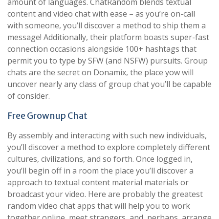
amount of languages. ChatRandom blends textual
content and video chat with ease – as you’re on-call
with someone, you’ll discover a method to ship them a
message! Additionally, their platform boasts super-fast
connection occasions alongside 100+ hashtags that
permit you to type by SFW (and NSFW) pursuits. Group
chats are the secret on Donamix, the place yow will
uncover nearly any class of group chat you’ll be capable
of consider.
Free Grownup Chat
By assembly and interacting with such new individuals,
you’ll discover a method to explore completely different
cultures, civilizations, and so forth. Once logged in,
you’ll begin off in a room the place you’ll discover a
approach to textual content material materials or
broadcast your video. Here are probably the greatest
random video chat apps that will help you to work
together online, meet strangers, and, perhaps, arrange