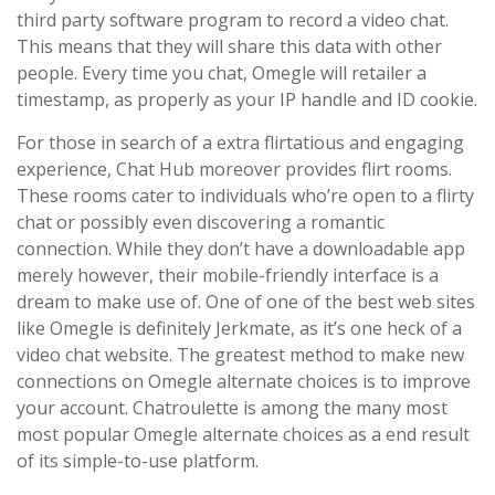
third party software program to record a video chat.
This means that they will share this data with other
people. Every time you chat, Omegle will retailer a
timestamp, as properly as your IP handle and ID cookie.
For those in search of a extra flirtatious and engaging
experience, Chat Hub moreover provides flirt rooms.
These rooms cater to individuals who’re open to a flirty
chat or possibly even discovering a romantic
connection. While they don’t have a downloadable app
merely however, their mobile-friendly interface is a
dream to make use of. One of one of the best web sites
like Omegle is definitely Jerkmate, as it’s one heck of a
video chat website. The greatest method to make new
connections on Omegle alternate choices is to improve
your account. Chatroulette is among the many most
most popular Omegle alternate choices as a end result
of its simple-to-use platform.