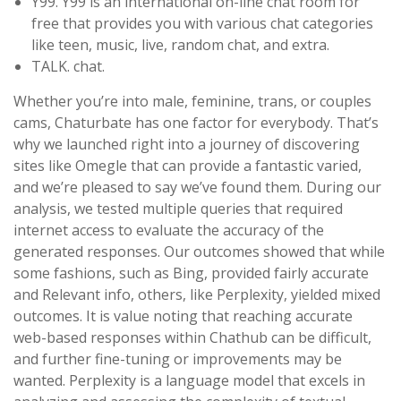
Y99. Y99 is an international on-line chat room for
free that provides you with various chat categories
like teen, music, live, random chat, and extra.
TALK. chat.
Whether you’re into male, feminine, trans, or couples
cams, Chaturbate has one factor for everybody. That’s
why we launched right into a journey of discovering
sites like Omegle that can provide a fantastic varied,
and we’re pleased to say we’ve found them. During our
analysis, we tested multiple queries that required
internet access to evaluate the accuracy of the
generated responses. Our outcomes showed that while
some fashions, such as Bing, provided fairly accurate
and Relevant info, others, like Perplexity, yielded mixed
outcomes. It is value noting that reaching accurate
web-based responses within Chathub can be difficult,
and further fine-tuning or improvements may be
wanted. Perplexity is a language model that excels in