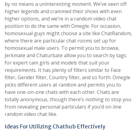
by no means a uninteresting moment. We’ve seen off
higher legends and crammed their shoes with even
higher options, and we’re in a random video chat
position to do the same with Omegle. For occasion,
homosexual guys might choose a site like ChatRandom,
where there are particular chat rooms set up for
homosexual male users. To permit you to browse,
Jerkmate and Chaturbate allow you to search by tags
for expert cam girls and models that suit your
requirements. It has plenty of filters similar to Face
filter, Gender filter, Country filter, and so forth. Omegle
picks different users at random and permits you to
have one-on-one chats with each other. Chats are
totally anonymous, though there’s nothing to stop you
from revealing personal particulars if you’d on-line
random video chat like.
Ideas For Utilizing Chathub Effectively