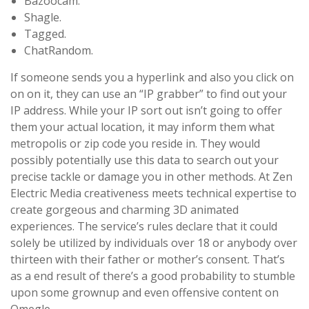
Bazoocam.
Shagle.
Tagged.
​ChatRandom.
If someone sends you a hyperlink and also you click on
on on it, they can use an “IP grabber” to find out your
IP address. While your IP sort out isn’t going to offer
them your actual location, it may inform them what
metropolis or zip code you reside in. They would
possibly potentially use this data to search out your
precise tackle or damage you in other methods. At Zen
Electric Media creativeness meets technical expertise to
create gorgeous and charming 3D animated
experiences. The service’s rules declare that it could
solely be utilized by individuals over 18 or anybody over
thirteen with their father or mother’s consent. That’s
as a end result of there’s a good probability to stumble
upon some grownup and even offensive content on