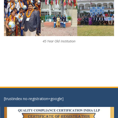
45 Year Old Institution
[trustindex no-registration=google]