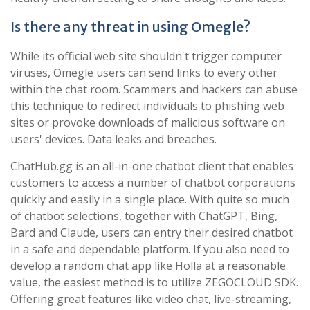
Is there any threat in using Omegle?
While its official web site shouldn't trigger computer
viruses, Omegle users can send links to every other
within the chat room. Scammers and hackers can abuse
this technique to redirect individuals to phishing web
sites or provoke downloads of malicious software on
users' devices. Data leaks and breaches.
ChatHub.gg is an all-in-one chatbot client that enables
customers to access a number of chatbot corporations
quickly and easily in a single place. With quite so much
of chatbot selections, together with ChatGPT, Bing,
Bard and Claude, users can entry their desired chatbot
in a safe and dependable platform. If you also need to
develop a random chat app like Holla at a reasonable
value, the easiest method is to utilize ZEGOCLOUD SDK.
Offering great features like video chat, live-streaming,