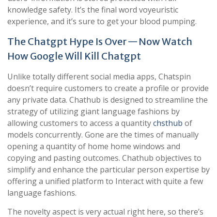
knowledge safety. It’s the final word voyeuristic
experience, and it’s sure to get your blood pumping.
The Chatgpt Hype Is Over — Now Watch
How Google Will Kill Chatgpt
Unlike totally different social media apps, Chatspin
doesn’t require customers to create a profile or provide
any private data. Chathub is designed to streamline the
strategy of utilizing giant language fashions by
allowing customers to access a quantity
chsthub
of
models concurrently. Gone are the times of manually
opening a quantity of home home windows and
copying and pasting outcomes. Chathub objectives to
simplify and enhance the particular person expertise by
offering a unified platform to Interact with quite a few
language fashions.
The novelty aspect is very actual right here, so there’s