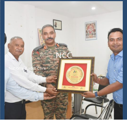
NCC
National Cadet Core