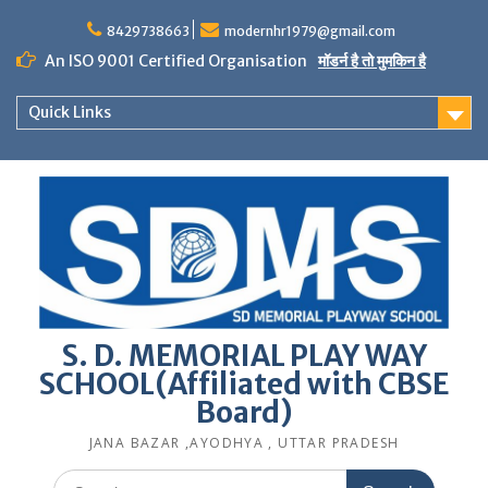
Skip
to
8429738663
modernhr1979@gmail.com
content
An ISO 9001 Certified Organisation
मॉडर्न है तो मुमकिन है
Quick Links
S. D. MEMORIAL PLAY WAY
SCHOOL(Affiliated with CBSE
Board)
JANA BAZAR ,AYODHYA , UTTAR PRADESH
Search