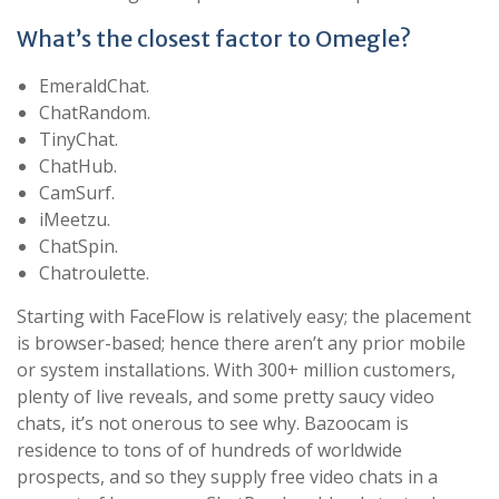
What’s the closest factor to Omegle?
EmeraldChat.
ChatRandom.
TinyChat.
ChatHub.
CamSurf.
iMeetzu.
ChatSpin.
Chatroulette.
Starting with FaceFlow is relatively easy; the placement
is browser-based; hence there aren’t any prior mobile
or system installations. With 300+ million customers,
plenty of live reveals, and some pretty saucy video
chats, it’s not onerous to see why. Bazoocam is
residence to tons of of hundreds of worldwide
prospects, and so they supply free video chats in a