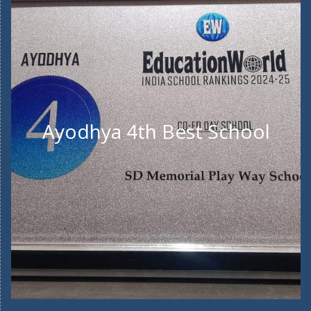
Ayodhya 4th Best School