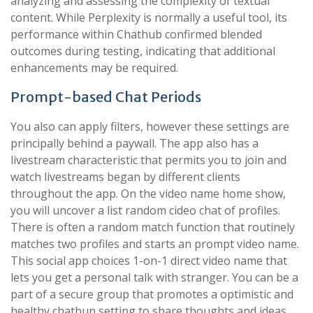
analyzing and assessing the complexity of textual
content. While Perplexity is normally a useful tool, its
performance within Chathub confirmed blended
outcomes during testing, indicating that additional
enhancements may be required.
Prompt-based Chat Periods
You also can apply filters, however these settings are
principally behind a paywall. The app also has a
livestream characteristic that permits you to join and
watch livestreams began by different clients
throughout the app. On the video name home show,
you will uncover a list random cideo chat of profiles.
There is often a random match function that routinely
matches two profiles and starts an prompt video name.
This social app choices 1-on-1 direct video name that
lets you get a personal talk with stranger. You can be a
part of a secure group that promotes a optimistic and
healthy chathun setting to share thoughts and ideas.