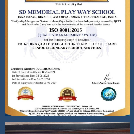
ISO 9001:2015 Certified
School