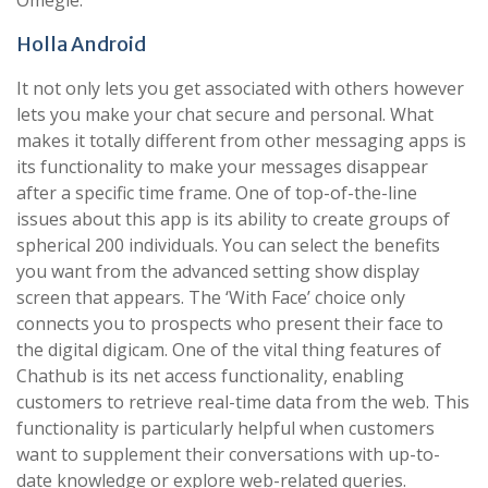
Omegle.
Holla Android
It not only lets you get associated with others however
lets you make your chat secure and personal. What
makes it totally different from other messaging apps is
its functionality to make your messages disappear
after a specific time frame. One of top-of-the-line
issues about this app is its ability to create groups of
spherical 200 individuals. You can select the benefits
you want from the advanced setting show display
screen that appears. The ‘With Face’ choice only
connects you to prospects who present their face to
the digital digicam. One of the vital thing features of
Chathub is its net access functionality, enabling
customers to retrieve real-time data from the web. This
functionality is particularly helpful when customers
want to supplement their conversations with up-to-
date knowledge or explore web-related queries.