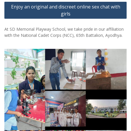
Enjoy an original and discreet online sex chat with
girls
At SD Memorial Playway School, we take pride in our affiliation
with the National Cadet Corps (NCC), 65th Battalion, Ayodhya.