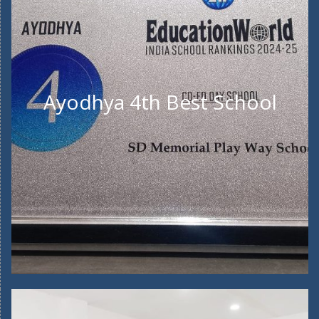
Ayodhya 4th Best School