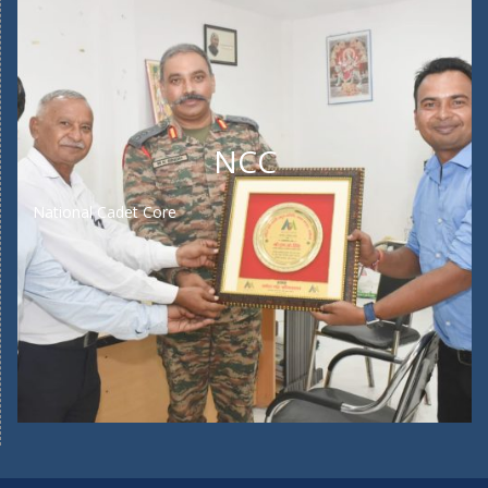
NCC
National Cadet Core