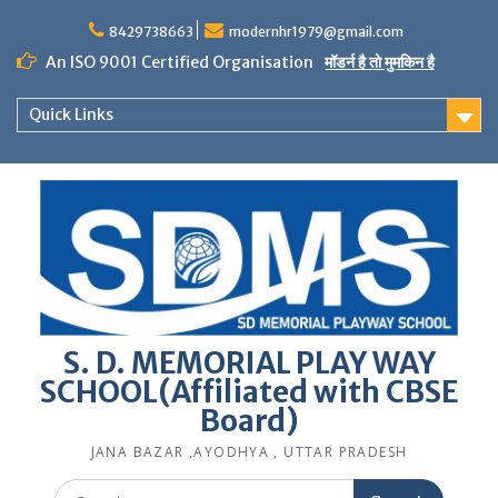
Skip
to
8429738663
modernhr1979@gmail.com
content
An ISO 9001 Certified Organisation
मॉडर्न है तो मुमकिन है
Quick Links
S. D. MEMORIAL PLAY WAY
SCHOOL(Affiliated with CBSE
Board)
JANA BAZAR ,AYODHYA , UTTAR PRADESH
Search