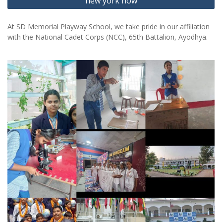
new york now
At SD Memorial Playway School, we take pride in our affiliation
with the National Cadet Corps (NCC), 65th Battalion, Ayodhya.