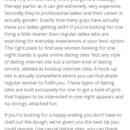
therapy parlor as it can get extremely, very expensive.
Secondly they’re professional ladies and their career is
actually gender. Exactly how many guys have actually
these pro ladies getting with? If you’re looking for one
thing a little cleaner then regular ladies who are
searching for everyday experiences is your best option.
The right place to find sexy women looking for one
night stands is quite online dating sites. Not any style
of dating internet site but a certain kind of dating
service, labeled as hookup internet sites. A hook-up
site is actually somewhere where you can find ample
regular woman to fulfill you. These types of dating
sites are built exclusively for one to get a hold of girls
that happen to be interested in one night appears and
no-strings-attached fun.
If you’re looking for a happy ending you don’t have to
shell out the dough, we’ve given you the best tip you
could require. Use casual dating sites, you can thank