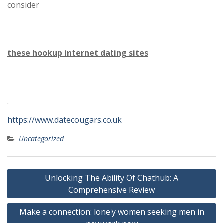
consider
these hookup internet dating sites
.
https://www.datecougars.co.uk
Uncategorized
Post
Unlocking The Ability Of Chathub: A
navigation
Comprehensive Review
Make a connection: lonely women seeking men in