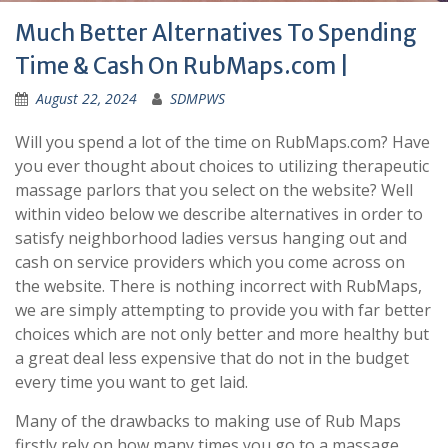
Much Better Alternatives To Spending
Time & Cash On RubMaps.com |
August 22, 2024
SDMPWS
Will you spend a lot of the time on RubMaps.com? Have
you ever thought about choices to utilizing therapeutic
massage parlors that you select on the website? Well
within video below we describe alternatives in order to
satisfy neighborhood ladies versus hanging out and
cash on service providers which you come across on
the website. There is nothing incorrect with RubMaps,
we are simply attempting to provide you with far better
choices which are not only better and more healthy but
a great deal less expensive that do not in the budget
every time you want to get laid.
Many of the drawbacks to making use of Rub Maps
firstly rely on how many times you go to a massage