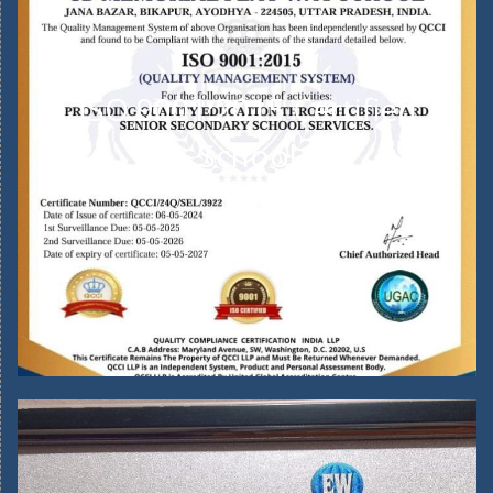
ISO 9001:2015 Certified
School