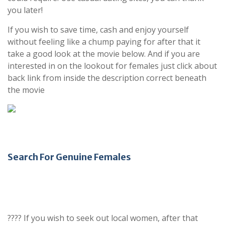
you later!
If you wish to save time, cash and enjoy yourself
without feeling like a chump paying for after that it
take a good look at the movie below. And if you are
interested in on the lookout for females just click about
back link from inside the description correct beneath
the movie
Search For Genuine Females
???? If you wish to seek out local women, after that