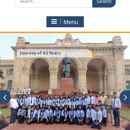
for:
Menu
Journey of 45 Years