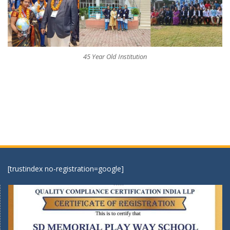
45 Year Old Institution
[trustindex no-registration=google]