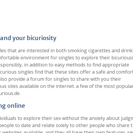
and your bicuriosity
gles that are interested in both smoking cigarettes and drin
fortable environment for singles to explore their bicuriousi
sponsibly, in addition to easy methods to find appropriate
urious singles find that these sites offer a safe and comfor
 also provide a forum for singles to share with you their
us sites available on the internet. a few of the most popular
urious.de.
ng online
ividuals to explore their sex without the anxiety about judg
people to date and relate solely to other people who share t
websites available, and they all have their own features. se