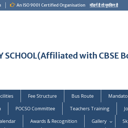
m
An ISO 9001 Certified Organisation
मॉडर्न है तो मुमकिन है
 SCHOOL(Affiliated with CBSE B
ilities
Fee Structure
Bus Route
Mandator
n
POCSO Committee
Teachers Training
J
alendar
Awards & Recognition
Gallery
Sk