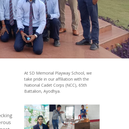
At SD Memorial Playway School, we
take pride in our affiliation with the
National Cadet Corps (NCC), 65th
Battalion, Ayodhya.
ecking
merous