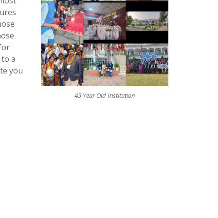
 most
tures
hose
hose
for
 to a
ite you
45 Year Old Institution