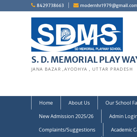
Skip
8429738663
modernhr1979@gmail.co
to
content
S. D. MEMORIAL PLAY WAY
JANA BAZAR ,AYODHYA , UTTAR PRADESH
Home
About Us
Our School Fac
New Admission 2025/26
Admin Logi
Complaints/Suggestions
Academic C