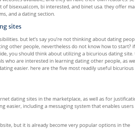
 of bisexual.com, bi interested, and binet usa. they offer m
ms, and a dating section.
ng sites
ibilities. but let’s say you’re not thinking about dating peop
ating other people, nevertheless do not know how to start? i
de, you should think about utilizing a bicurious dating site.
als who are interested in learning dating other people, as we
ting easier. here are the five most readily useful bicurious
t dating sites in the marketplace, as well as for justificatio
ing easier, including a messaging system that enables users
bsite, but it is already become very popular options in the