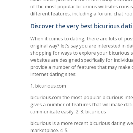
of the most popular bicurious websites consist
different features, including a forum, chat roo
Discover the very best bicurious dati
When it comes to dating, there are lots of poss
original way? let’s say you are interested in d
shopping for ways to explore your bicurious si
websites are designed specifically for individu
provide a number of features that may make da
internet dating sites:
1. bicurious.com
bicurious.com the most popular bicurious interne
gives a number of features that will make dat
communicate easily. 2. 3. bicurious
bicurious is a more recent bicurious dating we
marketplace. 4. 5.