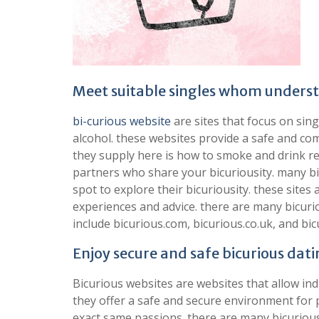
Meet suitable singles whom underst
bi-curious website
are sites that focus on sin
alcohol. these websites provide a safe and com
they supply here is how to smoke and drink re
partners who share your bicuriousity. many bic
spot to explore their bicuriousity. these sites
experiences and advice. there are many bicurio
include bicurious.com, bicurious.co.uk, and bic
Enjoy secure and safe bicurious dati
Bicurious websites are websites that allow ind
they offer a safe and secure environment for 
exact same passions. there are many bicurious 