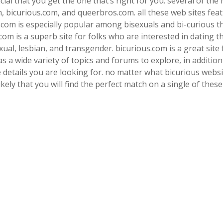
cial that you get the one that’s right for you. several of the
m, bicurious.com, and queerbros.com. all these web sites fea
l.com is especially popular among bisexuals and bi-curious t
com is a superb site for folks who are interested in dating t
al, lesbian, and transgender. bicurious.com is a great site 
s a wide variety of topics and forums to explore, in addition
he details you are looking for. no matter what bicurious webs
likely that you will find the perfect match on a single of these