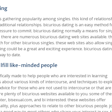
ting
s gathering popularity among singles. this kind of relationsh
aditional relationships. bicurious dating is an easy method f
ressure to commit. bicurious dating normally a means for sin
. there are numerous bicurious dating web sites available. t
ch for other bicurious singles. these web sites also allow sin
ng could be a great and exciting experience. bicurious datin
way to date.
lfill like-minded people
fically made to help people who are interested in learning
s about various kinds of intercourse, and techniques to exp
advice for those who are not used to intercourse or that are
 are plenty of bicurious websites available to you. some of th
ter, bisexual.com, and bi interested. these websites offer
lity, plus approaches to relate to other bicurious people. j
a good way to meet others who share your interest in sex. 