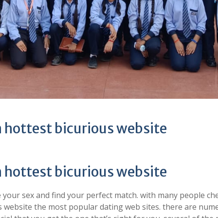
 hottest bicurious website
 hottest bicurious website
 your sex and find your perfect match. with many people ch
ious website the most popular dating web sites. there are nu