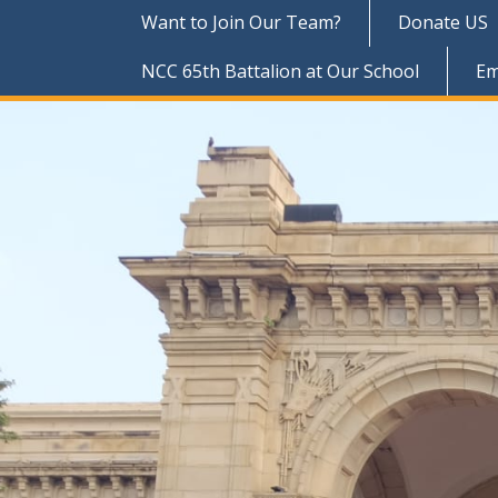
Want to Join Our Team?
Donate US
NCC 65th Battalion at Our School
Em