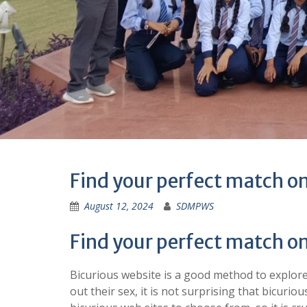
Find your perfect match on
August 12, 2024
SDMPWS
Find your perfect match on
Bicurious website is a good method to explore
out their sex, it is not surprising that bicur