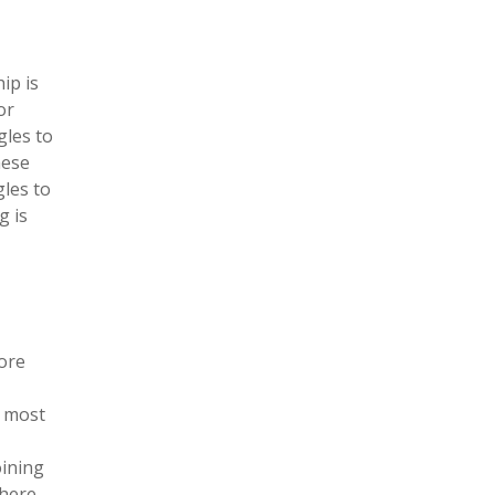
ip is
or
gles to
hese
gles to
g is
lore
e most
oining
there