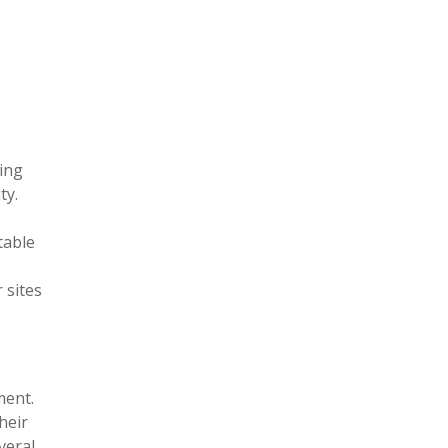
king
ty.
table
 sites
ment.
heir
veral