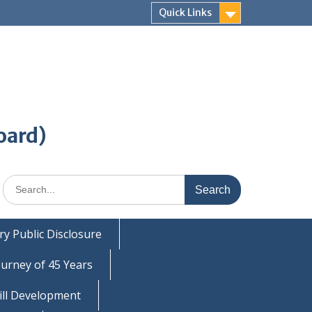
Quick Links
oard)
Search
for:
y Public Disclosure
ourney of 45 Years
ill Development