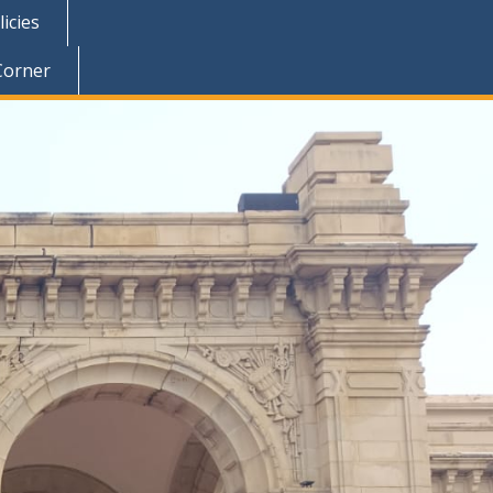
icies
Corner