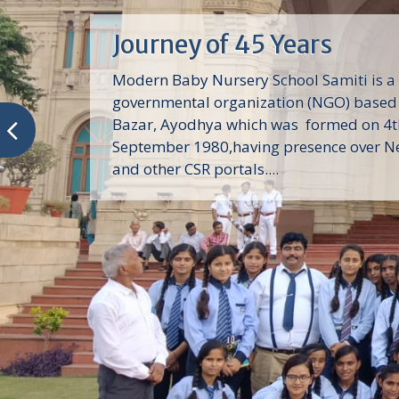
Journey of 45 Years
Modern Baby Nursery School Samiti is a
governmental organization (NGO) based 
Bazar, Ayodhya which was formed on 4t
September 1980,having presence over N
and other CSR portals....