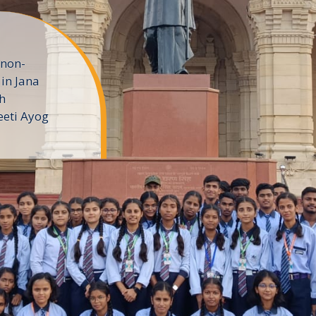
 non-
in Jana
h
eeti Ayog