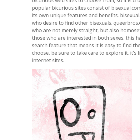
bicurious web sites to choose from, so it is cru
popular bicurious sites consist of bisexual.co
its own unique features and benefits. bisexua
who desire to find other bisexuals. queerbros.
who are not merely straight, but also homosexu
those who are interested in both sexes. this ha
search feature that means it is easy to find t
choose, be sure to take care to explore it. it’s 
internet sites.