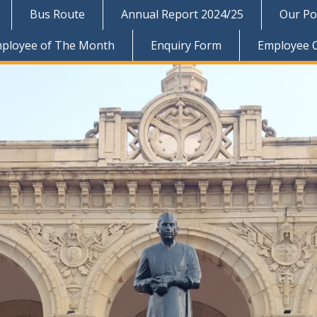
Bus Route
Annual Report 2024/25
Our Pol
ployee of The Month
Enquiry Form
Employee 