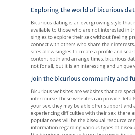
Exploring the world of bicurious da
Bicurious dating is an evergrowing style that i
available to those who are not interested in tr
singles to explore their sex without feeling p
connect with others who share their interests
sites allow singles to create a profile and sear
content both and arrange times. bicurious dati
not for all, but it is an interesting and unique 
Join the bicurious community and fu
Bicurious websites are websites that are speci
intercourse. these websites can provide detail
your sex. they may be able offer support and 
experiencing difficulties with their sex. there
popular ones will be the bisexual resource cen
information regarding various types of bisexua
the bicurious community on these websites is 