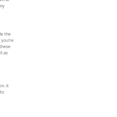
any
le the
f you’re
 these
ll as
n. it
 to