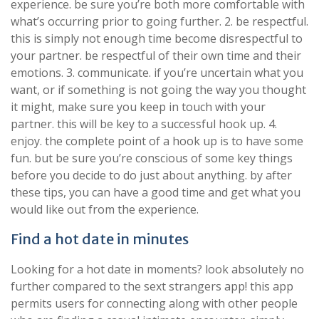
experience. be sure you’re both more comfortable with
what’s occurring prior to going further. 2. be respectful.
this is simply not enough time become disrespectful to
your partner. be respectful of their own time and their
emotions. 3. communicate. if you’re uncertain what you
want, or if something is not going the way you thought
it might, make sure you keep in touch with your
partner. this will be key to a successful hook up. 4.
enjoy. the complete point of a hook up is to have some
fun. but be sure you’re conscious of some key things
before you decide to do just about anything. by after
these tips, you can have a good time and get what you
would like out from the experience.
Find a hot date in minutes
Looking for a hot date in moments? look absolutely no
further compared to the sext strangers app! this app
permits users for connecting along with other people