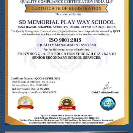
ISO 9001:2015 Certified
School