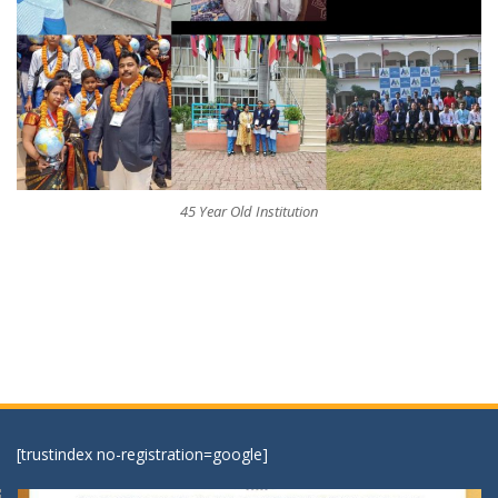
45 Year Old Institution
[trustindex no-registration=google]