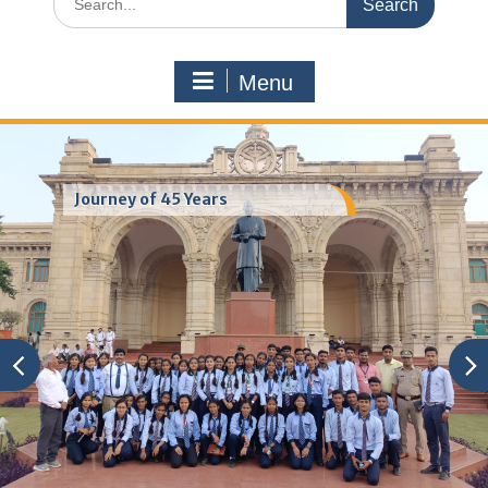
for:
Menu
Journey of 45 Years