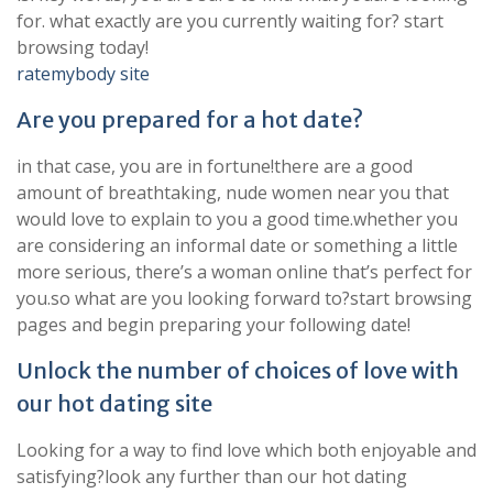
for. what exactly are you currently waiting for? start
browsing today!
ratemybody site
Are you prepared for a hot date?
in that case, you are in fortune!there are a good
amount of breathtaking, nude women near you that
would love to explain to you a good time.whether you
are considering an informal date or something a little
more serious, there’s a woman online that’s perfect for
you.so what are you looking forward to?start browsing
pages and begin preparing your following date!
Unlock the number of choices of love with
our hot dating site
Looking for a way to find love which both enjoyable and
satisfying?look any further than our hot dating