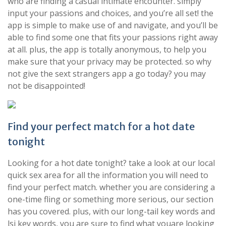
who are finding a casual intimate encounter. simply
input your passions and choices, and you’re all set! the
app is simple to make use of and navigate, and you’ll be
able to find some one that fits your passions right away
at all. plus, the app is totally anonymous, to help you
make sure that your privacy may be protected. so why
not give the sext strangers app a go today? you may
not be disappointed!
Find your perfect match for a hot date
tonight
Looking for a hot date tonight? take a look at our local
quick sex area for all the information you will need to
find your perfect match. whether you are considering a
one-time fling or something more serious, our section
has you covered. plus, with our long-tail key words and
lsi key words, you are sure to find what youare looking