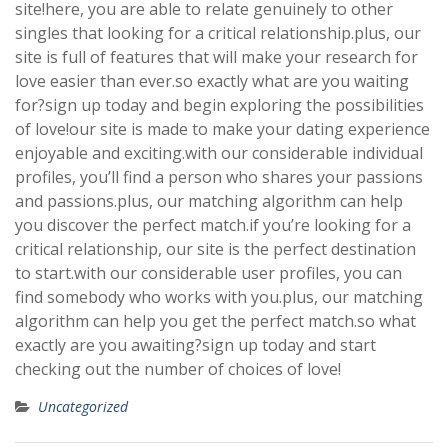
site!here, you are able to relate genuinely to other
singles that looking for a critical relationship.plus, our
site is full of features that will make your research for
love easier than ever.so exactly what are you waiting
for?sign up today and begin exploring the possibilities
of love!our site is made to make your dating experience
enjoyable and exciting.with our considerable individual
profiles, you’ll find a person who shares your passions
and passions.plus, our matching algorithm can help
you discover the perfect match.if you’re looking for a
critical relationship, our site is the perfect destination
to start.with our considerable user profiles, you can
find somebody who works with you.plus, our matching
algorithm can help you get the perfect match.so what
exactly are you awaiting?sign up today and start
checking out the number of choices of love!
Uncategorized