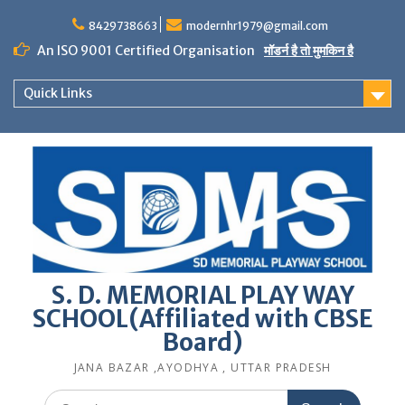
Skip
to
8429738663
modernhr1979@gmail.com
content
An ISO 9001 Certified Organisation
मॉडर्न है तो मुमकिन है
Quick Links
S. D. MEMORIAL PLAY WAY
SCHOOL(Affiliated with CBSE
Board)
JANA BAZAR ,AYODHYA , UTTAR PRADESH
Search