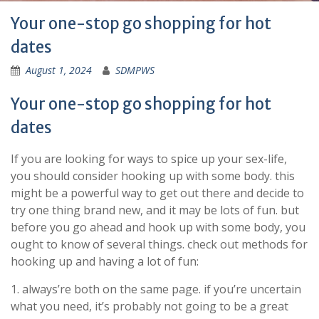
Your one-stop go shopping for hot
dates
August 1, 2024
SDMPWS
Your one-stop go shopping for hot
dates
If you are looking for ways to spice up your sex-life,
you should consider hooking up with some body. this
might be a powerful way to get out there and decide to
try one thing brand new, and it may be lots of fun. but
before you go ahead and hook up with some body, you
ought to know of several things. check out methods for
hooking up and having a lot of fun:
1. always’re both on the same page. if you’re uncertain
what you need, it’s probably not going to be a great