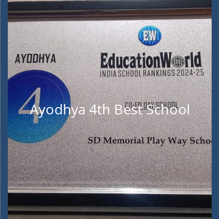
Ayodhya 4th Best School