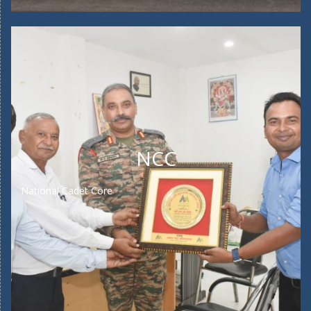
NCC
National Cadet Core