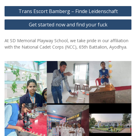
Post
Trans Escort Bamberg – Finde Leidenschaft
navigation
Get started now and find your fuck
At SD Memorial Playway School, we take pride in our affiliation
with the National Cadet Corps (NCC), 65th Battalion, Ayodhya.