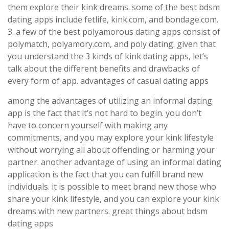
them explore their kink dreams. some of the best bdsm
dating apps include fetlife, kink.com, and bondage.com.
3. a few of the best polyamorous dating apps consist of
polymatch, polyamory.com, and poly dating. given that
you understand the 3 kinds of kink dating apps, let’s
talk about the different benefits and drawbacks of
every form of app. advantages of casual dating apps
among the advantages of utilizing an informal dating
app is the fact that it’s not hard to begin. you don’t
have to concern yourself with making any
commitments, and you may explore your kink lifestyle
without worrying all about offending or harming your
partner. another advantage of using an informal dating
application is the fact that you can fulfill brand new
individuals. it is possible to meet brand new those who
share your kink lifestyle, and you can explore your kink
dreams with new partners. great things about bdsm
dating apps