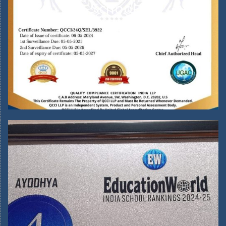
School