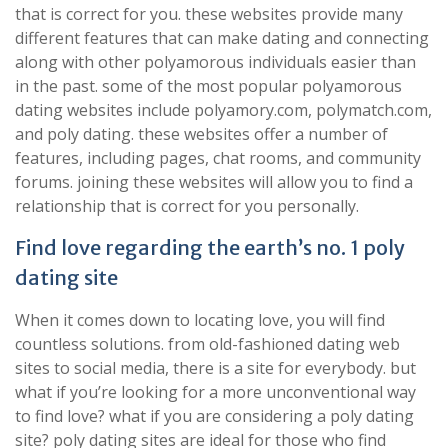
that is correct for you. these websites provide many
different features that can make dating and connecting
along with other polyamorous individuals easier than
in the past. some of the most popular polyamorous
dating websites include polyamory.com, polymatch.com,
and poly dating. these websites offer a number of
features, including pages, chat rooms, and community
forums. joining these websites will allow you to find a
relationship that is correct for you personally.
Find love regarding the earth’s no. 1 poly
dating site
When it comes down to locating love, you will find
countless solutions. from old-fashioned dating web
sites to social media, there is a site for everybody. but
what if you’re looking for a more unconventional way
to find love? what if you are considering a poly dating
site? poly dating sites are ideal for those who find