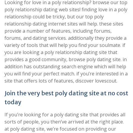
Looking for love in a poly relationship? browse our top
poly relationship dating web sites! finding love in a poly
relationship could be tricky, but our top poly
relationship dating internet sites will help. these sites
provide a number of features, including forums,
forums, and dating services. additionally they provide a
variety of tools that will help you find your soulmate. if
you are looking a poly relationship dating site that
provides a good community, browse poly dating site. in
addition has outstanding search engine which will help
you will find your perfect match. if you’re interested in a
site that offers lots of features, discover lovescout.
Join the very best poly dating site at no cost
today
If you’re looking for a poly dating site that provides all
sorts of people, you then’ve arrived at the right place.
at poly dating site, we’re focused on providing our