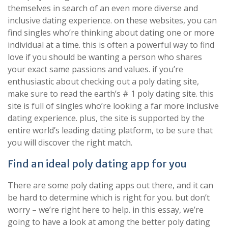
themselves in search of an even more diverse and
inclusive dating experience. on these websites, you can
find singles who’re thinking about dating one or more
individual at a time. this is often a powerful way to find
love if you should be wanting a person who shares
your exact same passions and values. if you’re
enthusiastic about checking out a poly dating site,
make sure to read the earth’s # 1 poly dating site. this
site is full of singles who’re looking a far more inclusive
dating experience. plus, the site is supported by the
entire world’s leading dating platform, to be sure that
you will discover the right match.
Find an ideal poly dating app for you
There are some poly dating apps out there, and it can
be hard to determine which is right for you. but don’t
worry – we’re right here to help. in this essay, we’re
going to have a look at among the better poly dating