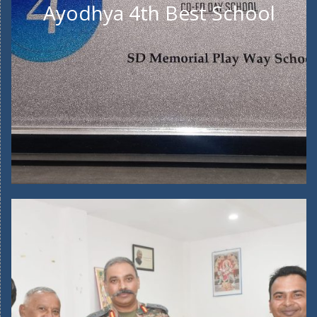
Ayodhya 4th Best School