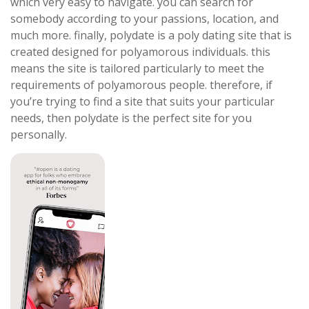
which very easy to navigate. you can search for
somebody according to your passions, location, and
much more. finally, polydate is a poly dating site that is
created designed for polyamorous individuals. this
means the site is tailored particularly to meet the
requirements of polyamorous people. therefore, if
you’re trying to find a site that suits your particular
needs, then polydate is the perfect site for you
personally.