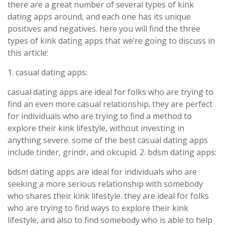
there are a great number of several types of kink
dating apps around, and each one has its unique
positives and negatives. here you will find the three
types of kink dating apps that we’re going to discuss in
this article:
1. casual dating apps:
casual dating apps are ideal for folks who are trying to
find an even more casual relationship. they are perfect
for individuals who are trying to find a method to
explore their kink lifestyle, without investing in
anything severe. some of the best casual dating apps
include tinder, grindr, and okcupid. 2. bdsm dating apps:
bdsm dating apps are ideal for individuals who are
seeking a more serious relationship with somebody
who shares their kink lifestyle. they are ideal for folks
who are trying to find ways to explore their kink
lifestyle, and also to find somebody who is able to help