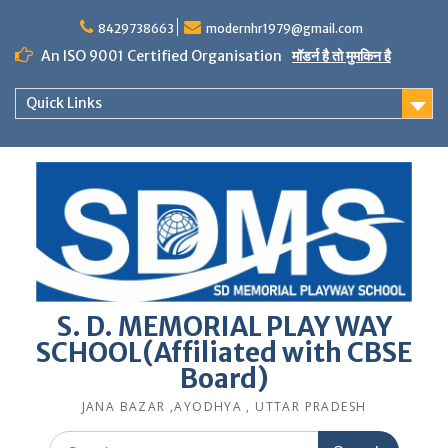
Skip
to
8429738663
modernhr1979@gmail.com
content
An ISO 9001 Certified Organisation
मॉडर्न है तो मुमकिन है
Quick Links
S. D. MEMORIAL PLAY WAY
SCHOOL(Affiliated with CBSE
Board)
JANA BAZAR ,AYODHYA , UTTAR PRADESH
Search