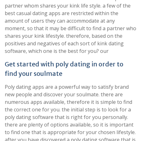
partner whom shares your kink life style. a few of the
best casual dating apps are restricted within the
amount of users they can accommodate at any
moment, so that it may be difficult to find a partner who
shares your kink lifestyle. therefore, based on the
positives and negatives of each sort of kink dating
software, which one is the best for you? our
Get started with poly dating in order to
find your soulmate
Poly dating apps are a powerful way to satisfy brand
new people and discover your soulmate. there are
numerous apps available, therefore it is simple to find
the correct one for you. the initial step is to look for a
poly dating software that is right for you personally.
there are plenty of options available, so it is important
to find one that is appropriate for your chosen lifestyle.
after you have discovered a poly dating software that is