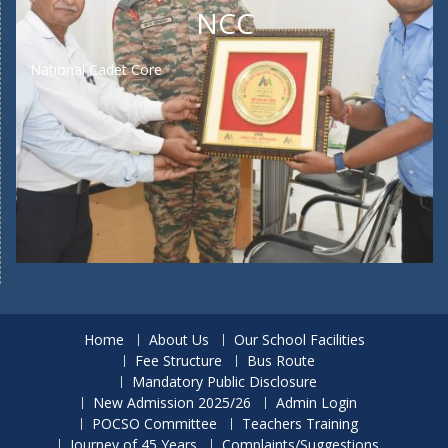
NCC
National Cadet Core
Home
About Us
Our School Facilities
Fee Structure
Bus Route
Mandatory Public Disclosure
New Admission 2025/26
Admin Login
POCSO Committee
Teachers Training
Journey of 45 Years
Complaints/Suggestions