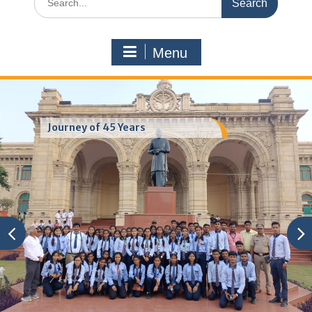
for:
Menu
Journey of 45 Years