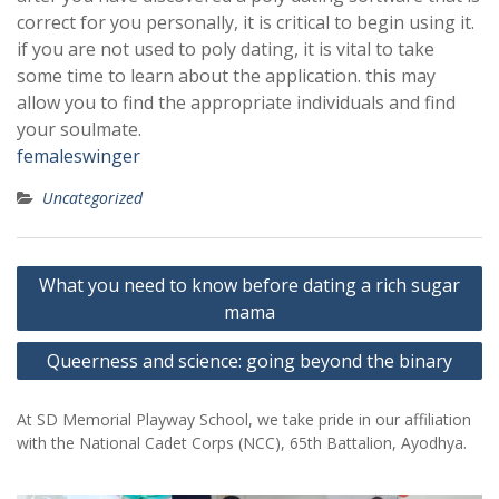
correct for you personally, it is critical to begin using it.
if you are not used to poly dating, it is vital to take
some time to learn about the application. this may
allow you to find the appropriate individuals and find
your soulmate.
femaleswinger
Uncategorized
Post
What you need to know before dating a rich sugar
navigation
mama
Queerness and science: going beyond the binary
At SD Memorial Playway School, we take pride in our affiliation
with the National Cadet Corps (NCC), 65th Battalion, Ayodhya.