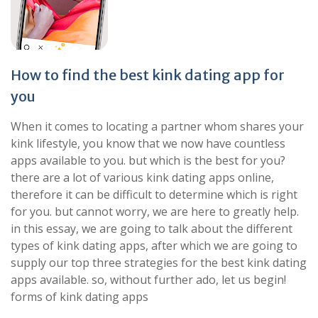
How to find the best kink dating app for
you
When it comes to locating a partner whom shares your
kink lifestyle, you know that we now have countless
apps available to you. but which is the best for you?
there are a lot of various kink dating apps online,
therefore it can be difficult to determine which is right
for you. but cannot worry, we are here to greatly help.
in this essay, we are going to talk about the different
types of kink dating apps, after which we are going to
supply our top three strategies for the best kink dating
apps available. so, without further ado, let us begin!
forms of kink dating apps