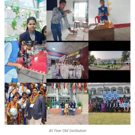
45 Year Old Institution