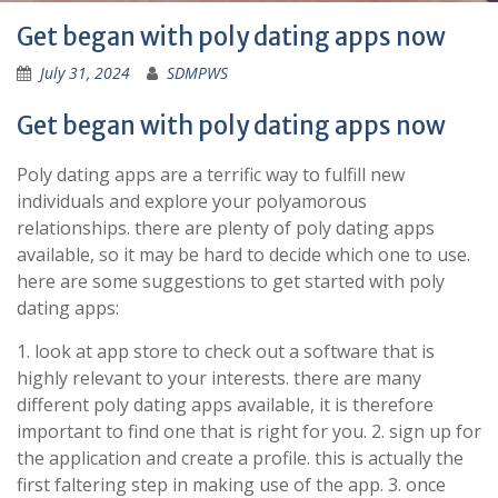
Get began with poly dating apps now
July 31, 2024
SDMPWS
Get began with poly dating apps now
Poly dating apps are a terrific way to fulfill new
individuals and explore your polyamorous
relationships. there are plenty of poly dating apps
available, so it may be hard to decide which one to use.
here are some suggestions to get started with poly
dating apps:
1. look at app store to check out a software that is
highly relevant to your interests. there are many
different poly dating apps available, it is therefore
important to find one that is right for you. 2. sign up for
the application and create a profile. this is actually the
first faltering step in making use of the app. 3. once