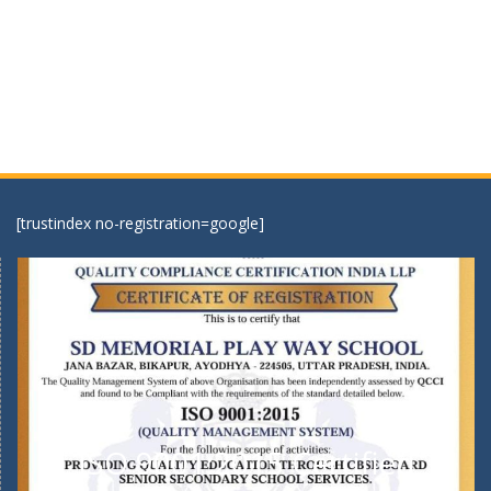
[trustindex no-registration=google]
ISO 9001:2015 Certified