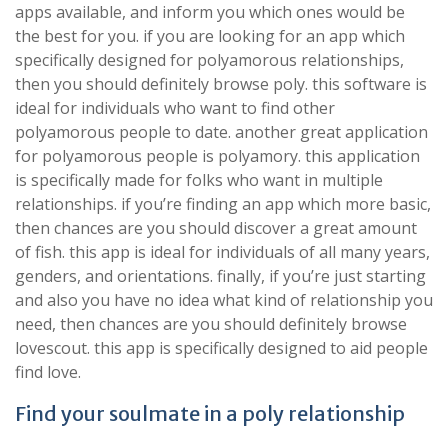
apps available, and inform you which ones would be
the best for you. if you are looking for an app which
specifically designed for polyamorous relationships,
then you should definitely browse poly. this software is
ideal for individuals who want to find other
polyamorous people to date. another great application
for polyamorous people is polyamory. this application
is specifically made for folks who want in multiple
relationships. if you’re finding an app which more basic,
then chances are you should discover a great amount
of fish. this app is ideal for individuals of all many years,
genders, and orientations. finally, if you’re just starting
and also you have no idea what kind of relationship you
need, then chances are you should definitely browse
lovescout. this app is specifically designed to aid people
find love.
Find your soulmate in a poly relationship