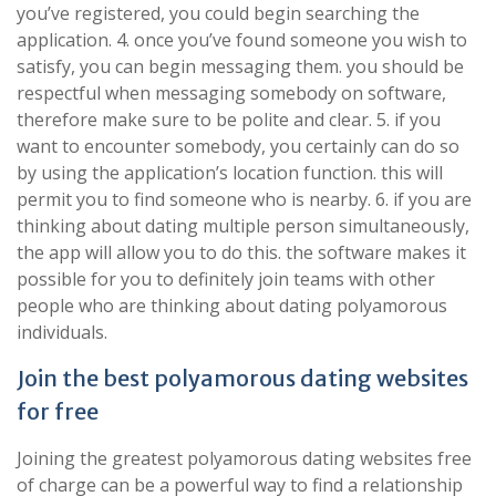
you’ve registered, you could begin searching the
application. 4. once you’ve found someone you wish to
satisfy, you can begin messaging them. you should be
respectful when messaging somebody on software,
therefore make sure to be polite and clear. 5. if you
want to encounter somebody, you certainly can do so
by using the application’s location function. this will
permit you to find someone who is nearby. 6. if you are
thinking about dating multiple person simultaneously,
the app will allow you to do this. the software makes it
possible for you to definitely join teams with other
people who are thinking about dating polyamorous
individuals.
Join the best polyamorous dating websites
for free
Joining the greatest polyamorous dating websites free
of charge can be a powerful way to find a relationship