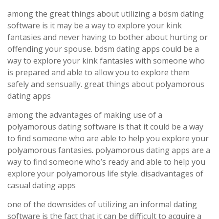
among the great things about utilizing a bdsm dating
software is it may be a way to explore your kink
fantasies and never having to bother about hurting or
offending your spouse. bdsm dating apps could be a
way to explore your kink fantasies with someone who
is prepared and able to allow you to explore them
safely and sensually. great things about polyamorous
dating apps
among the advantages of making use of a
polyamorous dating software is that it could be a way
to find someone who are able to help you explore your
polyamorous fantasies. polyamorous dating apps are a
way to find someone who’s ready and able to help you
explore your polyamorous life style. disadvantages of
casual dating apps
one of the downsides of utilizing an informal dating
software is the fact that it can be difficult to acquire a