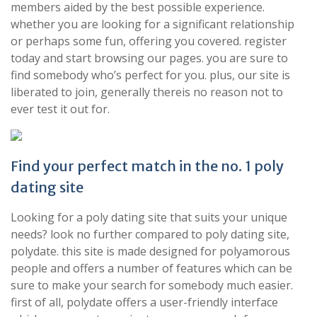
members aided by the best possible experience.
whether you are looking for a significant relationship
or perhaps some fun, offering you covered. register
today and start browsing our pages. you are sure to
find somebody who’s perfect for you. plus, our site is
liberated to join, generally thereis no reason not to
ever test it out for.
Find your perfect match in the no. 1 poly
dating site
Looking for a poly dating site that suits your unique
needs? look no further compared to poly dating site,
polydate. this site is made designed for polyamorous
people and offers a number of features which can be
sure to make your search for somebody much easier.
first of all, polydate offers a user-friendly interface