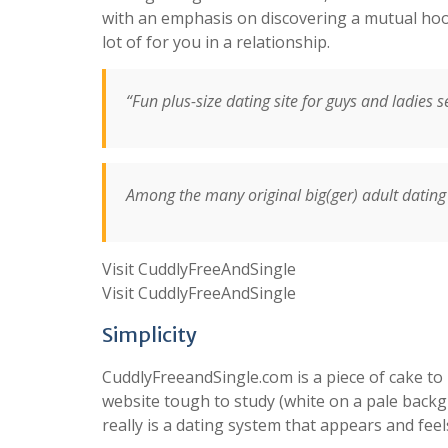
with an emphasis on discovering a mutual hoo
lot of for you in a relationship.
“Fun plus-size dating site for guys and ladies 
Among the many original big(ger) adult dating 
Visit CuddlyFreeAndSingle
Visit CuddlyFreeAndSingle
Simplicity
CuddlyFreeandSingle.com is a piece of cake to
website tough to study (white on a pale backgro
really is a dating system that appears and feel