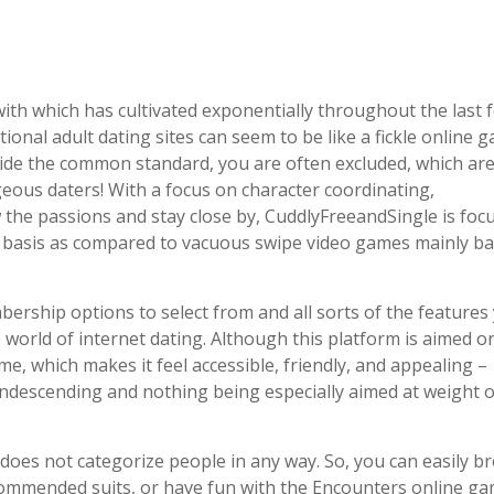
 with which has cultivated exponentially throughout the last 
itional adult dating sites can seem to be like a fickle online 
ide the common standard, you are often excluded, which are
geous daters! With a focus on character coordinating,
he passions and stay close by, CuddlyFreeandSingle is foc
ed basis as compared to vacuous swipe video games mainly b
rship options to select from and all sorts of the features
 world of internet dating. Although this platform is aimed on
ome, which makes it feel accessible, friendly, and appealing –
condescending and nothing being especially aimed at weight 
does not categorize people in any way. So, you can easily b
mmended suits, or have fun with the Encounters online g