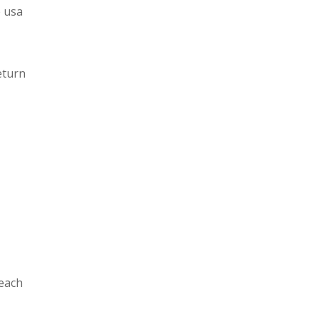
e usa
eturn
 each