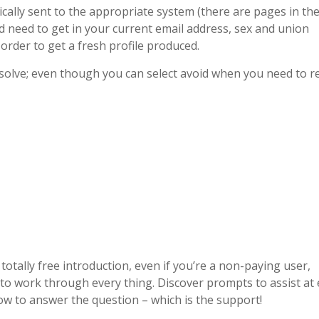
cally sent to the appropriate system (there are pages in th
d need to get in your current email address, sex and union
 order to get a fresh profile produced.
solve; even though you can select avoid when you need to r
otally free introduction, even if you’re a non-paying user,
me to work through every thing. Discover prompts to assist at
how to answer the question – which is the support!