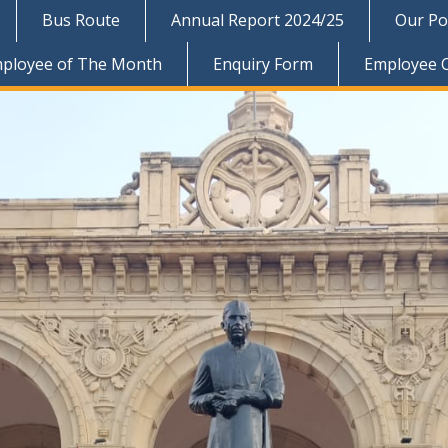
Bus Route
Annual Report 2024/25
Our Pol
ployee of The Month
Enquiry Form
Employee 