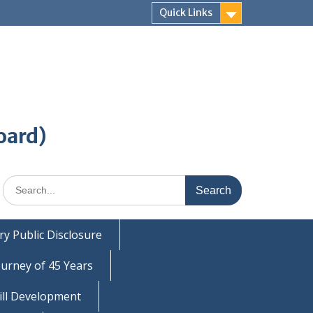
Quick Links
oard)
Search
for:
y Public Disclosure
ourney of 45 Years
ill Development