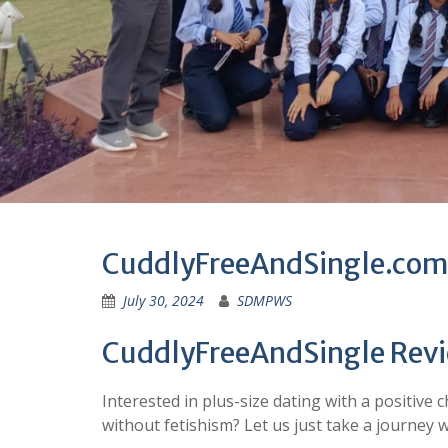
CuddlyFreeAndSingle.com
July 30, 2024
SDMPWS
CuddlyFreeAndSingle Rev
Interested in plus-size dating with a positive 
without fetishism? Let us just take a journey