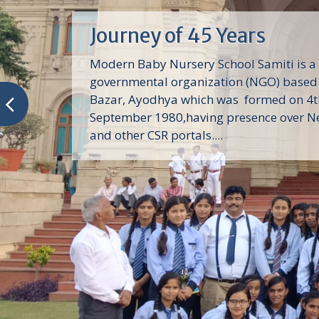
Journey of 45 Years
Modern Baby Nursery School Samiti is a
governmental organization (NGO) based 
Bazar, Ayodhya which was formed on 4t
September 1980,having presence over N
and other CSR portals....