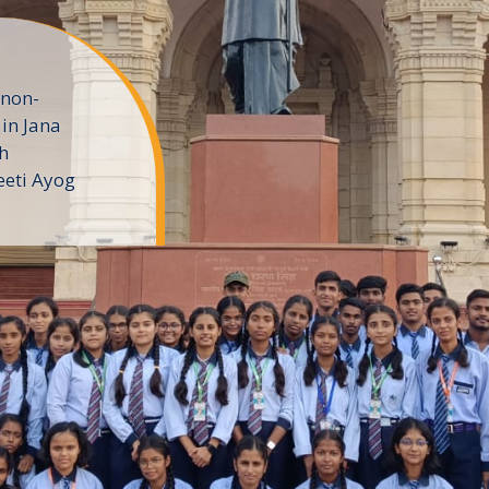
 non-
in Jana
h
eeti Ayog