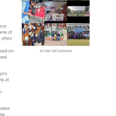
four
game of
 often
used on
45 Year Old Institution
ased
 you
ly at
or
rowse
ame