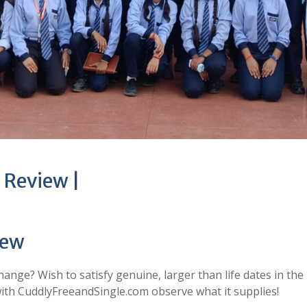
 Review |
iew
change? Wish to satisfy genuine, larger than life dates in the
 with CuddlyFreeandSingle.com observe what it supplies!