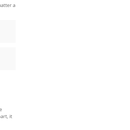
atter a
e
rt, it