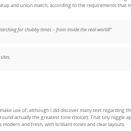
kup and union match, according to the requirements that m
searching for chubby times – from inside the real-world!”
sites.
 make use of, although I did discover many text regarding th
und actually the greatest tone choice!). That tiny niggle apa
s modern and fresh, with brilliant tones and clear layouts.