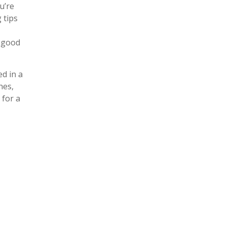
u’re
 tips
a good
ed in a
hes,
 for a