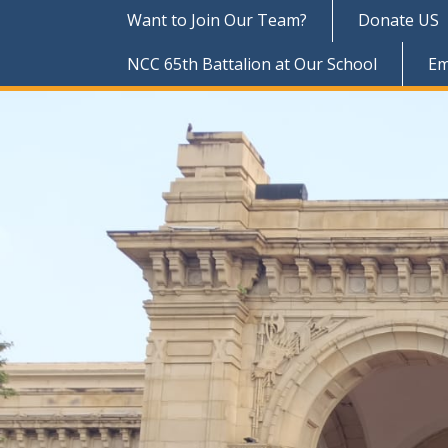
Want to Join Our Team?
Donate US
NCC 65th Battalion at Our School
Em