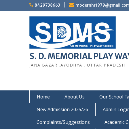
Skip
8429738663
modernhr1979@gmail.co
to
content
S. D. MEMORIAL PLAY WAY
JANA BAZAR ,AYODHYA , UTTAR PRADESH
Home
About Us
Our School Fac
New Admission 2025/26
Admin Logi
Complaints/Suggestions
Academic C