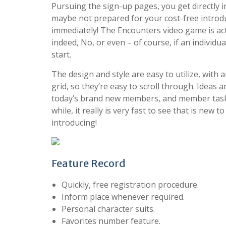
Pursuing the sign-up pages, you get directly 
maybe not prepared for your cost-free introdu
immediately! The Encounters video game is act
indeed, No, or even – of course, if an individua
start.
The design and style are easy to utilize, with
grid, so they’re easy to scroll through. Ideas 
today’s brand new members, and member task 
while, it really is very fast to see that is ne
introducing!
Feature Record
Quickly, free registration procedure.
Inform place whenever required.
Personal character suits.
Favorites number feature.