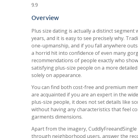
9.9
Overview
Plus size dating is actually a distinct segment
years, and it is easy to see precisely why. Trad
one-upmanship, and if you fall anywhere outs
a horrid hit into confidence of even many gor
recommendations of people exactly who show t
satisfying plus-size people on a more detail
solely on appearance.
You can find both cost-free and premium membe
are acquainted if you are an expert in the wide
plus-size people, it does not set details like s
without having any characteristics that feel 
garments dimensions.
Apart from the imagery, CuddlyFreeandSingle 
through neighborhood users, answer the reco