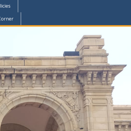
icies
Corner