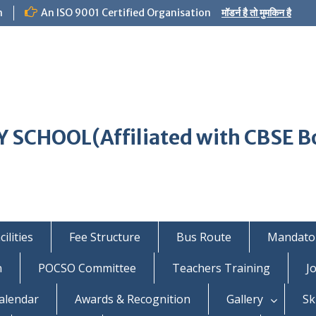
m
An ISO 9001 Certified Organisation
मॉडर्न है तो मुमकिन है
 SCHOOL(Affiliated with CBSE B
ilities
Fee Structure
Bus Route
Mandator
n
POCSO Committee
Teachers Training
J
alendar
Awards & Recognition
Gallery
Sk