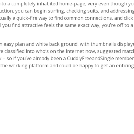
into a completely inhabited home-page, very even though yo
ction, you can begin surfing, checking suits, and addressing
ually a quick-fire way to find common connections, and click
l you find attractive feels the same exact way, you’re off to 
 an easy plan and white back ground, with thumbnails display
are classified into who’s on the internet now, suggested matc
– so if you’ve already been a CuddlyFreeandSingle member
w to the working platform and could be happy to get an enticing