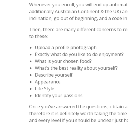
Whenever you enroll, you will end up automati
additionally Australian Continent & the UK) an
inclination, go out of beginning, and a code in
Then, there are many different concerns to re
to these:
Upload a profile photograph.
Exactly what do you like to do enjoyment?
What is your chosen food?
What’s the best reality about yourself?
Describe yourself.
Appearance.
Life Style.
Identify your passions.
Once you’ve answered the questions, obtain a t
therefore it is definitely worth taking the ti
and every level if you should be unclear just 