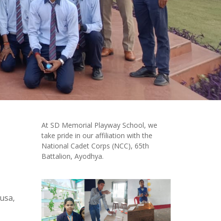
At SD Memorial Playway School, we
take pride in our affiliation with the
National Cadet Corps (NCC), 65th
Battalion, Ayodhya.
 usa,