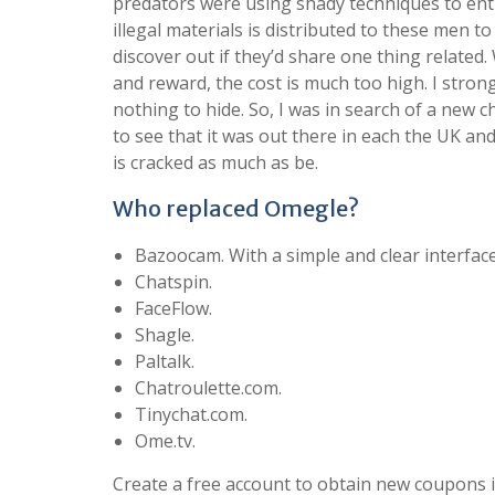
predators were using shady techniques to enti
illegal materials is distributed to these men t
discover out if they’d share one thing relate
and reward, the cost is much too high. I stro
nothing to hide. So, I was in search of a new ch
to see that it was out there in each the UK and US
is cracked as much as be.
Who replaced Omegle?
Bazoocam. With a simple and clear interfac
Chatspin.
FaceFlow.
Shagle.
Paltalk.
Chatroulette.com.
Tinychat.com.
Ome.tv.
Create a free account to obtain new coupons 