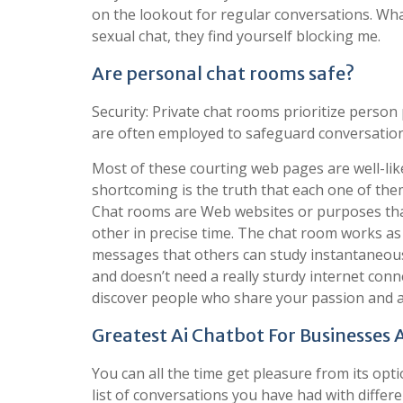
on the lookout for regular conversations. What
sexual chat, they find yourself blocking me.
Are personal chat rooms safe?
Security: Private chat rooms prioritize perso
are often employed to safeguard conversation
Most of these courting web pages are well-li
shortcoming is the truth that each one of the
Chat rooms are Web websites or purposes that
other in precise time. The chat room works as
messages that others can study instantaneously
and doesn’t need a really sturdy internet conne
discover people who share your passion and a
Greatest Ai Chatbot For Businesses
You can all the time get pleasure from its optio
list of conversations you have had with differ