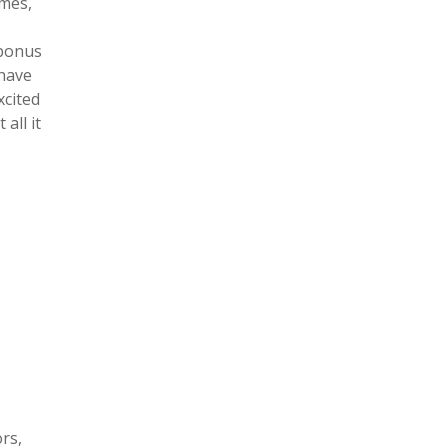
imes,
 bonus
 have
xcited
all it
rs,