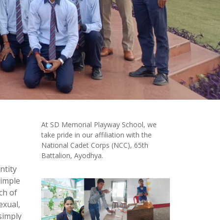
At SD Memorial Playway School, we
take pride in our affiliation with the
National Cadet Corps (NCC), 65th
Battalion, Ayodhya.
ntity
simple
ch of
exual,
simply