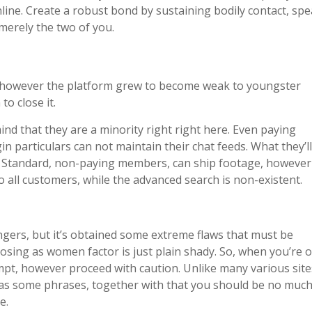
ine. Create a robust bond by sustaining bodily contact, sp
merely the two of you.
e however the platform grew to become weak to youngster
o close it.
mind that they are a minority right right here. Even paying
 particulars can not maintain their chat feeds. What they’ll
ts. Standard, non-paying members, can ship footage, however
o all customers, while the advanced search is non-existent.
rangers, but it’s obtained some extreme flaws that must be
osing as women factor is just plain shady. So, when you’re 
empt, however proceed with caution. Unlike many various site
as some phrases, together with that you should be no much
e.