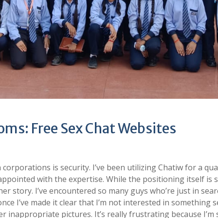
ms: Free Sex Chat Websites
corporations is security. I’ve been utilizing Chatiw for a qua
appointed with the expertise. While the positioning itself is 
ther story. I’ve encountered so many guys who’re just in sear
once I’ve made it clear that I’m not interested in something s
 inappropriate pictures. It’s really frustrating because I’m 