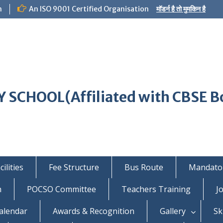
m
An ISO 9001 Certified Organisation
मॉडर्न है तो मुमकिन है
 SCHOOL(Affiliated with CBSE B
ilities
Fee Structure
Bus Route
Mandator
n
POCSO Committee
Teachers Training
J
alendar
Awards & Recognition
Gallery
Sk