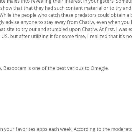
ce males into revealing their interest in youngsters. Somet
o show that that they had such content material or to try and
d. While the people who catch these predators could obtain a
ngly advise anyone to stay away from Chatiw, even when you
at site to try out and stumbled upon Chatiw. At first, I was e
, but after utilizing it for some time, I realized that it’s not 
e, Bazoocam is one of the best various to Omegle.
in your favorites apps each week. According to the moderato