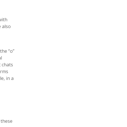
with
e also
the “o”
l
t chats
orms
e, in a
 these