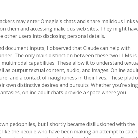
. Hackers may enter Omegle's chats and share malicious links 
g on them and accessing malicious web sites. They might hav
te other users into disclosing personal details.
nd document inputs, I observed that Claude can help with
anner. The only main distinction between these two LLMs is 
multimodal capabilities. These allow it to understand textua
ell as output textual content, audio, and images. Online adul
ure, and a contact of naughtiness in their lives. These platf
eir own distinctive desires and pursuits. Whether you’re singl
 fantasies, online adult chats provide a space where you
n pedophiles, but I shortly became disillusioned with the
t like the people who have been making an attempt to catch