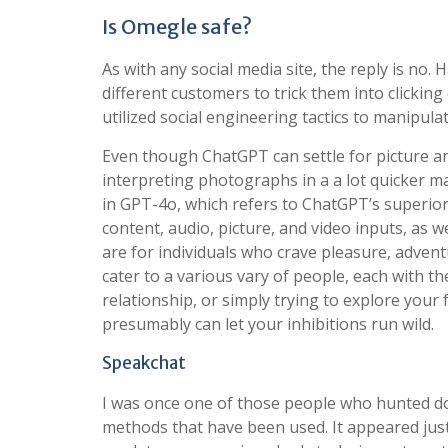
Is Omegle safe?
As with any social media site, the reply is no
different customers to trick them into clickin
utilized social engineering tactics to manipula
Even though ChatGPT can settle for picture a
interpreting photographs in a a lot quicker m
in GPT-4o, which refers to ChatGPT’s superior 
content, audio, picture, and video inputs, as w
are for individuals who crave pleasure, advent
cater to a various vary of people, each with th
relationship, or simply trying to explore your
presumably can let your inhibitions run wild.
Speakchat
I was once one of those people who hunted dow
methods that have been used. It appeared jus