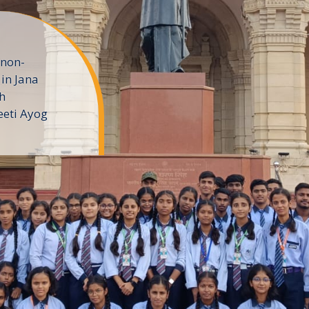
 non-
in Jana
h
eeti Ayog