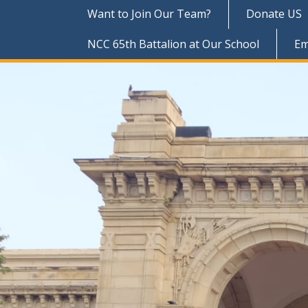
Want to Join Our Team?
Donate US
NCC 65th Battalion at Our School
Em