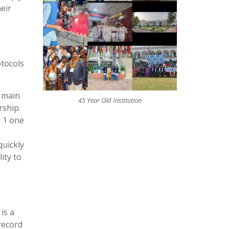
eir
otocols
r main
45 Year Old Institution
rship.
o 1 one
quickly
ity to
is a
record