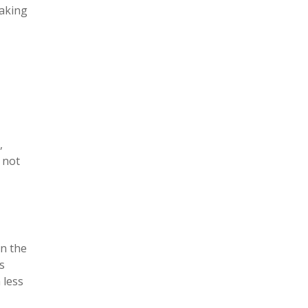
eaking
,
 not
on the
s
 less