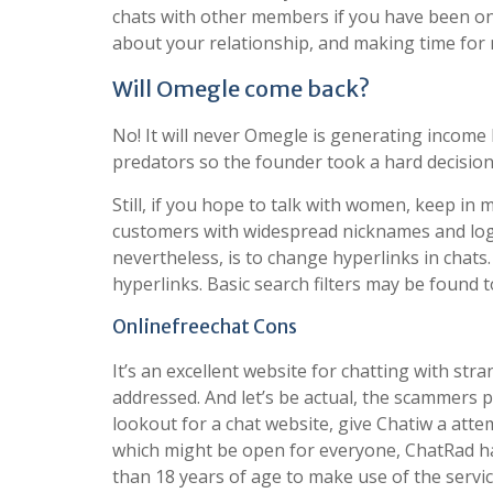
chats with other members if you have been onl
about your relationship, and making time for 
Will Omegle come back?
No! It will never Omegle is generating incom
predators so the founder took a hard decision t
Still, if you hope to talk with women, keep in 
customers with widespread nicknames and login
nevertheless, is to change hyperlinks in cha
hyperlinks. Basic search filters may be found t
Onlinefreechat Cons
It’s an excellent website for chatting with st
addressed. And let’s be actual, the scammers p
lookout for a chat website, give Chatiw a att
which might be open for everyone, ChatRad h
than 18 years of age to make use of the servic