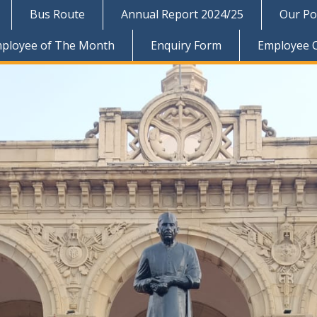
Bus Route
Annual Report 2024/25
Our Pol
ployee of The Month
Enquiry Form
Employee 