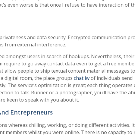
’s even worse is that once I refuse to have interaction of th
n privateness and data security. Encrypted communication pr
s from external interference.
ked amongst users in search of hookups. Nevertheless, thei
m require to go away contact data even to get a free membe
 allow people to ship textual content material messages t
 a digital room, the place groups
chat iw
of individuals send
. The service’s optimization is great; each thing operates 
ction to talk. Runner or a photographer, you’ll have the abil
re keen to speak with you about it.
 And Entrepreneurs
ns whereas chilling, working, or doing different activities. It 
ent members whilst you were online. There is no capacity to 