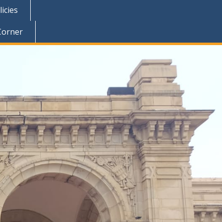
icies
Corner