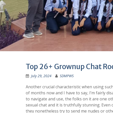
Top 26+ Grownup Chat Roo
July 29, 2024
SDMPWS
Another crucial characteristic when using such 
of months now and I have to say, I’m fairly dis
to navigate and use, the folks on it are one o
sexual chat and it is truthfully stunning. Even 
they nonetheless try to send me nudes or other