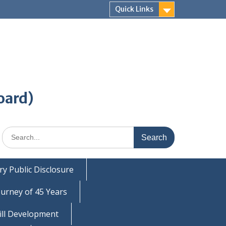
Quick Links
oard)
Search
for:
y Public Disclosure
ourney of 45 Years
ill Development