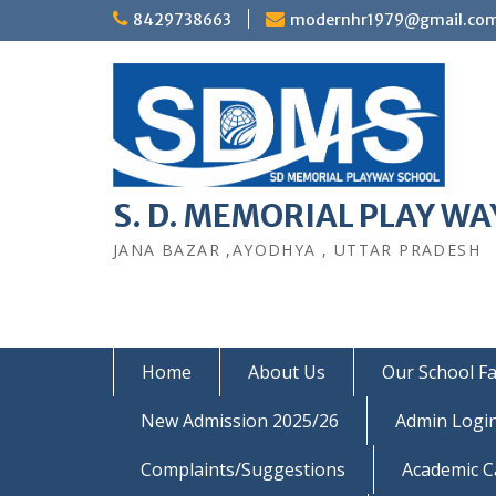
Skip
8429738663
modernhr1979@gmail.co
to
content
S. D. MEMORIAL PLAY WAY
JANA BAZAR ,AYODHYA , UTTAR PRADESH
Home
About Us
Our School Fac
New Admission 2025/26
Admin Logi
Complaints/Suggestions
Academic C