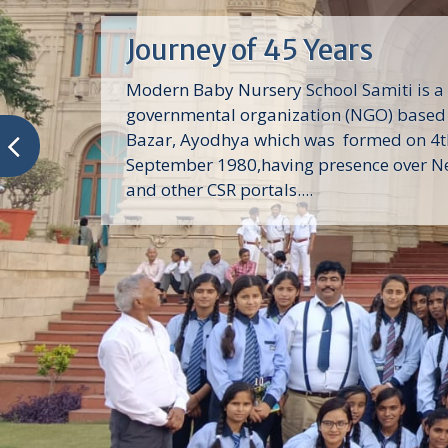
Journey of 45 Years
Modern Baby Nursery School Samiti is a
governmental organization (NGO) based 
Bazar, Ayodhya which was formed on 4t
September 1980,having presence over N
and other CSR portals....