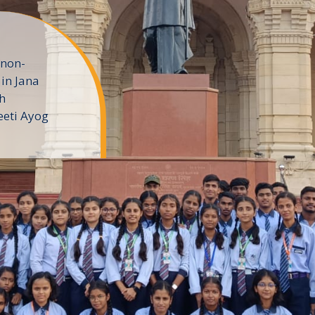
 non-
in Jana
h
eeti Ayog