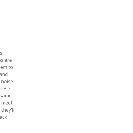
as
es are
hem to
 and
 noise-
these
e same
u meet.
they’ll
lack