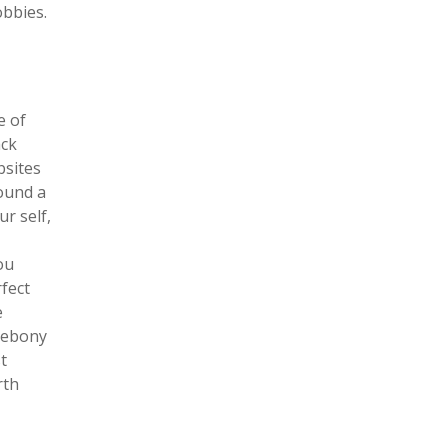
bbies.
e of
ack
bsites
found a
ur self,
ou
rfect
e
k ebony
t
rth