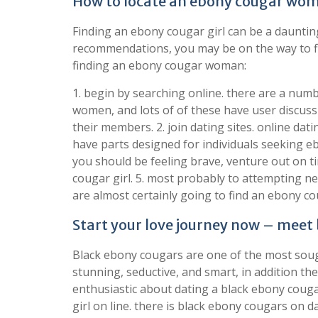
How to locate an ebony cougar woma
Finding an ebony cougar girl can be a daunting 
recommendations, you may be on the way to fi
finding an ebony cougar woman:
1. begin by searching online. there are a numb
women, and lots of of these have user discuss
their members. 2. join dating sites. online dat
have parts designed for individuals seeking e
you should be feeling brave, venture out on
cougar girl. 5. most probably to attempting n
are almost certainly going to find an ebony c
Start your love journey now – meet
Black ebony cougars are one of the most sough
stunning, seductive, and smart, in addition th
enthusiastic about dating a black ebony couga
girl on line. there is black ebony cougars on dat