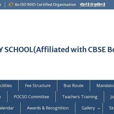
m
An ISO 9001 Certified Organisation
मॉडर्न है तो मुमकिन है
 SCHOOL(Affiliated with CBSE B
ilities
Fee Structure
Bus Route
Mandator
n
POCSO Committee
Teachers Training
J
alendar
Awards & Recognition
Gallery
Sk