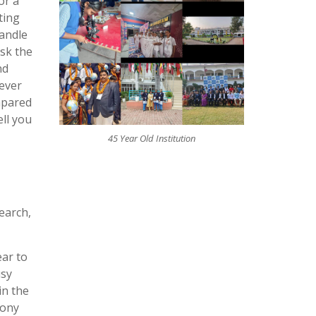
or a
ting
handle
ask the
nd
never
mpared
ll you
45 Year Old Institution
earch,
ear to
usy
in the
bony