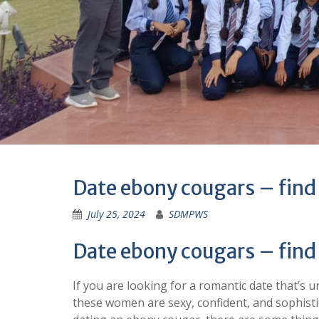
Date ebony cougars – find
July 25, 2024
SDMPWS
Date ebony cougars – find
If you are looking for a romantic date that’s
these women are sexy, confident, and sophistic