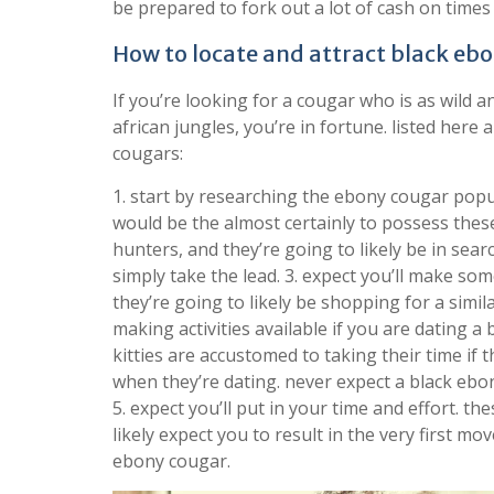
be prepared to fork out a lot of cash on times
How to locate and attract black eb
If you’re looking for a cougar who is as wild a
african jungles, you’re in fortune. listed here 
cougars:
1. start by researching the ebony cougar popu
would be the almost certainly to possess these 
hunters, and they’re going to likely be in sear
simply take the lead. 3. expect you’ll make s
they’re going to likely be shopping for a simil
making activities available if you are dating a
kitties are accustomed to taking their time if 
when they’re dating. never expect a black ebon
5. expect you’ll put in your time and effort. th
likely expect you to result in the very first m
ebony cougar.