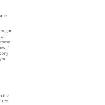
ou in
 cougar
 off
 these
es. if
ebony
 you
n the
le to