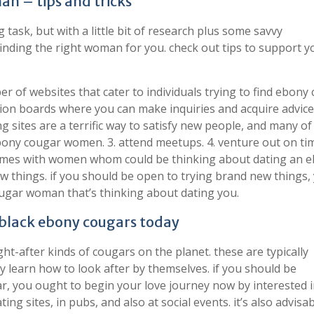
n – tips and tricks
task, but with a little bit of research plus some savvy
nding the right woman for you. check out tips to support y
er of websites that cater to individuals trying to find ebony
ion boards where you can make inquiries and acquire advice
ing sites are a terrific way to satisfy new people, and many of
bony cougar women. 3. attend meetups. 4. venture out on tim
 times with women whom could be thinking about dating an 
ew things. if you should be open to trying brand new things,
ougar woman that’s thinking about dating you.
 black ebony cougars today
t-after kinds of cougars on the planet. these are typically
ey learn how to look after by themselves. if you should be
r, you ought to begin your love journey now by interested i
ing sites, in pubs, and also at social events. it’s also advisab