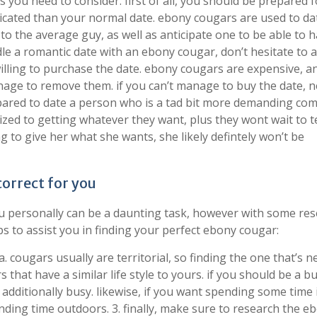
you need to consider. first of all, you should be prepared f
licated than your normal date. ebony cougars are used to da
 the average guy, as well as anticipate one to be able to 
le a romantic date with an ebony cougar, don’t hesitate to 
willing to purchase the date. ebony cougars are expensive, a
nage to remove them. if you can’t manage to buy the date, 
repared to date a person who is a tad bit more demanding co
ed to getting whatever they want, plus they wont wait to te
g to give her what she wants, she likely defintely won’t be
correct for you
ou personally can be a daunting task, however with some res
ps to assist you in finding your perfect ebony cougar:
. cougars usually are territorial, so finding the one that’s n
s that have a similar life style to yours. if you should be a b
additionally busy. likewise, if you want spending some time 
nding time outdoors. 3. finally, make sure to research the e