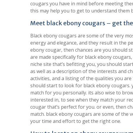
cougars you have in mind before meeting the
this may help you to get to understand them b
Meet black ebony cougars – get th
Black ebony cougars are some of the very mos
energy and elegance, and they result in the pe
ebony cougar, then chances are you should sta
are made specifically for black ebony cougars
niche site that’s befitting you, you should star
as well as a description of the interests and cha
activities, and a listing of the qualities you 
should start to look for black ebony cougars. y
match for you personally. its also wise to br
interested in, to see when they match your req
cougar that’s perfect for you. or even, then c
match. black ebony cougars are some of the v
your time and effort to get the right one.