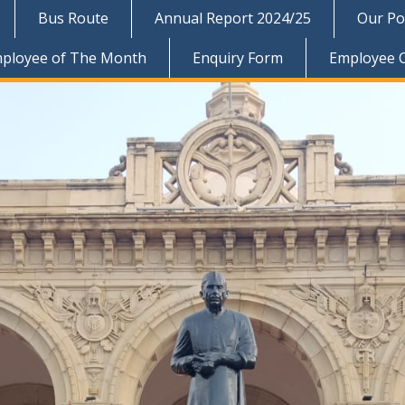
Bus Route
Annual Report 2024/25
Our Pol
ployee of The Month
Enquiry Form
Employee 