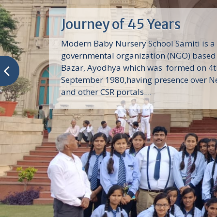
Journey of 45 Years
Modern Baby Nursery School Samiti is a
governmental organization (NGO) based 
Bazar, Ayodhya which was formed on 4t
September 1980,having presence over N
and other CSR portals....