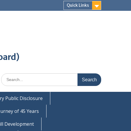
Quick Links
oard)
Search
for:
y Public Disclosure
ourney of 45 Years
ill Development