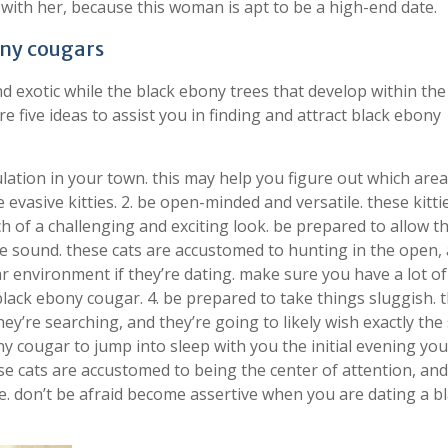
 with her, because this woman is apt to be a high-end date.
ony cougars
nd exotic while the black ebony trees that develop within the
are five ideas to assist you in finding and attract black ebony
lation in your town. this may help you figure out which are
evasive kitties. 2. be open-minded and versatile. these kitti
ch of a challenging and exciting look. be prepared to allow t
ome sound. these cats are accustomed to hunting in the open,
ar environment if they’re dating. make sure you have a lot of
 black ebony cougar. 4. be prepared to take things sluggish. 
they’re searching, and they’re going to likely wish exactly th
y cougar to jump into sleep with you the initial evening yo
ese cats are accustomed to being the center of attention, and 
ove. don’t be afraid become assertive when you are dating a b