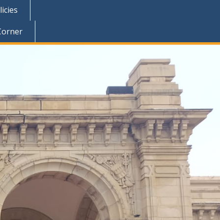
icies
Corner