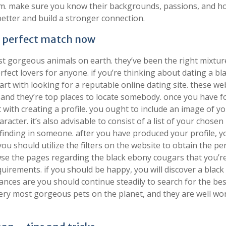
m. make sure you know their backgrounds, passions, and ho
etter and build a stronger connection.
e perfect match now
t gorgeous animals on earth. they’ve been the right mixtur
rfect lovers for anyone. if you’re thinking about dating a bl
rt with looking for a reputable online dating site. these we
, and they’re top places to locate somebody. once you have 
t with creating a profile. you ought to include an image of yo
racter. it’s also advisable to consist of a list of your chosen
are finding in someone. after you have produced your profile, y
ou should utilize the filters on the website to obtain the pe
owse the pages regarding the black ebony cougars that you’r
uirements. if you should be happy, you will discover a blac
hances are you should continue steadily to search for the bes
ery most gorgeous pets on the planet, and they are well wo