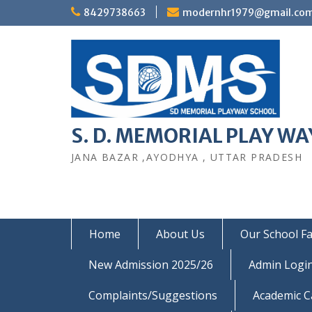
Skip
8429738663
modernhr1979@gmail.co
to
content
S. D. MEMORIAL PLAY WAY
JANA BAZAR ,AYODHYA , UTTAR PRADESH
Home
About Us
Our School Fac
New Admission 2025/26
Admin Logi
Complaints/Suggestions
Academic C