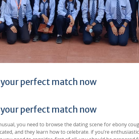
 your perfect match now
 your perfect match now
 unusual, you need to browse the dating scene for ebony coug
ated, and they learn how to celebrate. if you’re enthusiasti