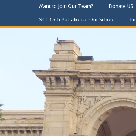
Want to Join Our Team?
Donate US
NCC 65th Battalion at Our School
Em