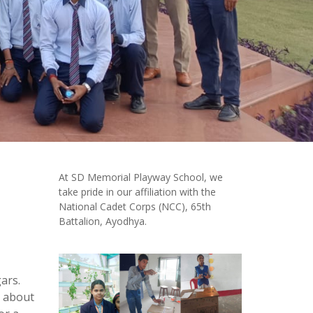
At SD Memorial Playway School, we
take pride in our affiliation with the
National Cadet Corps (NCC), 65th
Battalion, Ayodhya.
ars.
c about