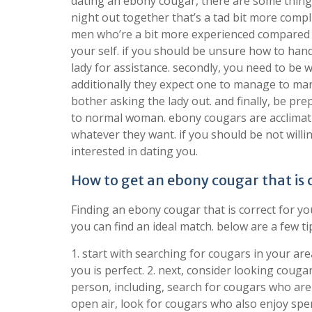
dating an ebony cougar, there are some things 
night out together that’s a tad bit more comp
men who’re a bit more experienced compared to
your self. if you should be unsure how to hand
lady for assistance. secondly, you need to be 
additionally they expect one to manage to ma
bother asking the lady out. and finally, be p
to normal woman. ebony cougars are acclimatiz
whatever they want. if you should be not willin
interested in dating you.
How to get an ebony cougar that is 
Finding an ebony cougar that is correct for y
you can find an ideal match. below are a few ti
1. start with searching for cougars in your area
you is perfect. 2. next, consider looking cougar
person, including, search for cougars who are 
open air, look for cougars who also enjoy spe