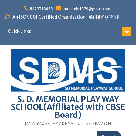
Skip
to
8429738663
modernhr1979@gmail.com
content
An ISO 9001 Certified Organisation
मॉडर्न है तो मुमकिन है
Quick Links
S. D. MEMORIAL PLAY WAY
SCHOOL(Affiliated with CBSE
Board)
JANA BAZAR ,AYODHYA , UTTAR PRADESH
Search