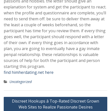
passions and hobbies. the letter should give an
explanation for system and get the participant to react.
when the profile and questionnaire are complete, you’ll
need to send them off. be sure to deliver them away at
the least a couple of weeks beforehand, so the
participant has time for you review them. if every thing
goes well, the participant should respond with a letter
of their own. if every thing goes in accordance with
plan, you are going to eventually have a gay inmate
penpal relationship. these relationships is valuable
sources of help for both the participant and person
starting this program.
find himherdating.net here
Uncategorized
Post
Discreet Hookups â Top-Rated Discreet Grown
navigation
Web Sites to Realize Passionate Desires