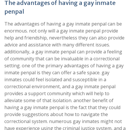
The advantages of having a gay inmate
penpal
The advantages of having a gay inmate penpal can be
enormous. not only will a gay inmate penpal provide
help and friendship, nevertheless they can also provide
advice and assistance with many different issues.
additionally, a gay inmate penpal can provide a feeling
of community that can be invaluable in a correctional
setting. one of the primary advantages of having a gay
inmate penpal is they can offer a safe space. gay
inmates could feel isolated and susceptible in a
correctional environment, and a gay inmate penpal
provides a support community which will help to
alleviate some of that isolation. another benefit of
having a gay inmate penpal is the fact that they could
provide suggestions about how to navigate the
correctional system. numerous gay inmates might not
have experience using the criminal justice system, and a