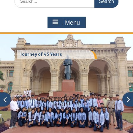
for:
Menu
Journey of 45 Years