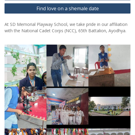
Find love on a shemale date
At SD Memorial Playway School, we take pride in our affiliation
with the National Cadet Corps (NCC), 65th Battalion, Ayodhya.