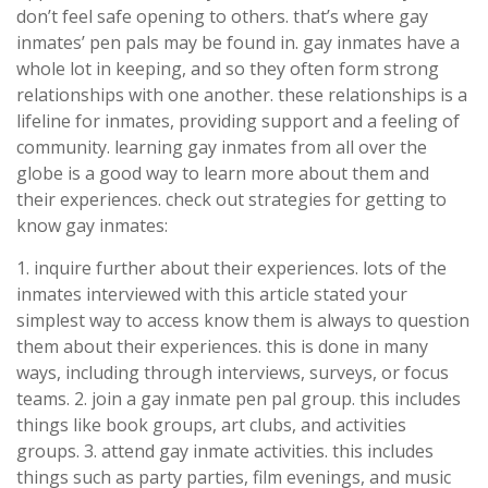
don’t feel safe opening to others. that’s where gay
inmates’ pen pals may be found in. gay inmates have a
whole lot in keeping, and so they often form strong
relationships with one another. these relationships is a
lifeline for inmates, providing support and a feeling of
community. learning gay inmates from all over the
globe is a good way to learn more about them and
their experiences. check out strategies for getting to
know gay inmates:
1. inquire further about their experiences. lots of the
inmates interviewed with this article stated your
simplest way to access know them is always to question
them about their experiences. this is done in many
ways, including through interviews, surveys, or focus
teams. 2. join a gay inmate pen pal group. this includes
things like book groups, art clubs, and activities
groups. 3. attend gay inmate activities. this includes
things such as party parties, film evenings, and music