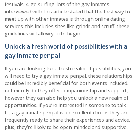
festivals. 4. go surfing. lots of the gay inmates
interviewed with this article stated that the best way to
meet up with other inmates is through online dating
services. this includes sites like grindr and scruff. these
guidelines will allow you to begin.
Unlock a fresh world of possibilities with a
gay inmate penpal
If you are looking for a fresh realm of possibilities, you
will need to try a gay inmate penpal. these relationships
could be incredibly beneficial for both events included.
not merely do they offer companionship and support,
however they can also help you unlock a new realm of
opportunities. if you’re interested in someone to talk
to, a gay inmate penpal is an excellent choice. they are
frequently ready to share their experiences and advice.
plus, they’re likely to be open-minded and supportive.