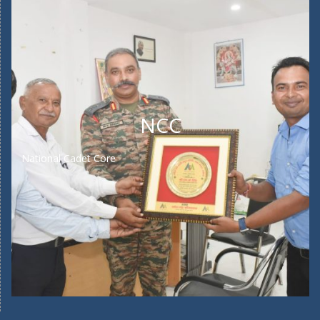
NCC
National Cadet Core