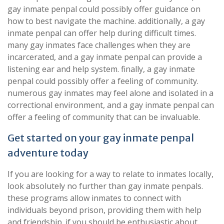
gay inmate penpal could possibly offer guidance on
how to best navigate the machine. additionally, a gay
inmate penpal can offer help during difficult times.
many gay inmates face challenges when they are
incarcerated, and a gay inmate penpal can provide a
listening ear and help system. finally, a gay inmate
penpal could possibly offer a feeling of community.
numerous gay inmates may feel alone and isolated in a
correctional environment, and a gay inmate penpal can
offer a feeling of community that can be invaluable.
Get started on your gay inmate penpal
adventure today
If you are looking for a way to relate to inmates locally,
look absolutely no further than gay inmate penpals.
these programs allow inmates to connect with
individuals beyond prison, providing them with help
and friendship. if you should be enthusiastic about