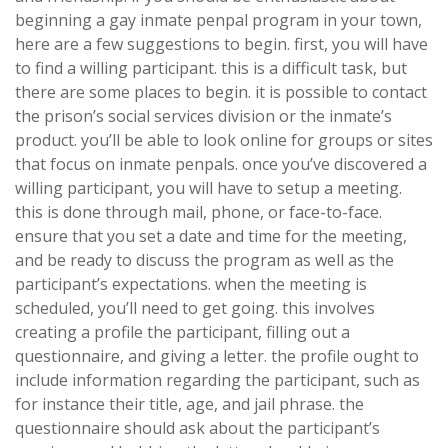
beginning a gay inmate penpal program in your town,
here are a few suggestions to begin. first, you will have
to find a willing participant. this is a difficult task, but
there are some places to begin. it is possible to contact
the prison’s social services division or the inmate’s
product. you’ll be able to look online for groups or sites
that focus on inmate penpals. once you’ve discovered a
willing participant, you will have to setup a meeting.
this is done through mail, phone, or face-to-face.
ensure that you set a date and time for the meeting,
and be ready to discuss the program as well as the
participant’s expectations. when the meeting is
scheduled, you’ll need to get going. this involves
creating a profile the participant, filling out a
questionnaire, and giving a letter. the profile ought to
include information regarding the participant, such as
for instance their title, age, and jail phrase. the
questionnaire should ask about the participant’s