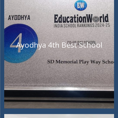
Ayodhya 4th Best School