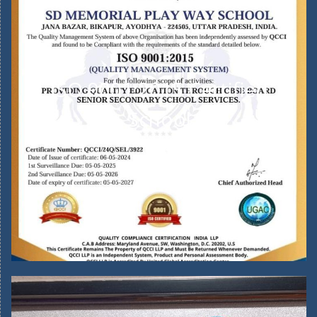
ISO 9001:2015 Certified
School