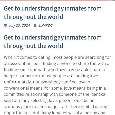
Get to understand gay inmates from
throughout the world
July 23, 2024
SDMPWS
Get to understand gay inmates from
throughout the world
When it comes to dating, most people are searching for
an association. be it finding anyone to share fun with or
finding some one with who they may be able share a
deeper connection, most people are looking love.
unfortunately, not everybody can find love in
conventional means. for some, love means being in a
committed relationship with someone of the identical
sex. for many selecting love, prison could be an
arduous place to find. not just are there limited dating
opportunities, but many inmates will also be shy and