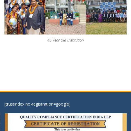
45 Year Old Institution
[trustindex no-registration=google]