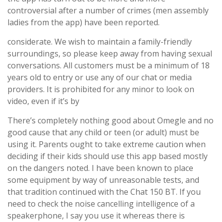
controversial after a number of crimes (men assembly
ladies from the app) have been reported.
considerate. We wish to maintain a family-friendly
surroundings, so please keep away from having sexual
conversations. All customers must be a minimum of 18
years old to entry or use any of our chat or media
providers. It is prohibited for any minor to look on
video, even if it’s by
There’s completely nothing good about Omegle and no
good cause that any child or teen (or adult) must be
using it. Parents ought to take extreme caution when
deciding if their kids should use this app based mostly
on the dangers noted. I have been known to place
some equipment by way of unreasonable tests, and
that tradition continued with the Chat 150 BT. If you
need to check the noise cancelling intelligence of a
speakerphone, I say you use it whereas there is