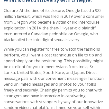
What is the controversy with Omegle?
Closure. At the time of its closure, Omegle faced a $22
million lawsuit, which was filed in 2019 over a consumer
from Oregon who became a victim of kid intercourse
exploitation. In 2014, the then-11-year-old plaintiff
encountered a Canadian pedophile on Omegle, who
blackmailed her into digital sexual slavery.
While you can register for free to watch the fashions
perform, you’ll want a cost technique on file to tip and
spend simply on the positioning. This possibility might
be excellent for you to meet Asians from India, Sri
Lanka, United States, South Kore, and Japan. Direct
message pals with our convenient messenger function.
Send unlimited messages and photos to your folks
freely and securely. Chatingly permits you to chat with
strangers and have interaction in captivating
conversations with strangers by way of our innovative
random video chat platform. Immerse your self within