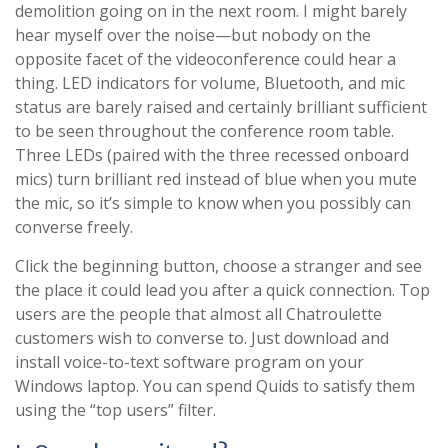
demolition going on in the next room. I might barely
hear myself over the noise—but nobody on the
opposite facet of the videoconference could hear a
thing. LED indicators for volume, Bluetooth, and mic
status are barely raised and certainly brilliant sufficient
to be seen throughout the conference room table.
Three LEDs (paired with the three recessed onboard
mics) turn brilliant red instead of blue when you mute
the mic, so it’s simple to know when you possibly can
converse freely.
Click the beginning button, choose a stranger and see
the place it could lead you after a quick connection. Top
users are the people that almost all Chatroulette
customers wish to converse to. Just download and
install voice-to-text software program on your
Windows laptop. You can spend Quids to satisfy them
using the “top users” filter.