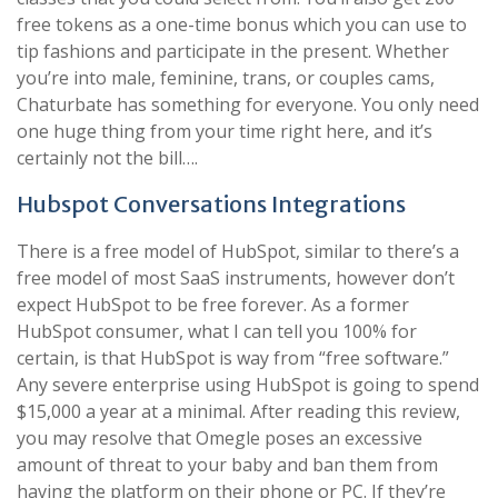
free tokens as a one-time bonus which you can use to
tip fashions and participate in the present. Whether
you’re into male, feminine, trans, or couples cams,
Chaturbate has something for everyone. You only need
one huge thing from your time right here, and it’s
certainly not the bill….
Hubspot Conversations Integrations
There is a free model of HubSpot, similar to there’s a
free model of most SaaS instruments, however don’t
expect HubSpot to be free forever. As a former
HubSpot consumer, what I can tell you 100% for
certain, is that HubSpot is way from “free software.”
Any severe enterprise using HubSpot is going to spend
$15,000 a year at a minimal. After reading this review,
you may resolve that Omegle poses an excessive
amount of threat to your baby and ban them from
having the platform on their phone or PC. If they’re