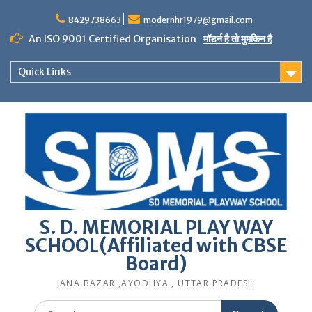
Skip
to
8429738663
modernhr1979@gmail.com
content
An ISO 9001 Certified Organisation
मॉडर्न है तो मुमकिन है
Quick Links
S. D. MEMORIAL PLAY WAY
SCHOOL(Affiliated with CBSE
Board)
JANA BAZAR ,AYODHYA , UTTAR PRADESH
Search