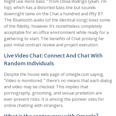
might use more bass. ” from Olivia Rodrigo (yeah, I’m
hip), which has a distorted bass line but sounds
downright tame on the Chat a hundred and fifty BT.
The Bluetooth audio (of the identical song) loses some
of the fidelity, however it’s nonetheless completely
acceptable for an office environment while ready for a
gathering to start. The benefits of Chat prolong far
past initial contract review and project execution.
Live Video Chat: Connect And Chat With
Random Individuals
Despite the house web page of omegle.com saying,
“Video is monitored. ” there’s no means that each dialog
and video may be checked. This implies that
pornography, grooming, and sexual predation are
ever-present risks. It is among the pioneer sites for
online chatting with strangers.