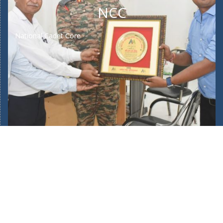
NCC
National Cadet Core
Home
About Us
Our School Facilities
Fee Structure
Bus Route
Mandatory Public Disclosure
New Admission 2025/26
Admin Login
POCSO Committee
Teachers Training
Journey of 45 Years
Complaints/Suggestions