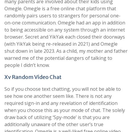
many parents are involved about their kids using
Omegle. Omegle is a free online chat platform that
randomly pairs users to strangers for personal one-
on-one communication. Omegle had an app in addition
to being accessible on any system through an internet
browser. Secret and YikYak each closed their doorways
(with YikYak being re-released in 2021) and Omegle
shut down in late 2023. As a child, my mother and father
warned me of the potential dangers of talking to
people I didn’t know.
Xv Random Video Chat
So if you choose text chatting, you will not be able to
see how one another seem like. There is not any
required sign-in and any revelation of identification
when you choose this as your mode of chat. The solely
draw back of utilizing ‘Spy-mode’ is that you are
additionally unaware of the other user’s true
identification. Omegle is a well-liked free online video