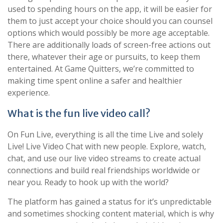
used to spending hours on the app, it will be easier for
them to just accept your choice should you can counsel
options which would possibly be more age acceptable.
There are additionally loads of screen-free actions out
there, whatever their age or pursuits, to keep them
entertained. At Game Quitters, we’re committed to
making time spent online a safer and healthier
experience.
What is the fun live video call?
On Fun Live, everything is all the time Live and solely
Live! Live Video Chat with new people. Explore, watch,
chat, and use our live video streams to create actual
connections and build real friendships worldwide or
near you. Ready to hook up with the world?
The platform has gained a status for it’s unpredictable
and sometimes shocking content material, which is why