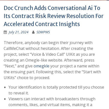
Doc Crunch Adds Conversational Ai To
Its Contract Risk Review Resolution For
Accelerated Contract Insights
July 21, 2024
SDMPWS
Therefore, anybody can begin their journey with
CallMeChat without hesitation. After creating the
project, select “Voice & Video Call” UIKit as you are
creating an Omegle-like website. Afterward, press
“Next,” and give
omegkle
your project a name within
the ensuing part. Following this, select the “Start with
UIKits” choice to proceed.
Your identification is totally protected till you choose
to reveal it.
Viewers can interact with broadcasters through
comments, likes, and virtual items, making it a