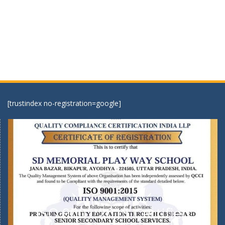
[trustindex no-registration=google]
ISO 9001:2015 Certified