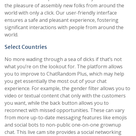
the pleasure of assembly new folks from around the
world with only a click. Our user-friendly interface
ensures a safe and pleasant experience, fostering
significant interactions with people from around the
world.
Select Countries
No more wading through a sea of dicks if that’s not
what you’re on the lookout for. The platform allows
you to improve to ChatRandom Plus, which may help
you get essentially the most out of your chat
experience. For example, the gender filter allows you to
video or textual content chat only with the customers
you want, while the back button allows you to
reconnect with missed opportunities. These can vary
from more up-to-date messaging features like emojis
and social bots to non-public one-on-one grownup
chat. This live cam site provides a social networking