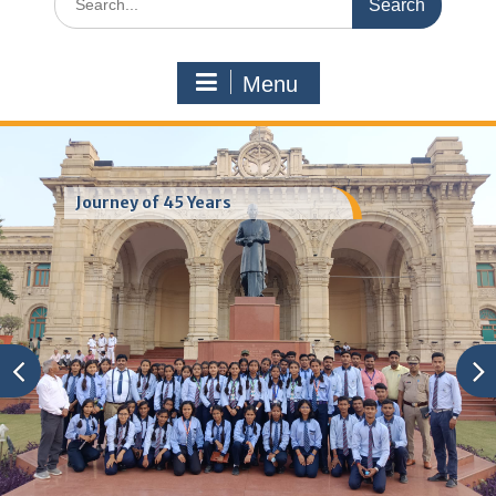
for:
Menu
Journey of 45 Years