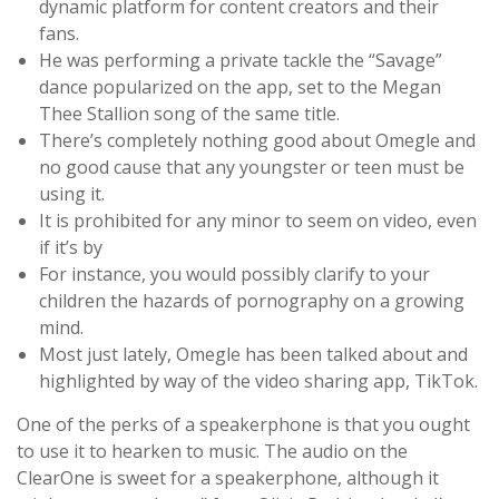
dynamic platform for content creators and their
fans.
He was performing a private tackle the “Savage”
dance popularized on the app, set to the Megan
Thee Stallion song of the same title.
There’s completely nothing good about Omegle and
no good cause that any youngster or teen must be
using it.
It is prohibited for any minor to seem on video, even
if it’s by
For instance, you would possibly clarify to your
children the hazards of pornography on a growing
mind.
Most just lately, Omegle has been talked about and
highlighted by way of the video sharing app, TikTok.
One of the perks of a speakerphone is that you ought
to use it to hearken to music. The audio on the
ClearOne is sweet for a speakerphone, although it