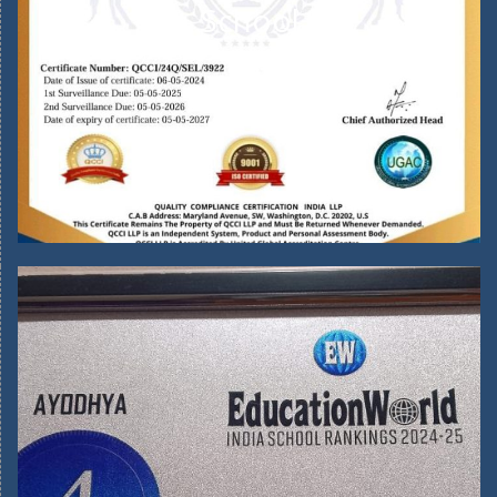
School