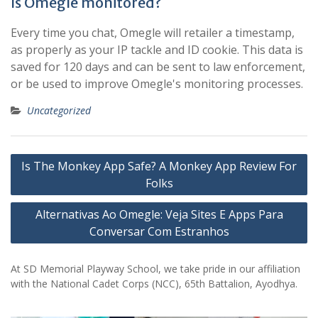
Is Omegle monitored?
Every time you chat, Omegle will retailer a timestamp,
as properly as your IP tackle and ID cookie. This data is
saved for 120 days and can be sent to law enforcement,
or be used to improve Omegle's monitoring processes.
Uncategorized
Post
Is The Monkey App Safe? A Monkey App Review For
navigation
Folks
Alternativas Ao Omegle: Veja Sites E Apps Para
Conversar Com Estranhos
At SD Memorial Playway School, we take pride in our affiliation
with the National Cadet Corps (NCC), 65th Battalion, Ayodhya.