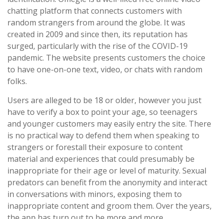
chatting platform that connects customers with
random strangers from around the globe. It was
created in 2009 and since then, its reputation has
surged, particularly with the rise of the COVID-19
pandemic. The website presents customers the choice
to have one-on-one text, video, or chats with random
folks.
Users are alleged to be 18 or older, however you just
have to verify a box to point your age, so teenagers
and younger customers may easily entry the site. There
is no practical way to defend them when speaking to
strangers or forestall their exposure to content
material and experiences that could presumably be
inappropriate for their age or level of maturity. Sexual
predators can benefit from the anonymity and interact
in conversations with minors, exposing them to
inappropriate content and groom them. Over the years,
the app has turn out to be more and more