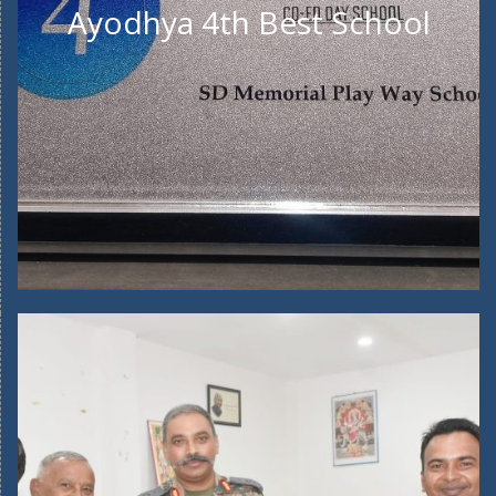
Ayodhya 4th Best School