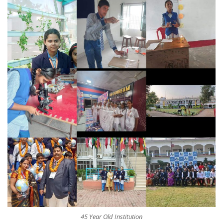
45 Year Old Institution