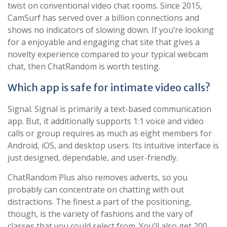
twist on conventional video chat rooms. Since 2015,
CamSurf has served over a billion connections and
shows no indicators of slowing down. If you’re looking
for a enjoyable and engaging chat site that gives a
novelty experience compared to your typical webcam
chat, then ChatRandom is worth testing.
Which app is safe for intimate video calls?
Signal. Signal is primarily a text-based communication
app. But, it additionally supports 1:1 voice and video
calls or group requires as much as eight members for
Android, iOS, and desktop users. Its intuitive interface is
just designed, dependable, and user-friendly.
ChatRandom Plus also removes adverts, so you
probably can concentrate on chatting with out
distractions. The finest a part of the positioning,
though, is the variety of fashions and the vary of
classes that you could select from. You’ll also get 200