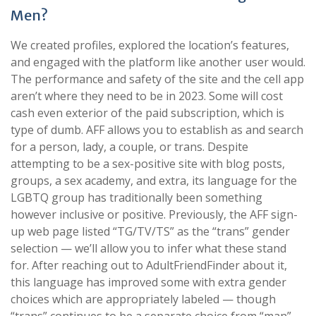
Men?
We created profiles, explored the location’s features,
and engaged with the platform like another user would.
The performance and safety of the site and the cell app
aren’t where they need to be in 2023. Some will cost
cash even exterior of the paid subscription, which is
type of dumb. AFF allows you to establish as and search
for a person, lady, a couple, or trans. Despite
attempting to be a sex-positive site with blog posts,
groups, a sex academy, and extra, its language for the
LGBTQ group has traditionally been something
however inclusive or positive. Previously, the AFF sign-
up web page listed “TG/TV/TS” as the “trans” gender
selection — we’ll allow you to infer what these stand
for. After reaching out to AdultFriendFinder about it,
this language has improved some with extra gender
choices which are appropriately labeled — though