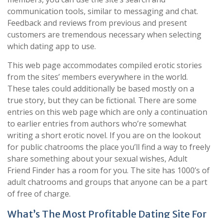
communication tools, similar to messaging and chat.
Feedback and reviews from previous and present
customers are tremendous necessary when selecting
which dating app to use.
This web page accommodates compiled erotic stories
from the sites’ members everywhere in the world.
These tales could additionally be based mostly on a
true story, but they can be fictional. There are some
entries on this web page which are only a continuation
to earlier entries from authors who’re somewhat
writing a short erotic novel. If you are on the lookout
for public chatrooms the place you’ll find a way to freely
share something about your sexual wishes, Adult
Friend Finder has a room for you. The site has 1000’s of
adult chatrooms and groups that anyone can be a part
of free of charge.
What’s The Most Profitable Dating Site For