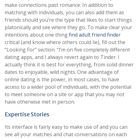
make connections past romance. In addition to
matching with individuals, you can also add them as
friends should you’re the type that likes to start things
platonically and see where they go. To make clear your
intentions about one thing
find adult friend finder
critical (and know where others could lie), fill out the
“Looking For” section. “I’m on five completely different
dating apps, and I always revert again to Tinder. I
actually think it is best for everything, from solid dinner
dates to enjoyable, wild nights. One advantage of
online dating is the power, in most cases, to have
access to a wider pool of individuals, with the potential
to meet someone on a site or app that you may not
have otherwise met in person.
Expertise Stories
Its interface is fairly easy to make use of and you can
see all your matches and chat conversations on each