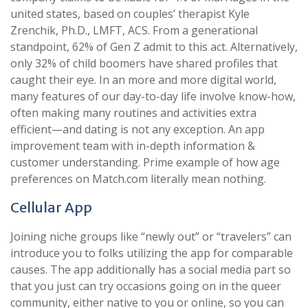
united states, based on couples’ therapist Kyle
Zrenchik, Ph.D., LMFT, ACS. From a generational
standpoint, 62% of Gen Z admit to this act. Alternatively,
only 32% of child boomers have shared profiles that
caught their eye. In an more and more digital world,
many features of our day-to-day life involve know-how,
often making many routines and activities extra
efficient—and dating is not any exception. An app
improvement team with in-depth information &
customer understanding. Prime example of how age
preferences on Match.com literally mean nothing.
Cellular App
Joining niche groups like “newly out” or “travelers” can
introduce you to folks utilizing the app for comparable
causes. The app additionally has a social media part so
that you just can try occasions going on in the queer
community, either native to you or online, so you can