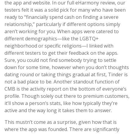
the app and website. In our full eHarmony review, our
testers felt it was a solid pick for many who have been
ready to “financially spend cash on finding a severe
relationship,” particularly if different options simply
aren’t working for you. When apps were catered to
different demographics—like the LGBTQ+
neighborhood or specific religions—I linked with
different testers to get their feedback on the apps.
Sure, you could not find somebody trying to settle
down for some time, however when you don’t thoughts
dating round or taking things gradual at first, Tinder is
not a bad place to be. Another standout function of
CMB is the activity report on the bottom of everyone’s
profile. Though solely out there to premium customers,
it’ll show a person’s stats, like how typically they’re
active and the way long it takes them to answer.
This mustn’t come as a surprise, given how that is
where the app was founded. There are significantly