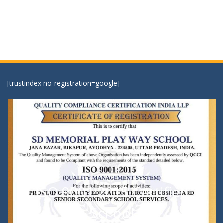
[trustindex no-registration=google]
ISO 9001:2015 Certified
School