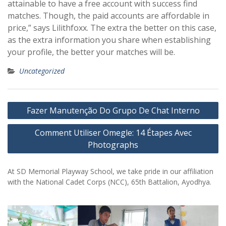
attainable to have a free account with success find
matches. Though, the paid accounts are affordable in
price,” says Lilithfoxx. The extra the better on this case,
as the extra information you share when establishing
your profile, the better your matches will be.
Uncategorized
Post
Fazer Manutenção Do Grupo De Chat Interno
navigation
Comment Utiliser Omegle: 14 Étapes Avec
Photographs
At SD Memorial Playway School, we take pride in our affiliation
with the National Cadet Corps (NCC), 65th Battalion, Ayodhya.