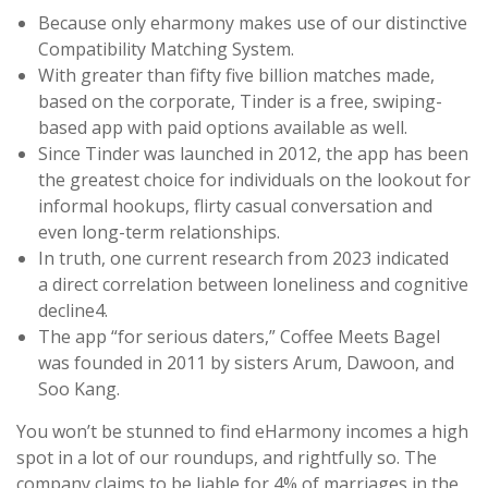
Because only eharmony makes use of our distinctive
Compatibility Matching System.
With greater than fifty five billion matches made,
based on the corporate, Tinder is a free, swiping-
based app with paid options available as well.
Since Tinder was launched in 2012, the app has been
the greatest choice for individuals on the lookout for
informal hookups, flirty casual conversation and
even long-term relationships.
In truth, one current research from 2023 indicated
a direct correlation between loneliness and cognitive
decline4.
The app “for serious daters,” Coffee Meets Bagel
was founded in 2011 by sisters Arum, Dawoon, and
Soo Kang.
You won’t be stunned to find eHarmony incomes a high
spot in a lot of our roundups, and rightfully so. The
company claims to be liable for 4% of marriages in the