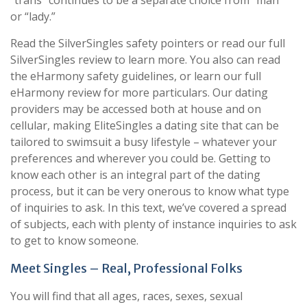
“trans” continues to be a separate choice from “man”
or “lady.”
Read the SilverSingles safety pointers or read our full
SilverSingles review to learn more. You also can read
the eHarmony safety guidelines, or learn our full
eHarmony review for more particulars. Our dating
providers may be accessed both at house and on
cellular, making EliteSingles a dating site that can be
tailored to swimsuit a busy lifestyle – whatever your
preferences and wherever you could be. Getting to
know each other is an integral part of the dating
process, but it can be very onerous to know what type
of inquiries to ask. In this text, we’ve covered a spread
of subjects, each with plenty of instance inquiries to ask
to get to know someone.
Meet Singles – Real, Professional Folks
You will find that all ages, races, sexes, sexual