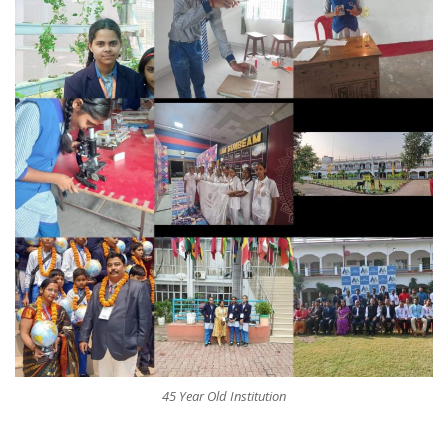
45 Year Old Institution