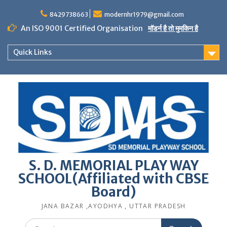
Skip
to
8429738663
modernhr1979@gmail.com
content
An ISO 9001 Certified Organisation
मॉडर्न है तो मुमकिन है
Quick Links
S. D. MEMORIAL PLAY WAY
SCHOOL(Affiliated with CBSE
Board)
JANA BAZAR ,AYODHYA , UTTAR PRADESH
Search