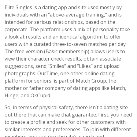
Elite Singles is a dating app and site used mostly by
individuals with an “above-average training,” and is
intended for serious relationships, based on the
corporate. The platform uses a mix of personality take
a look at results and an identical algorithm to offer
users with a curated three-to-seven matches per day.
The free version (Basic membership) allows users to
view their character check results, obtain associate
suggestions, send “Smiles” and “Likes” and upload
photographs. OurTime, one other online dating
platform for seniors, is part of Match Group, the
mother or father company of dating apps like Match,
Hinge, and OkCupid.
So, in terms of physical safety, there isn’t a dating site
out there that can make that guarantee. First, you need
to create a profile and seek for other customers with
similar interests and preferences. To join with different
members, you can use the site’s search and