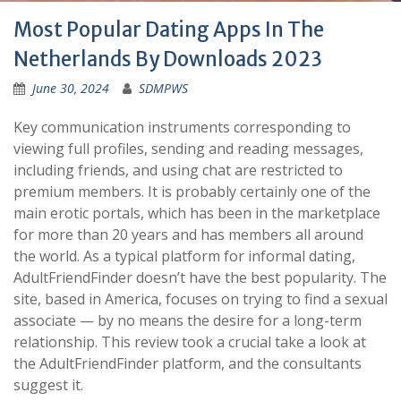
Most Popular Dating Apps In The
Netherlands By Downloads 2023
June 30, 2024
SDMPWS
Key communication instruments corresponding to
viewing full profiles, sending and reading messages,
including friends, and using chat are restricted to
premium members. It is probably certainly one of the
main erotic portals, which has been in the marketplace
for more than 20 years and has members all around
the world. As a typical platform for informal dating,
AdultFriendFinder doesn’t have the best popularity. The
site, based in America, focuses on trying to find a sexual
associate — by no means the desire for a long-term
relationship. This review took a crucial take a look at
the AdultFriendFinder platform, and the consultants
suggest it.