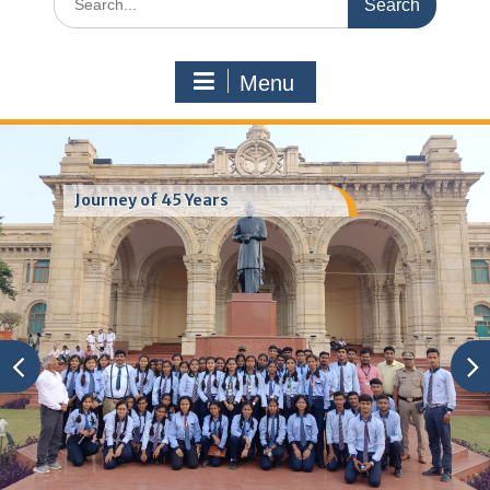
for:
Menu
Journey of 45 Years