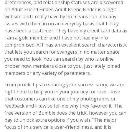
preferences, and relationship statuses are discovered
on Adult Friend Finder. Adult Friend Finder is a legit
website and I really have by no means run into any
issues with them in on an everyday basis that I truly
have been a customer. They have my credit card data as
I am a gold member and I have not had my info
compromised. AFF has an excellent search characteristic
that lets you search for swingers in no matter space
you need to look. You can search by who is online
proper now, members close to you, just lately joined
members or any variety of parameters.
From profile tips to sharing your success story, we are
right here to help you in your journey for love. I love
that customers can like one of my photographs or
feedback and likewise tell me why they favored it. The
free version of Bumble does the trick, however you can
pay to unlock extra options if you wish. “The major
focus of this service is user-friendliness, and it is