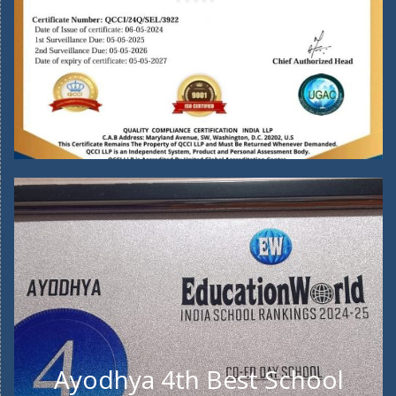
Ayodhya 4th Best School