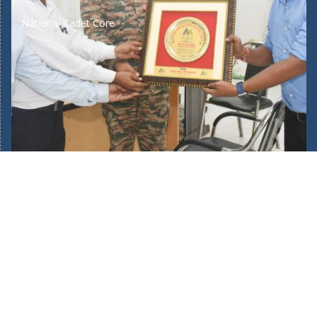
National Cadet Core
Home
About Us
Our School Facilities
Fee Structure
Bus Route
Mandatory Public Disclosure
New Admission 2025/26
Admin Login
POCSO Committee
Teachers Training
Journey of 45 Years
Complaints/Suggestions
Academic Calendar
Awards & Recognition
Gallery