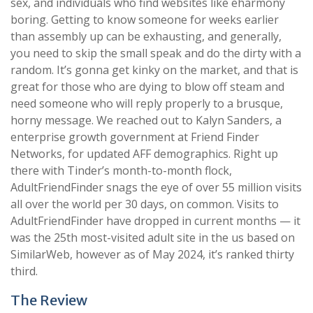
sex, and individuals who find websites like eharmony
boring. Getting to know someone for weeks earlier
than assembly up can be exhausting, and generally,
you need to skip the small speak and do the dirty with a
random. It’s gonna get kinky on the market, and that is
great for those who are dying to blow off steam and
need someone who will reply properly to a brusque,
horny message. We reached out to Kalyn Sanders, a
enterprise growth government at Friend Finder
Networks, for updated AFF demographics. Right up
there with Tinder’s month-to-month flock,
AdultFriendFinder snags the eye of over 55 million visits
all over the world per 30 days, on common. Visits to
AdultFriendFinder have dropped in current months — it
was the 25th most-visited adult site in the us based on
SimilarWeb, however as of May 2024, it’s ranked thirty
third.
The Review