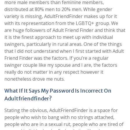
more male members than feminine members,
distributed at 80% men to 20% men. While gender
variety is missing, AdultFriendFinder makes up for it
with its representation from the LGBTQ+ group. We
are huge followers of Adult Friend Finder and think that
it is the finest approach to meet up with individual
swingers, particularly in rural areas. One of the things
that I did not understand when I first started with Adult
Friend Finder was the factors. If you’re a regular
swinger couple like my spouse and I are, the factors
really do not matter in any respect however it
nonetheless drove me nuts.
What If It Says My Password Is Incorrect On
Adultfriendfinder?
Stating the obvious, AdultFriendFinder is a space for
people who wish to bang with no strings attached,
people who are in a sexual rut, people who are tired of