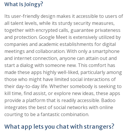
What Is Joingy?
Its user-friendly design makes it accessible to users of
all talent levels, while its sturdy security measures,
together with encrypted calls, guarantee privateness
and protection. Google Meet is extensively utilized by
companies and academic establishments for digital
meetings and collaboration. With only a smartphone
and internet connection, anyone can attain out and
start a dialog with someone new. This comfort has
made these apps highly well-liked, particularly among
those who might have limited social interactions of
their day-to-day life. Whether somebody is seeking to
kill time, find assist, or explore new ideas, these apps
provide a platform that is readily accessible. Badoo
integrates the best of social networks with online
courting to be a fantastic combination.
What app lets you chat with strangers?