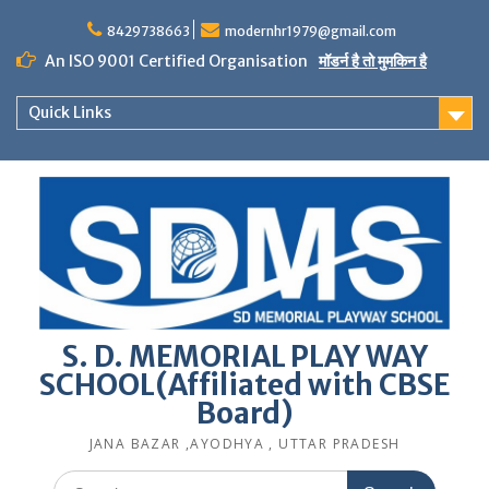
Skip
to
8429738663
modernhr1979@gmail.com
content
An ISO 9001 Certified Organisation
मॉडर्न है तो मुमकिन है
Quick Links
S. D. MEMORIAL PLAY WAY
SCHOOL(Affiliated with CBSE
Board)
JANA BAZAR ,AYODHYA , UTTAR PRADESH
Search