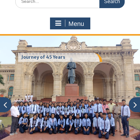
for:
Menu
Journey of 45 Years