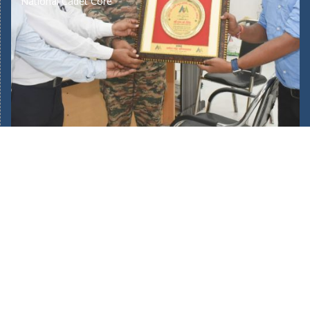
National Cadet Core
Home
About Us
Our School Facilities
Fee Structure
Bus Route
Mandatory Public Disclosure
New Admission 2025/26
Admin Login
POCSO Committee
Teachers Training
Journey of 45 Years
Complaints/Suggestions
Academic Calendar
Awards & Recognition
Gallery
Skill Development
Want to Join Our Team?
Donate US
Bus Route
Annual Report 2024/25