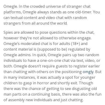
Omegle. In the crowded universe of stranger chat
platforms, Omegle always stands as one old-timer. You
can textual content and video chat with random
strangers from all around the world.
Spies are allowed to pose questions within the chat,
however they’re not allowed to otherwise engage.
Omegle’s moderated chat is for adults (18+) and
content material is (supposed to be) regulated by
Omegle admins. In quick, Omegle pairs up two random
individuals to have a one-on-one chat via text, video, or
both. Omegle doesn’t require guests to register earlier
than chatting with others on the positioning
omgly
. But
in many instances, it was actually a spot for younger
children to gasp in horror and shortly exit. Though
there was the chance of getting to see disgusting old
man parts on a continuing basis, there was also the fun
of assembly new individuals and just chatting.