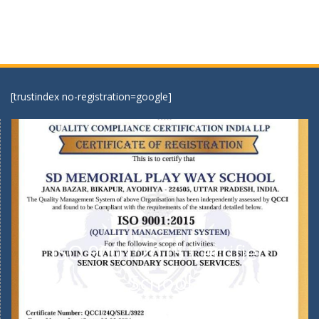
[trustindex no-registration=google]
ISO 9001:2015 Certified
School