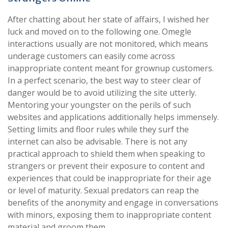
After chatting about her state of affairs, I wished her
luck and moved on to the following one. Omegle
interactions usually are not monitored, which means
underage customers can easily come across
inappropriate content meant for grownup customers.
In a perfect scenario, the best way to steer clear of
danger would be to avoid utilizing the site utterly.
Mentoring your youngster on the perils of such
websites and applications additionally helps immensely.
Setting limits and floor rules while they surf the
internet can also be advisable. There is not any
practical approach to shield them when speaking to
strangers or prevent their exposure to content and
experiences that could be inappropriate for their age
or level of maturity. Sexual predators can reap the
benefits of the anonymity and engage in conversations
with minors, exposing them to inappropriate content
material and groom them.