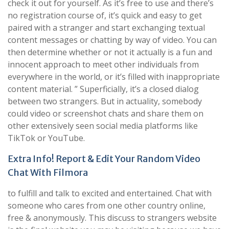
check it out for yourself. As it’s free to use and there’s
no registration course of, it’s quick and easy to get
paired with a stranger and start exchanging textual
content messages or chatting by way of video. You can
then determine whether or not it actually is a fun and
innocent approach to meet other individuals from
everywhere in the world, or it’s filled with inappropriate
content material. ” Superficially, it’s a closed dialog
between two strangers. But in actuality, somebody
could video or screenshot chats and share them on
other extensively seen social media platforms like
TikTok or YouTube.
Extra Info! Report & Edit Your Random Video
Chat With Filmora
to fulfill and talk to excited and entertained. Chat with
someone who cares from one other country online,
free & anonymously. This discuss to strangers website