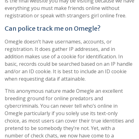
is the final website you may be visiting because we have
everything you must make friends online without
registration or speak with strangers girl online free.
Can police track me on Omegle?
Omegle doesn’t have usernames, accounts, or
registration. It does gather IP addresses, and in
addition makes use of a cookie for identification. In
basic, records could be searched based on an IP handle
and/or an ID cookie. It is best to include an ID cookie
when requesting data if attainable.
This anonymous nature made Omegle an excellent
breeding ground for online predators and
cybercriminals. You can never tell who’s online in
Omegle particularly if you solely use its text-only
choice, as most users can cover their true identities and
pretend to be somebody they’re not. Yet, with a
number of check chats, we now have come to a