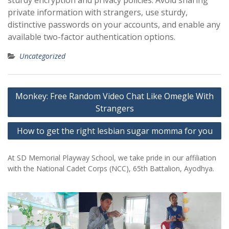
sturdy encryption and privacy policies. Avoid sharing
private information with strangers, use sturdy,
distinctive passwords on your accounts, and enable any
available two-factor authentication options.
Uncategorized
Post
Monkey: Free Random Video Chat Like Omegle With
navigation
Strangers
How to get the right lesbian sugar momma for you
At SD Memorial Playway School, we take pride in our affiliation
with the National Cadet Corps (NCC), 65th Battalion, Ayodhya.