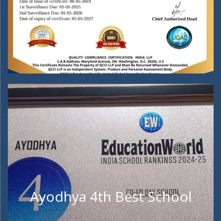
Ayodhya 4th Best School