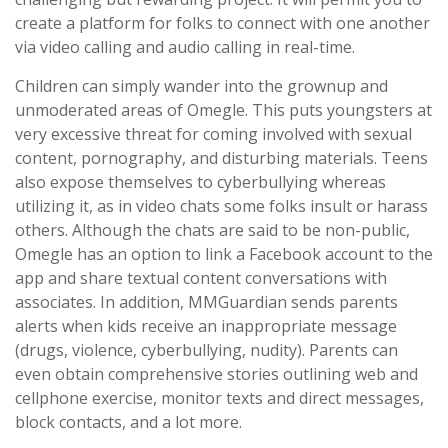
create a platform for folks to connect with one another
via video calling and audio calling in real-time.
Children can simply wander into the grownup and
unmoderated areas of Omegle. This puts youngsters at
very excessive threat for coming involved with sexual
content, pornography, and disturbing materials. Teens
also expose themselves to cyberbullying whereas
utilizing it, as in video chats some folks insult or harass
others. Although the chats are said to be non-public,
Omegle has an option to link a Facebook account to the
app and share textual content conversations with
associates. In addition, MMGuardian sends parents
alerts when kids receive an inappropriate message
(drugs, violence, cyberbullying, nudity). Parents can
even obtain comprehensive stories outlining web and
cellphone exercise, monitor texts and direct messages,
block contacts, and a lot more.