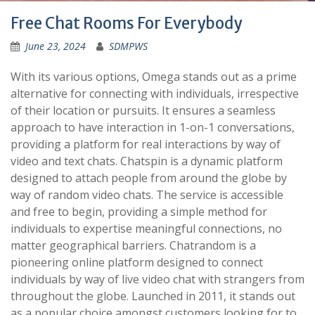
Free Chat Rooms For Everybody
June 23, 2024
SDMPWS
With its various options, Omega stands out as a prime
alternative for connecting with individuals, irrespective
of their location or pursuits. It ensures a seamless
approach to have interaction in 1-on-1 conversations,
providing a platform for real interactions by way of
video and text chats. Chatspin is a dynamic platform
designed to attach people from around the globe by
way of random video chats. The service is accessible
and free to begin, providing a simple method for
individuals to expertise meaningful connections, no
matter geographical barriers. Chatrandom is a
pioneering online platform designed to connect
individuals by way of live video chat with strangers from
throughout the globe. Launched in 2011, it stands out
as a popular choice amongst customers looking for to