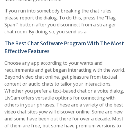
If you run into somebody breaking the chat rules,
please report the dialog. To do this, press the “Flag
Spam” button after you disconnect from a stranger
chat room. By doing so, you send us a
The Best Chat Software Program With The Most
Effective Features
Choose any app according to your wants and
requirements and get began interacting with the world.
Beyond video chat online, get pleasure from textual
content or audio chats to tailor your interactions.
Whether you prefer a text-based chat or a voice dialog,
LivCam offers versatile options for connecting with
others in your phrases. These are a variety of the best
video chat sites yow will discover online. Some are new,
and some have been out there for over a decade. Most
of them are free, but some have premium versions to