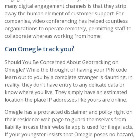
many digital engagement channels is that they strip
away the human element of customer support. For
companies, video conferencing has helped countless
organizations to operate remotely, permitting staff to
collaborate whereas working from home.
Can Omegle track you?
Should You Be Concerned About Geotracking on
Omegle? While the thought of having your PIN code
learn out to you by a complete stranger is daunting, in
reality, they don’t have entry to any delicate data or
know where you live. They simply have an estimated
location the place IP addresses like yours are online.
Omegle has a protracted disclaimer and policy right on
their residence web page to guard themselves from
liability in case their website app is used for illegal acts.
If your youngster insists that Omegle poses no hazard,