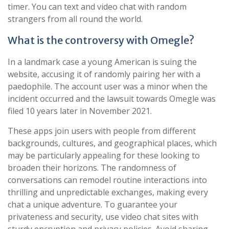
timer. You can text and video chat with random
strangers from all round the world.
What is the controversy with Omegle?
In a landmark case a young American is suing the
website, accusing it of randomly pairing her with a
paedophile. The account user was a minor when the
incident occurred and the lawsuit towards Omegle was
filed 10 years later in November 2021.
These apps join users with people from different
backgrounds, cultures, and geographical places, which
may be particularly appealing for these looking to
broaden their horizons. The randomness of
conversations can remodel routine interactions into
thrilling and unpredictable exchanges, making every
chat a unique adventure. To guarantee your
privateness and security, use video chat sites with