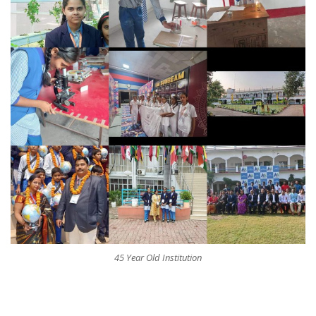
45 Year Old Institution