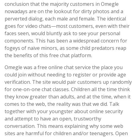
conclusion that the majority customers in Omegle
nowadays are on the lookout for dirty photos and a
perverted dialog, each male and female. The identical
goes for video chats—most customers, even with their
faces seen, would bluntly ask to see your personal
components. This has been a widespread concern for
fogeys of naive minors, as some child predators reap
the benefits of this free chat platform.
Omegle was a free online chat service the place you
could join without needing to register or provide age
verification. The site would pair customers up randomly
for one-on-one chat classes. Children all the time think
they know greater than adults, and at the time, when it
comes to the web, the reality was that we did. Talk
together with your youngster about online security
and attempt to have an open, trustworthy
conversation. This means explaining why some web
sites are harmful for children and/or teenagers. Open