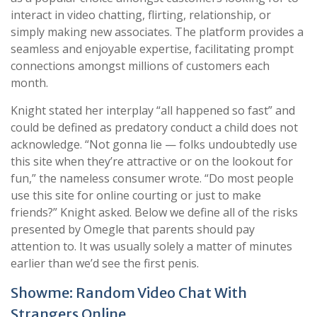
interact in video chatting, flirting, relationship, or
simply making new associates. The platform provides a
seamless and enjoyable expertise, facilitating prompt
connections amongst millions of customers each
month.
Knight stated her interplay “all happened so fast” and
could be defined as predatory conduct a child does not
acknowledge. “Not gonna lie — folks undoubtedly use
this site when they’re attractive or on the lookout for
fun,” the nameless consumer wrote. “Do most people
use this site for online courting or just to make
friends?” Knight asked. Below we define all of the risks
presented by Omegle that parents should pay
attention to. It was usually solely a matter of minutes
earlier than we’d see the first penis.
Showme: Random Video Chat With
Strangers Online