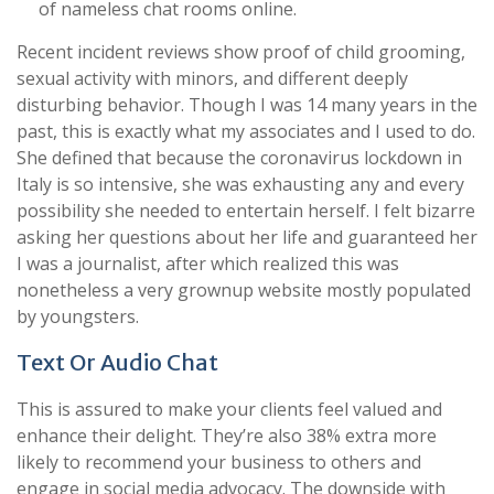
of nameless chat rooms online.
Recent incident reviews show proof of child grooming,
sexual activity with minors, and different deeply
disturbing behavior. Though I was 14 many years in the
past, this is exactly what my associates and I used to do.
She defined that because the coronavirus lockdown in
Italy is so intensive, she was exhausting any and every
possibility she needed to entertain herself. I felt bizarre
asking her questions about her life and guaranteed her
I was a journalist, after which realized this was
nonetheless a very grownup website mostly populated
by youngsters.
Text Or Audio Chat
This is assured to make your clients feel valued and
enhance their delight. They’re also 38% extra more
likely to recommend your business to others and
engage in social media advocacy. The downside with