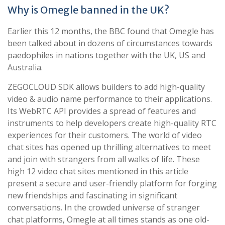
Why is Omegle banned in the UK?
Earlier this 12 months, the BBC found that Omegle has
been talked about in dozens of circumstances towards
paedophiles in nations together with the UK, US and
Australia.
ZEGOCLOUD SDK allows builders to add high-quality
video & audio name performance to their applications.
Its WebRTC API provides a spread of features and
instruments to help developers create high-quality RTC
experiences for their customers. The world of video
chat sites has opened up thrilling alternatives to meet
and join with strangers from all walks of life. These
high 12 video chat sites mentioned in this article
present a secure and user-friendly platform for forging
new friendships and fascinating in significant
conversations. In the crowded universe of stranger
chat platforms, Omegle at all times stands as one old-