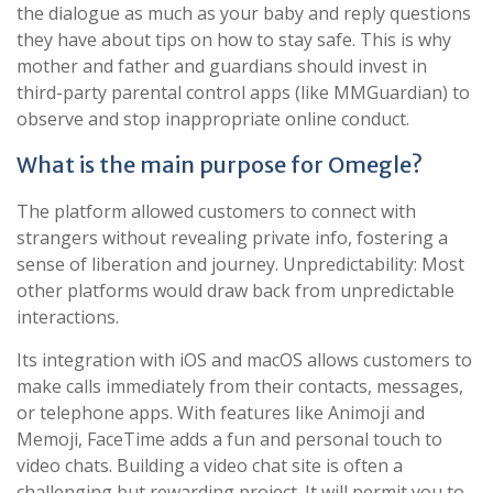
the dialogue as much as your baby and reply questions
they have about tips on how to stay safe. This is why
mother and father and guardians should invest in
third-party parental control apps (like MMGuardian) to
observe and stop inappropriate online conduct.
What is the main purpose for Omegle?
The platform allowed customers to connect with
strangers without revealing private info, fostering a
sense of liberation and journey. Unpredictability: Most
other platforms would draw back from unpredictable
interactions.
Its integration with iOS and macOS allows customers to
make calls immediately from their contacts, messages,
or telephone apps. With features like Animoji and
Memoji, FaceTime adds a fun and personal touch to
video chats. Building a video chat site is often a
challenging but rewarding project. It will permit you to