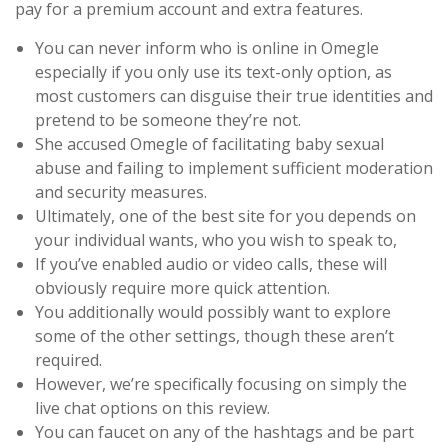
pay for a premium account and extra features.
You can never inform who is online in Omegle
especially if you only use its text-only option, as
most customers can disguise their true identities and
pretend to be someone they’re not.
She accused Omegle of facilitating baby sexual
abuse and failing to implement sufficient moderation
and security measures.
Ultimately, one of the best site for you depends on
your individual wants, who you wish to speak to,
If you’ve enabled audio or video calls, these will
obviously require more quick attention.
You additionally would possibly want to explore
some of the other settings, though these aren’t
required.
However, we’re specifically focusing on simply the
live chat options on this review.
You can faucet on any of the hashtags and be part