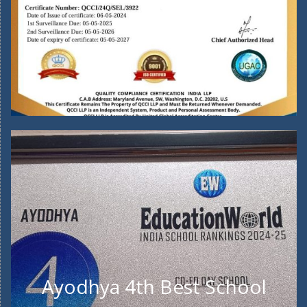
Ayodhya 4th Best School