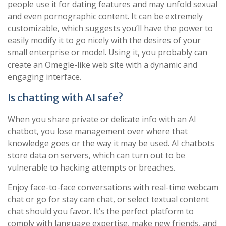
people use it for dating features and may unfold sexual
and even pornographic content. It can be extremely
customizable, which suggests you’ll have the power to
easily modify it to go nicely with the desires of your
small enterprise or model. Using it, you probably can
create an Omegle-like web site with a dynamic and
engaging interface.
Is chatting with AI safe?
When you share private or delicate info with an AI
chatbot, you lose management over where that
knowledge goes or the way it may be used. AI chatbots
store data on servers, which can turn out to be
vulnerable to hacking attempts or breaches.
Enjoy face-to-face conversations with real-time webcam
chat or go for stay cam chat, or select textual content
chat should you favor. It’s the perfect platform to
comply with language expertise, make new friends, and