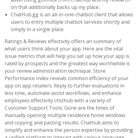
on that additionally backs up my place.
ChatHub.gg is an all-in-one chatbot client that allows
users to entry multiple chatbot services shortly and
simply in a single place.
Ratings & Reviews effectivity offers an summary of
what users think about your app. Here are the vital
issue metrics that will help you set up how your app is
rated by prospects and the greatest way worthwhile is
your review administration technique. Store
Performance Index reveals common efficiency of your
app on app retailers. Reply to further evaluations in
less time, automate assist workflows, and enhance
employees effectivity chsthub with a variety of
Customer Support Tools. Gone are the times of
manually opening multiple residence home windows
and copying and pasting results. Chathub aims to
simplify and enhance the person expertise by providing
a unified platform to Interact with various language