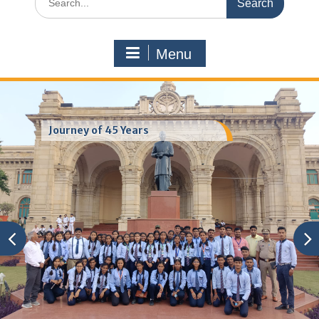
for:
Menu
Journey of 45 Years