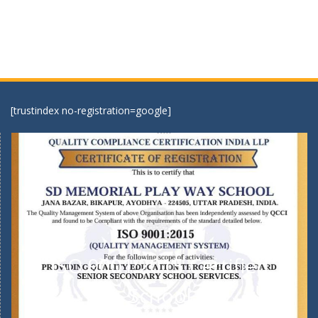
[trustindex no-registration=google]
ISO 9001:2015 Certified
School