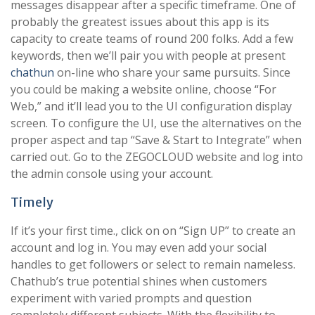
messages disappear after a specific timeframe. One of
probably the greatest issues about this app is its
capacity to create teams of round 200 folks. Add a few
keywords, then we’ll pair you with people at present
chathun
on-line who share your same pursuits. Since
you could be making a website online, choose “For
Web,” and it’ll lead you to the UI configuration display
screen. To configure the UI, use the alternatives on the
proper aspect and tap “Save & Start to Integrate” when
carried out. Go to the ZEGOCLOUD website and log into
the admin console using your account.
Timely
If it’s your first time., click on on “Sign UP” to create an
account and log in. You may even add your social
handles to get followers or select to remain nameless.
Chathub’s true potential shines when customers
experiment with varied prompts and question