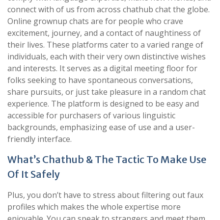
connect with of us from across chathub chat the globe.
Online grownup chats are for people who crave
excitement, journey, and a contact of naughtiness of
their lives. These platforms cater to a varied range of
individuals, each with their very own distinctive wishes
and interests. It serves as a digital meeting floor for
folks seeking to have spontaneous conversations,
share pursuits, or just take pleasure in a random chat
experience. The platform is designed to be easy and
accessible for purchasers of various linguistic
backgrounds, emphasizing ease of use and a user-
friendly interface.
What’s Chathub & The Tactic To Make Use
Of It Safely
Plus, you don’t have to stress about filtering out faux
profiles which makes the whole expertise more
enjoyable. You can speak to strangers and meet them