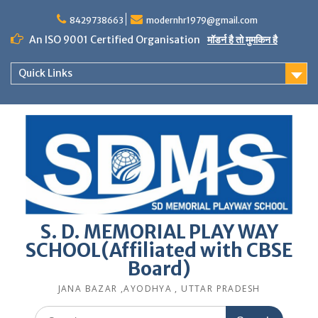
Skip
to
8429738663
modernhr1979@gmail.com
content
An ISO 9001 Certified Organisation
मॉडर्न है तो मुमकिन है
Quick Links
S. D. MEMORIAL PLAY WAY
SCHOOL(Affiliated with CBSE
Board)
JANA BAZAR ,AYODHYA , UTTAR PRADESH
Search