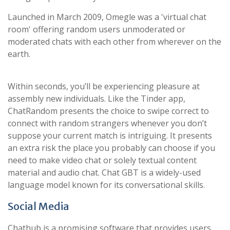
Launched in March 2009, Omegle was a 'virtual chat
room' offering random users unmoderated or
moderated chats with each other from wherever on the
earth.
Within seconds, you’ll be experiencing pleasure at
assembly new individuals. Like the Tinder app,
ChatRandom presents the choice to swipe correct to
connect with random strangers whenever you don’t
suppose your current match is intriguing. It presents
an extra risk the place you probably can choose if you
need to make video chat or solely textual content
material and audio chat. Chat GBT is a widely-used
language model known for its conversational skills.
Social Media
Chathub is a promising software that provides users