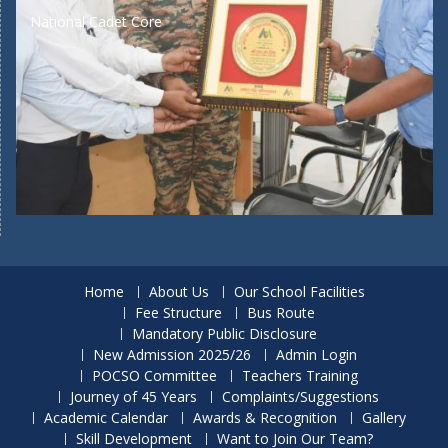
National Cadet Core
Home
About Us
Our School Facilities
Fee Structure
Bus Route
Mandatory Public Disclosure
New Admission 2025/26
Admin Login
POCSO Committee
Teachers Training
Journey of 45 Years
Complaints/Suggestions
Academic Calendar
Awards & Recognition
Gallery
Skill Development
Want to Join Our Team?