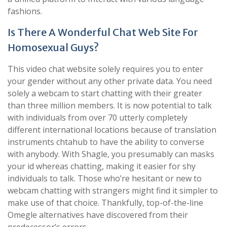
fashions.
Is There A Wonderful Chat Web Site For
Homosexual Guys?
This video chat website solely requires you to enter
your gender without any other private data. You need
solely a webcam to start chatting with their greater
than three million members. It is now potential to talk
with individuals from over 70 utterly completely
different international locations because of translation
instruments chtahub to have the ability to converse
with anybody. With Shagle, you presumably can masks
your id whereas chatting, making it easier for shy
individuals to talk. Those who’re hesitant or new to
webcam chatting with strangers might find it simpler to
make use of that choice. Thankfully, top-of-the-line
Omegle alternatives have discovered from their