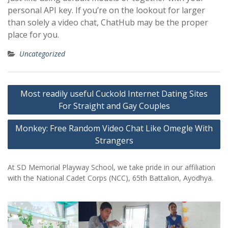
personal API key. If you’re on the lookout for larger
than solely a video chat, ChatHub may be the proper
place for you.
Uncategorized
Post
Most readily useful Cuckold Internet Dating Sites
navigation
For Straight and Gay Couples
Monkey: Free Random Video Chat Like Omegle With
Strangers
At SD Memorial Playway School, we take pride in our affiliation
with the National Cadet Corps (NCC), 65th Battalion, Ayodhya.