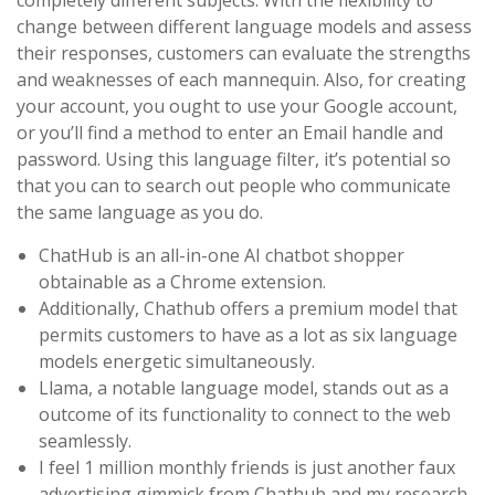
completely different subjects. With the flexibility to
change between different language models and assess
their responses, customers can evaluate the strengths
and weaknesses of each mannequin. Also, for creating
your account, you ought to use your Google account,
or you’ll find a method to enter an Email handle and
password. Using this language filter, it’s potential so
that you can to search out people who communicate
the same language as you do.
ChatHub is an all-in-one AI chatbot shopper
obtainable as a Chrome extension.
Additionally, Chathub offers a premium model that
permits customers to have as a lot as six language
models energetic simultaneously.
Llama, a notable language model, stands out as a
outcome of its functionality to connect to the web
seamlessly.
I feel 1 million monthly friends is just another faux
advertising gimmick from Chathub and my research