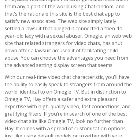
from any a part of the world using Chatrandom, and
that’s the rationale this site is the best chat app to
satisfy new associates. The web site simply lately
settled a lawsuit that alleged it connected a then-11-
year-old lady with a sexual abuser. Omegle, an web web
site that related strangers for video chats, has shut
down after a lawsuit accused it of facilitating child
abuse. You can choose the advantages you need from
the advanced setting display screen that seems.
With our real-time video chat characteristic, you’ll have
the ability to easily speak to strangers from around the
world, identical to on Omegle TV. But in distinction to
Omegle TV, Hay offers a safer and extra pleasant
expertise with high-quality video, fast connections, and
gratifying filters. If you’re in search of one of the best
video chat site like Omegle TV, look no further than
Hay. It comes with a spread of customization options,
just like using default models or together with your