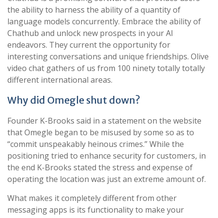
the ability to harness the ability of a quantity of
language models concurrently. Embrace the ability of
Chathub and unlock new prospects in your AI
endeavors. They current the opportunity for
interesting conversations and unique friendships. Olive
video chat gathers of us from 100 ninety totally totally
different international areas.
Why did Omegle shut down?
Founder K-Brooks said in a statement on the website
that Omegle began to be misused by some so as to
“commit unspeakably heinous crimes.” While the
positioning tried to enhance security for customers, in
the end K-Brooks stated the stress and expense of
operating the location was just an extreme amount of.
What makes it completely different from other
messaging apps is its functionality to make your