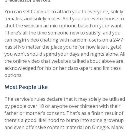
predecessor’s errors.
You can set CamSurf to attach you to everyone, solely
females, and solely males. And you can even choose to
shut the webcam ad microphone based on your want.
There’s all the time someone new to satisfy, and you
can begin video chatting with random users on a 24/7
basis! No matter the place you’re (or how late it gets),
you won’t should spend your days and nights alone. All
the online video chat websites talked about above are
acknowledged for his or her class-apart and limitless
options.
Most People Like
The service’s rules declare that it may solely be utilized
by people over 18 or anyone over thirteen with their
father or mother’s consent. That’s as a finish result of
there’s a good likelihood to bump into some grownup
and even offensive content material on Omegle. Many