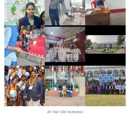
45 Year Old Institution