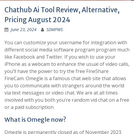
Chathub Ai Tool Review, Alternative,
Pricing August 2024
June 23, 2024
SDMPWS
You can customize your username for integration with
different social media software program program much
like Facebook and Twitter. If you wish to use your
iPhone as a webcam to enhance the usual of video calls,
you’ll have the power to try the free FineShare
FineCam. Omegle is a famous chat web site that allows
you to communicate with strangers around the world
via text messages or video chat. We are at all times
involved with you both you’re random vid chat on a free
or a paid subscription.
What is Omegle now?
Omegle is permanently closed as of November 2023.