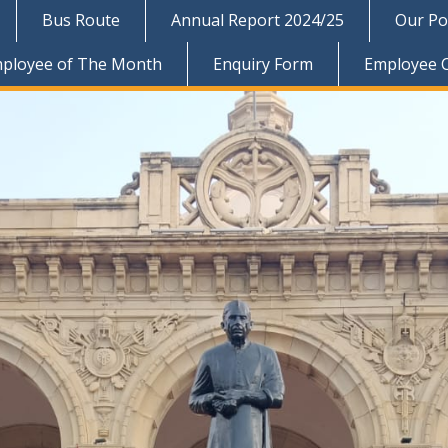
Bus Route
Annual Report 2024/25
Our Pol
ployee of The Month
Enquiry Form
Employee 