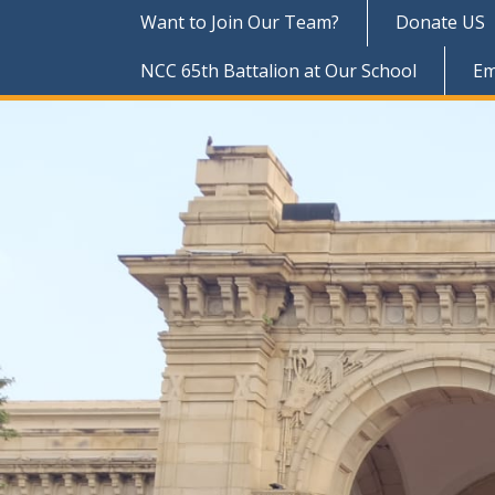
Want to Join Our Team?
Donate US
NCC 65th Battalion at Our School
Em