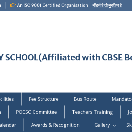
m
An ISO 9001 Certified Organisation
मॉडर्न है तो मुमकिन है
 SCHOOL(Affiliated with CBSE B
ilities
Fee Structure
Bus Route
Mandator
n
POCSO Committee
Teachers Training
J
alendar
Awards & Recognition
Gallery
Sk