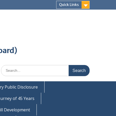
Quick Links
oard)
Search
for:
y Public Disclosure
ourney of 45 Years
ill Development