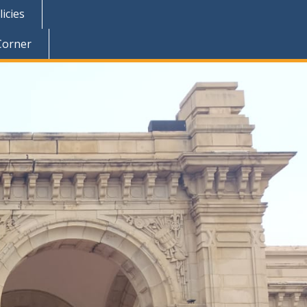
icies
Corner