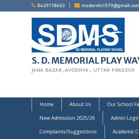
Skip
8429738663
modernhr1979@gmail.co
to
content
S. D. MEMORIAL PLAY WAY
JANA BAZAR ,AYODHYA , UTTAR PRADESH
Home
About Us
Our School Fac
New Admission 2025/26
Admin Logi
Complaints/Suggestions
Academic C