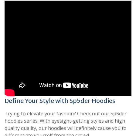
Define Your Style with Sp5der Hoodies
Trying to elevate your fashion? Check out our Sp5der
hoodies series! With eyesight-getting styles and high
quality quality, our hoodies will definitely cause you to
differentiate yourself from the crowd.