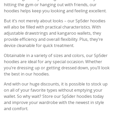
hitting the gym or hanging out with friends, our
hoodies helps keep you looking and feeling excellent.
But it’s not merely about looks – our Sp5der hoodies
will also be filled with practical characteristics. With
adjustable drawstrings and kangaroo wallets, they
provide efficiency and overall flexibility. Plus, they’re
device cleanable for quick treatment.
Obtainable in a variety of sizes and colors, our Sp5der
hoodies are ideal for any special occasion. Whether
you’re dressing up or getting dressed down, you’ll look
the best in our hoodies.
And with our huge discounts, it is possible to stock up
on all of your favorite types without emptying your
wallet. So why wait? Store our Sp5der hoodies today
and improve your wardrobe with the newest in style
and comfort.