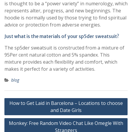
is thought to be a “power variety” in numerology, which
represents alter, progress, and new beginnings. The
hoodie is normally used by those trying to find spiritual
advice or protection from adverse energies.
Just what is the materials of your sp5der sweatsuit?
The sp5der sweatsuit is constructed from a mixture of
95Per cent natural cotton and 5% spandex. This
mixture provides each flexibility and comfort, which
makes it perfect for a variety of activities.
blog
Post
How to Get Laid in Barcelona – Locations to choose
navigation
and Date Girls
Monkey: Free Random Video Chat Like Omegle With
Strangers