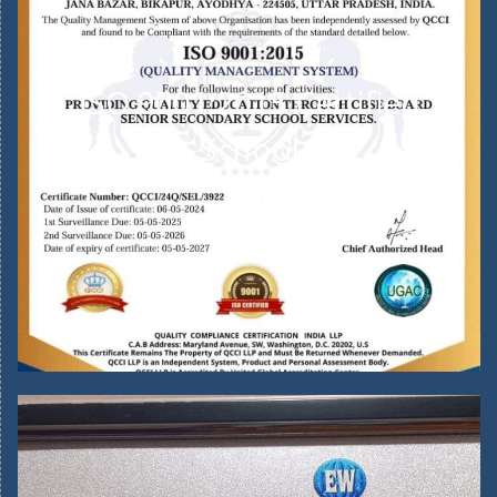
ISO 9001:2015 Certified
School