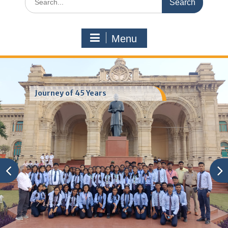
for:
Menu
Journey of 45 Years