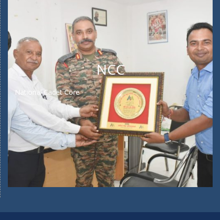
NCC
National Cadet Core