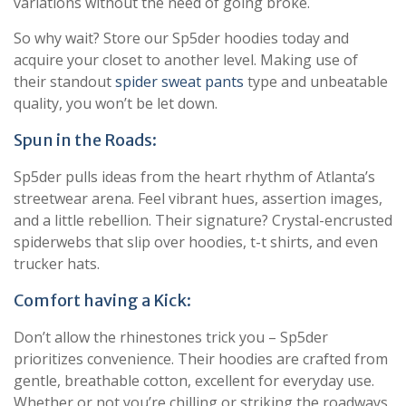
variations without the need of going broke.
So why wait? Store our Sp5der hoodies today and
acquire your closet to another level. Making use of
their standout
spider sweat pants
type and unbeatable
quality, you won’t be let down.
Spun in the Roads:
Sp5der pulls ideas from the heart rhythm of Atlanta’s
streetwear arena. Feel vibrant hues, assertion images,
and a little rebellion. Their signature? Crystal-encrusted
spiderwebs that slip over hoodies, t-t shirts, and even
trucker hats.
Comfort having a Kick:
Don’t allow the rhinestones trick you – Sp5der
prioritizes convenience. Their hoodies are crafted from
gentle, breathable cotton, excellent for everyday use.
Whether or not you’re chilling or striking the roadways,