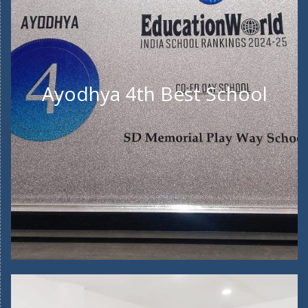
Ayodhya 4th Best School