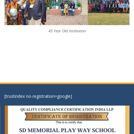
45 Year Old Institution
[trustindex no-registration=google]