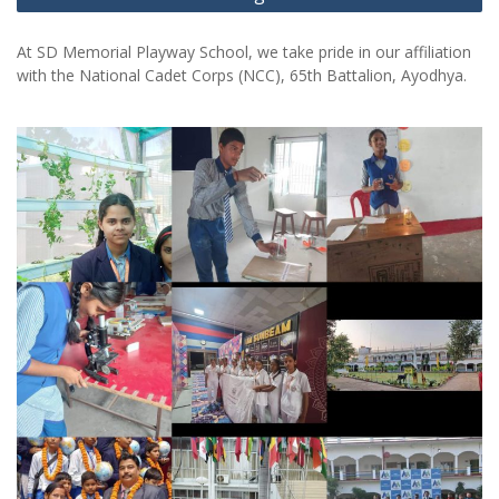
At SD Memorial Playway School, we take pride in our affiliation
with the National Cadet Corps (NCC), 65th Battalion, Ayodhya.