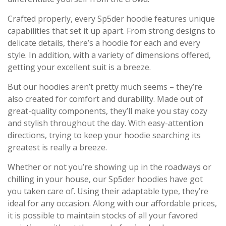
Crafted properly, every Sp5der hoodie features unique
capabilities that set it up apart. From strong designs to
delicate details, there’s a hoodie for each and every
style. In addition, with a variety of dimensions offered,
getting your excellent suit is a breeze.
But our hoodies aren’t pretty much seems – they’re
also created for comfort and durability. Made out of
great-quality components, they’ll make you stay cozy
and stylish throughout the day. With easy-attention
directions, trying to keep your hoodie searching its
greatest is really a breeze.
Whether or not you’re showing up in the roadways or
chilling in your house, our Sp5der hoodies have got
you taken care of. Using their adaptable type, they’re
ideal for any occasion. Along with our affordable prices,
it is possible to maintain stocks of all your favored