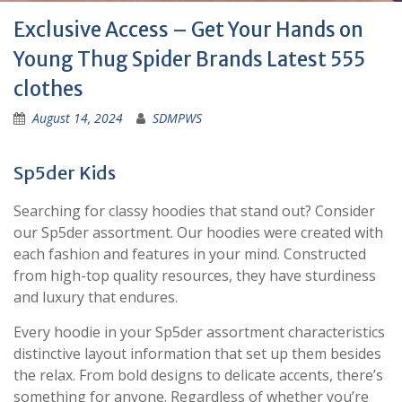
Exclusive Access – Get Your Hands on
Young Thug Spider Brands Latest 555
clothes
August 14, 2024
SDMPWS
Sp5der Kids
Searching for classy hoodies that stand out? Consider
our Sp5der assortment. Our hoodies were created with
each fashion and features in your mind. Constructed
from high-top quality resources, they have sturdiness
and luxury that endures.
Every hoodie in your Sp5der assortment characteristics
distinctive layout information that set up them besides
the relax. From bold designs to delicate accents, there’s
something for anyone. Regardless of whether you’re