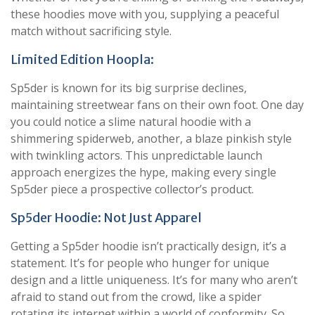
these hoodies move with you, supplying a peaceful
match without sacrificing style.
Limited Edition Hoopla:
Sp5der is known for its big surprise declines,
maintaining streetwear fans on their own foot. One day
you could notice a slime natural hoodie with a
shimmering spiderweb, another, a blaze pinkish style
with twinkling actors. This unpredictable launch
approach energizes the hype, making every single
Sp5der piece a prospective collector’s product.
Sp5der Hoodie: Not Just Apparel
Getting a Sp5der hoodie isn’t practically design, it’s a
statement. It’s for people who hunger for unique
design and a little uniqueness. It’s for many who aren’t
afraid to stand out from the crowd, like a spider
rotating its internet within a world of conformity. So,