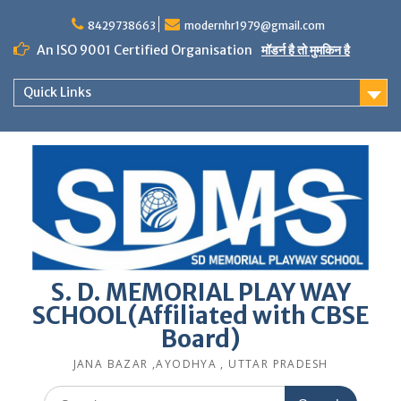
Skip
to
8429738663
modernhr1979@gmail.com
content
An ISO 9001 Certified Organisation
मॉडर्न है तो मुमकिन है
Quick Links
S. D. MEMORIAL PLAY WAY
SCHOOL(Affiliated with CBSE
Board)
JANA BAZAR ,AYODHYA , UTTAR PRADESH
Search