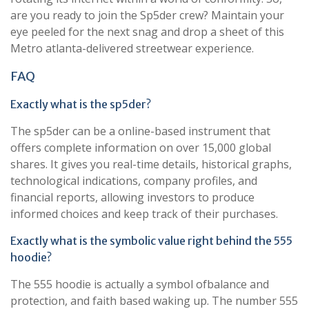
are you ready to join the Sp5der crew? Maintain your
eye peeled for the next snag and drop a sheet of this
Metro atlanta-delivered streetwear experience.
FAQ
Exactly what is the sp5der?
The sp5der can be a online-based instrument that
offers complete information on over 15,000 global
shares. It gives you real-time details, historical graphs,
technological indications, company profiles, and
financial reports, allowing investors to produce
informed choices and keep track of their purchases.
Exactly what is the symbolic value right behind the 555
hoodie?
The 555 hoodie is actually a symbol ofbalance and
protection, and faith based waking up. The number 555